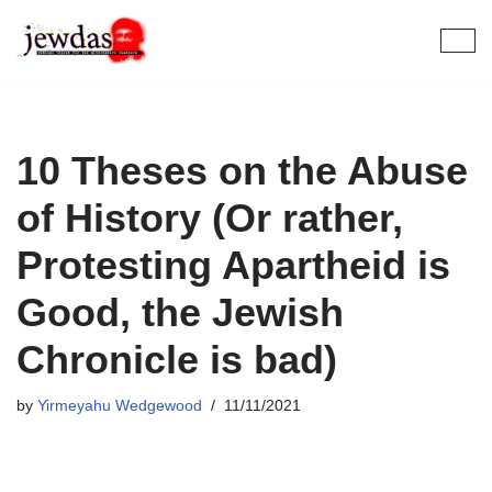
Skip
to
content
10 Theses on the Abuse
of History (Or rather,
Protesting Apartheid is
Good, the Jewish
Chronicle is bad)
by
Yirmeyahu Wedgewood
11/11/2021