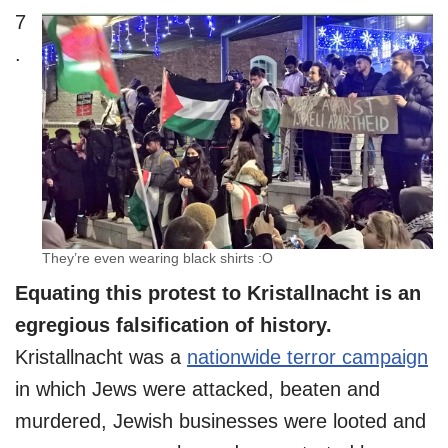
7
.
They’re even wearing black shirts :O
Equating this protest to Kristallnacht is an
egregious falsification of history.
Kristallnacht was a
nationwide terror campaign
in which Jews were attacked, beaten and
murdered, Jewish businesses were looted and