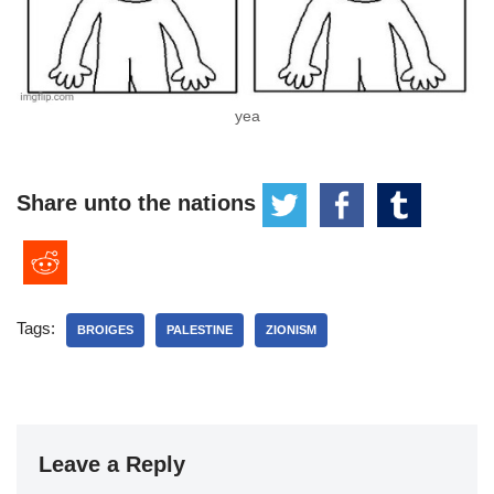
yea
Share unto the nations
Tags:
BROIGES
PALESTINE
ZIONISM
Leave a Reply