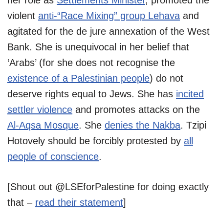
violent
anti-“Race Mixing” group Lehava
and
agitated for the de jure annexation of the West
Bank. She is unequivocal in her belief that
‘Arabs’ (for she does not recognise the
existence of a Palestinian people
) do not
deserve rights equal to Jews. She has
incited
settler violence
and promotes attacks on the
Al-Aqsa Mosque
. She
denies the Nakba
. Tzipi
Hotovely should be forcibly protested by
all
people of conscience
.
[Shout out @LSEforPalestine for doing exactly
that –
read their statement
]