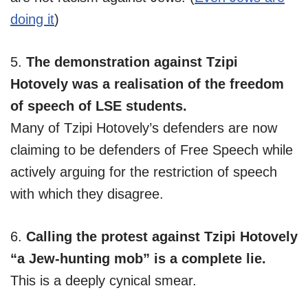
doing it
)
5.
The demonstration against Tzipi
Hotovely was a realisation of the freedom
of speech of LSE students.
Many of Tzipi Hotovely’s defenders are now
claiming to be defenders of Free Speech while
actively arguing for the restriction of speech
with which they disagree.
6.
Calling the protest against Tzipi Hotovely
“a Jew-hunting mob” is a complete lie.
This is a deeply cynical smear.