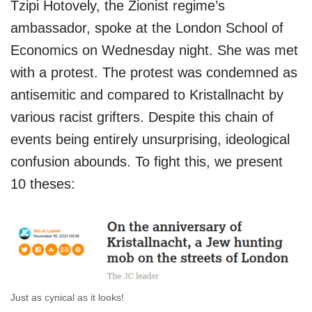
Tzipi Hotovely, the Zionist regime’s
ambassador, spoke at the London School of
Economics on Wednesday night. She was met
with a protest. The protest was condemned as
antisemitic and compared to Kristallnacht by
various racist grifters. Despite this chain of
events being entirely unsurprising, ideological
confusion abounds. To fight this, we present
10 theses:
Just as cynical as it looks!