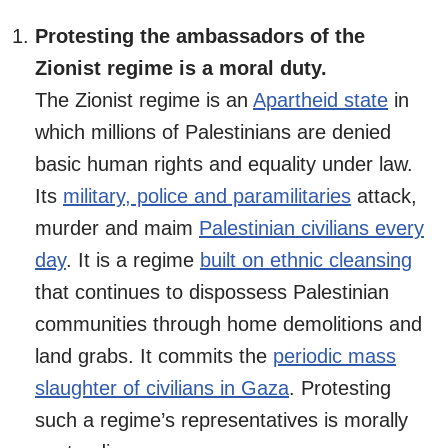
Protesting the ambassadors of the
Zionist regime is a moral duty.
The Zionist regime is an
Apartheid state
in
which millions of Palestinians are denied
basic human rights and equality under law.
Its
military, police and paramilitaries
attack,
murder and maim
Palestinian civilians every
day
. It is a regime
built on ethnic cleansing
that continues to dispossess Palestinian
communities through home demolitions and
land grabs. It commits the
periodic mass
slaughter of civilians in Gaza
. Protesting
such a regime’s representatives is morally