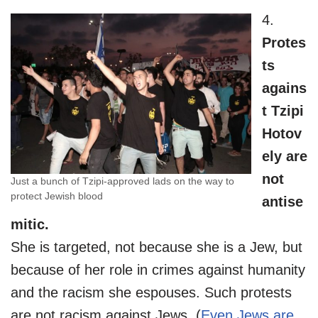
4.
Protes
ts
agains
t Tzipi
Hotov
ely are
not
Just a bunch of Tzipi-approved lads on the way to
protect Jewish blood
antise
mitic.
She is targeted, not because she is a Jew, but
because of her role in crimes against humanity
and the racism she espouses. Such protests
are not racism against Jews. (
Even Jews are