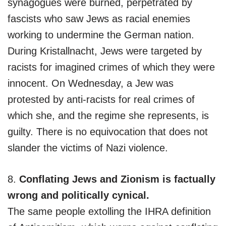
synagogues were burned, perpetrated by
fascists who saw Jews as racial enemies
working to undermine the German nation.
During Kristallnacht, Jews were targeted by
racists for imagined crimes of which they were
innocent. On Wednesday, a Jew was
protested by anti-racists for real crimes of
which she, and the regime she represents, is
guilty. There is no equivocation that does not
slander the victims of Nazi violence.
8.
Conflating Jews and Zionism is factually
wrong and politically cynical.
The same people extolling the IHRA definition