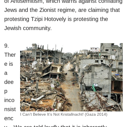
of Antisemitism, which warns against conflating
Jews and the Zionist regime, are claiming that
protesting Tzipi Hotovely is protesting the
Jewish community.
9.
Ther
e is
a
dee
p
inco
nsist
I Can’t Believe It’s Not Kristallnacht! (Gaza 2014)
enc