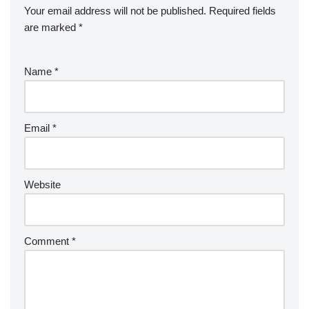
Your email address will not be published.
Required fields
are marked
*
Name
*
Email
*
Website
Comment
*