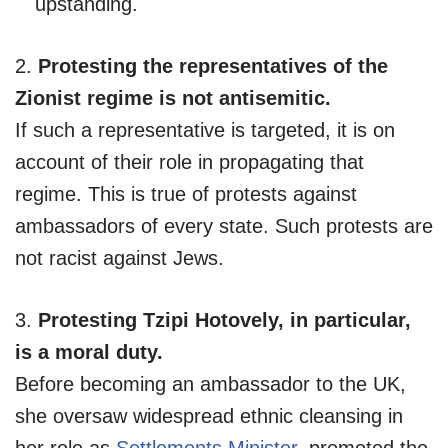
upstanding.
2.
Protesting the representatives of the
Zionist regime is not antisemitic.
If such a representative is targeted, it is on
account of their role in propagating that
regime. This is true of protests against
ambassadors of every state. Such protests are
not racist against Jews.
3.
Protesting Tzipi Hotovely, in particular,
is a moral duty.
Before becoming an ambassador to the UK,
she oversaw widespread ethnic cleansing in
her role as
Settlements Minister
, promoted the