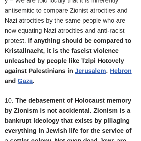
y – We are told loudly that it is inherently
antisemitic to compare Zionist atrocities and
Nazi atrocities by the same people who are
now equating Nazi atrocities and anti-racist
protest.
If anything should be compared to
Kristallnacht, it is the fascist violence
unleashed by people like Tzipi Hotovely
against Palestinians in
Jerusalem
,
Hebron
and
Gaza
.
10.
The debasement of Holocaust memory
by Zionism is not accidental. Zionism is a
bankrupt ideology that exists by pillaging
everything in Jewish life for the service of
a settler colony. Not even dead Jews are