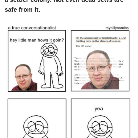
safe from it.