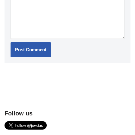
Follow us