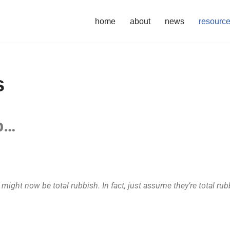
home
about
news
resourc
s
eb…
ight now be total rubbish. In fact, just assume they’re total rub