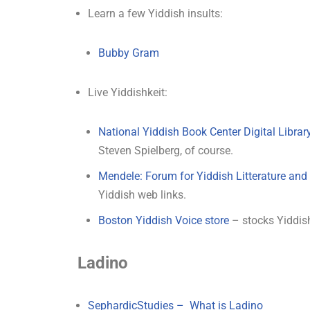
Learn a few Yiddish insults:
Bubby Gram
Live Yiddishkeit:
National Yiddish Book Center Digital Librar
Steven Spielberg, of course.
Mendele: Forum for Yiddish Litterature an
Yiddish web links.
Boston Yiddish Voice store
– stocks Yiddis
Ladino
SephardicStudies – What is Ladino