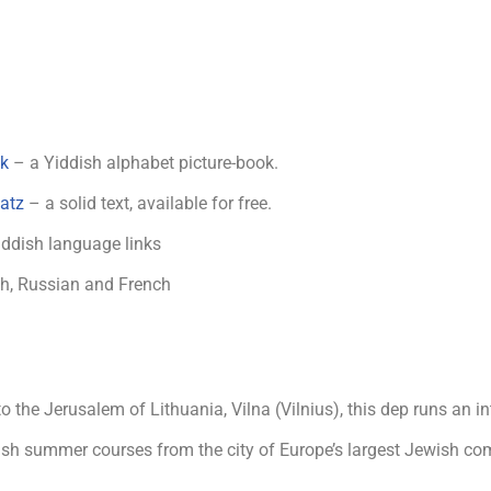
ak
– a Yiddish alphabet picture-book.
atz
– a solid text, available for free.
iddish language links
sh, Russian and French
 the Jerusalem of Lithuania, Vilna (Vilnius), this dep runs an i
ish summer courses from the city of Europe’s largest Jewish co