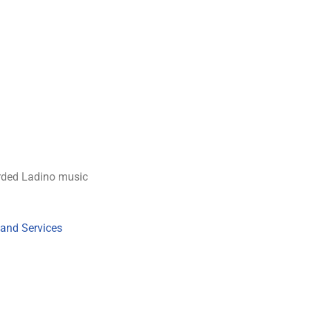
rded Ladino music
 and Services