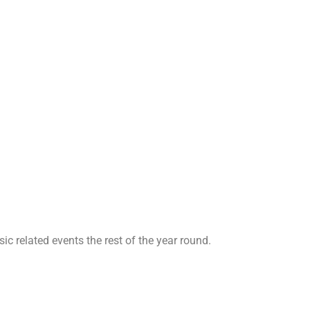
ic related events the rest of the year round.