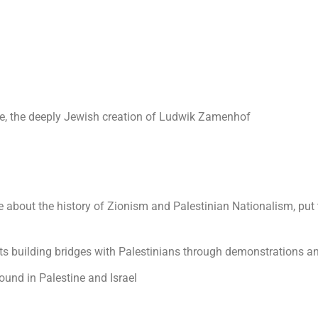
ge, the deeply Jewish creation of Ludwik Zamenhof
e about the history of Zionism and Palestinian Nationalism, put
ts building bridges with Palestinians through demonstrations and
und in Palestine and Israel