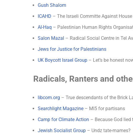
Gush Shalom
ICAHD
– The Israeli Committe Against House
Al-Haq
– Palestinian Human Rights Organisa
Salon Mazal
– Radical Social Centre in Tel Av
Jews for Justice for Palestinians
UK Boycott Israel Group
– Let’s be honest now
Radicals, Ranters and oth
libcom.org
– True descendants of the Brick 
Searchlight Magazine
– MI5 for partisans
Camp for Climate Action
– Because God lied 
Jewish Socialist Group
– Undz tate-mames?