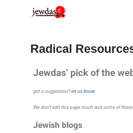
Skip
to
content
Radical Resource
Jewdas’ pick of the w
got a suggestion?
let us know
We don’t edit this page much and some of these m
Jewish blogs