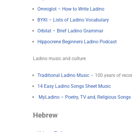
Omniglot – How to Write Ladino
BYKI – Lists of Ladino Vocabulary
Orbilat – Brief Ladino Grammar
Hippocrene Beginners Ladino Podcast
Ladino music and culture
Traditional Ladino Music
– 100 years of reco
14 Easy Ladino Songs Sheet Music
MyLadino – Poetry, TV and, Religious Songs
Hebrew