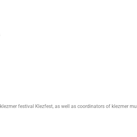
s
klezmer festival Klezfest, as well as coordinators of klezmer mus