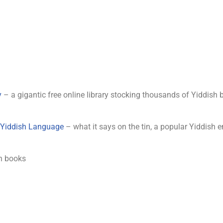
y
– a gigantic free online library stocking thousands of Yiddish 
d Yiddish Language
– what it says on the tin, a popular Yiddish e
h books