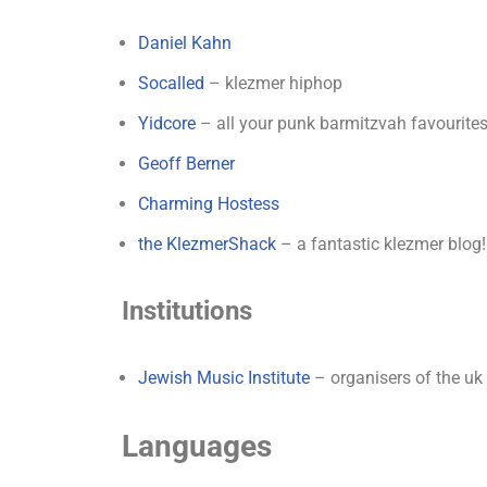
Daniel Kahn
Socalled
– klezmer hiphop
Yidcore
– all your punk barmitzvah favourite
Geoff Berner
Charming Hostess
the KlezmerShack
– a fantastic klezmer blog!
Institutions
Jewish Music Institute
– organisers of the uk 
Languages