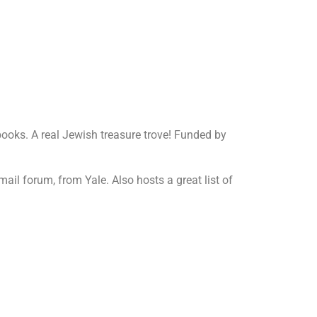
books. A real Jewish treasure trove! Funded by
mail forum, from Yale. Also hosts a great list of