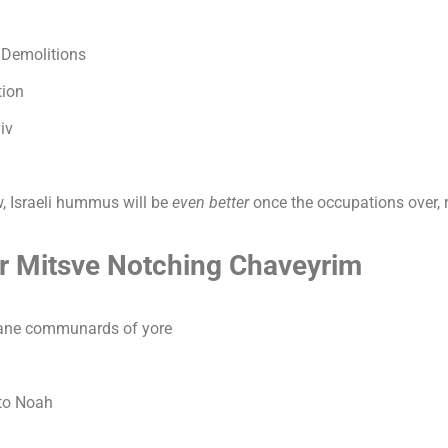
 Demolitions
tion
iv
, Israeli hummus will be
even better
once the occupations over, 
er Mitsve Notching Chaveyrim
Lane communards of yore
to Noah