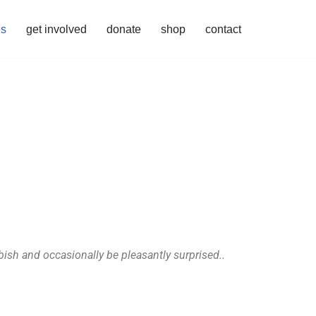
es
get involved
donate
shop
contact
bish and occasionally be pleasantly surprised..