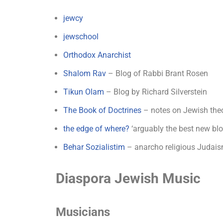
jewcy
jewschool
Orthodox Anarchist
Shalom Rav
– Blog of Rabbi Brant Rosen
Tikun Olam
– Blog by Richard Silverstein
The Book of Doctrines
– notes on Jewish theo
the edge of where?
‘arguably the best new bl
Behar Sozialistim
– anarcho religious Judais
Diaspora Jewish Music
Musicians