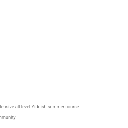
ntensive all level Yiddish summer course.
mmunity.