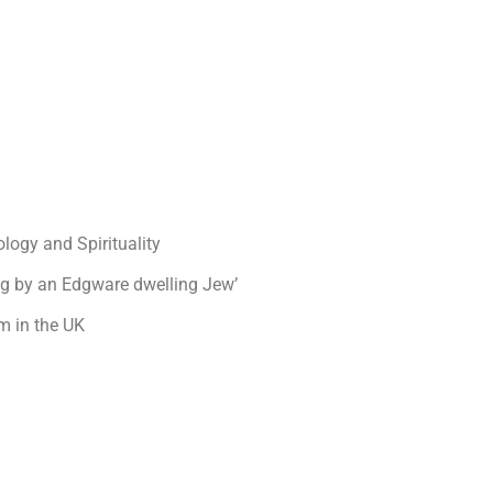
logy and Spirituality
og by an Edgware dwelling Jew’
m in the UK