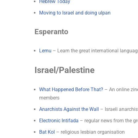
Hebrew Today
Moving to Israel and doing ulpan
Esperanto
Lernu
– Learn the great international langua
Israel/Palestine
What Happened Before That?
– An online zin
members
Anarchists Against the Wall
– Israeli anarchis
Electronic Intifada
– regular news from the gro
Bat Kol
– religious lesbian organisation