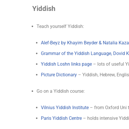
Yiddish
Teach yourself Yiddish:
Alef-Beyz by Khayim Beyder & Natalia Kaz
Grammar of the Yiddish Language, Dovid K
Yiddish Loshn links page
– lots of useful Y
Picture Dictionary
– Yiddish, Hebrew, Engli
Go on a Yiddish course:
Vilnius Yiddish Institute
– from Oxford Uni to
Paris Yiddish Centre
– holds intensive Yidd