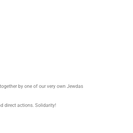
 together by one of our very own Jewdas
 direct actions. Solidarity!