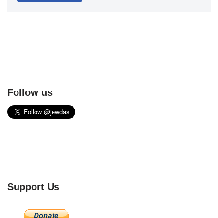
Follow us
Support Us