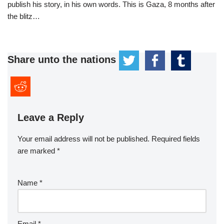
publish his story, in his own words. This is Gaza, 8 months after
the blitz…
Share unto the nations
Leave a Reply
Your email address will not be published.
Required fields
are marked
*
Name
*
Email
*