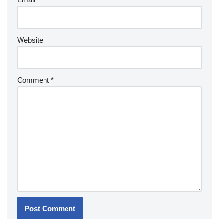
Website
Comment
*