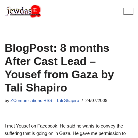
Skip
to
content
BlogPost: 8 months
After Cast Lead –
Yousef from Gaza by
Tali Shapiro
by
ZComunications RSS - Tali Shapiro
24/07/2009
I met Yousef on Facebook. He said he wants to convey the
suffering that is going on in Gaza. He gave me permission to