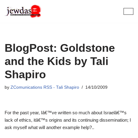
Skip
to
content
BlogPost: Goldstone
and the Kids by Tali
Shapiro
by
ZComunications RSS - Tali Shapiro
14/10/2009
For the past year, Iâ€™ve written so much about Israelâ€™s
lack of ethics, itâ€™s origins and its continuing dissemination; I
ask myself what will another example help?..