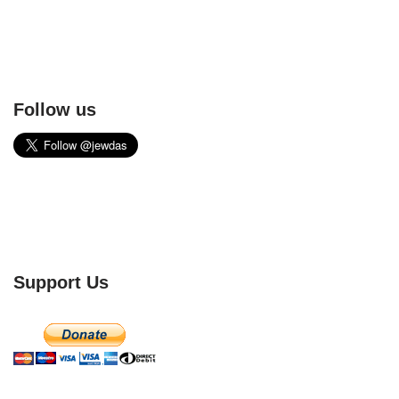
Follow us
Support Us