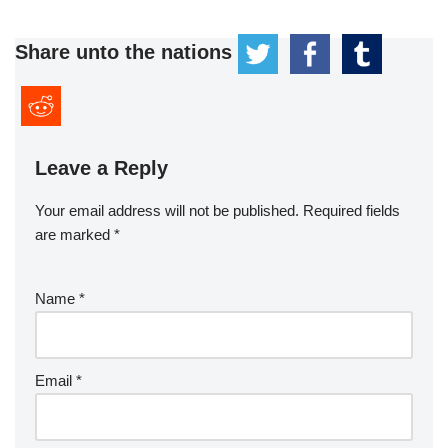
Share unto the nations
Leave a Reply
Your email address will not be published.
Required fields
are marked
*
Name
*
Email
*