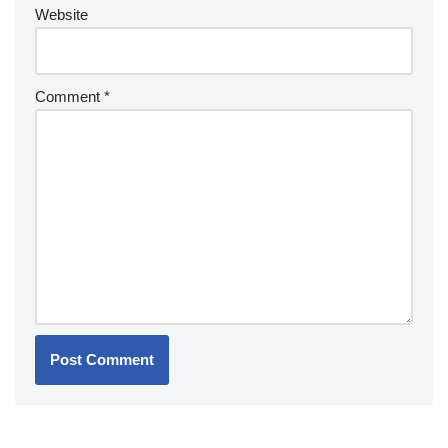
Website
Comment
*