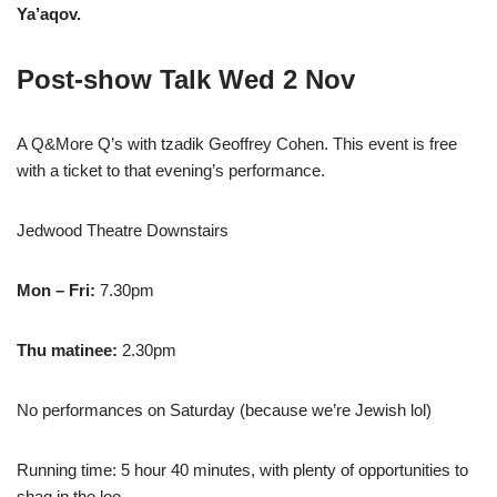
Ya’aqov.
Post-show Talk Wed 2 Nov
A Q&More Q’s with tzadik Geoffrey Cohen. This event is free
with a ticket to that evening’s performance.
Jedwood Theatre Downstairs
Mon – Fri:
7.30pm
Thu matinee:
2.30pm
No performances on Saturday (because we’re Jewish lol)
Running time: 5 hour 40 minutes, with plenty of opportunities to
shag in the loo