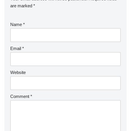
are marked
*
Name
*
Email
*
Website
Comment
*