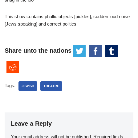
This show contains phallic objects [pickles], sudden loud noise
[Jews speaking] and correct politics.
Share unto the nations
Tags:
JEWISH
THEATRE
Leave a Reply
Your email address will not be published.
Required fields