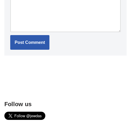
Follow us