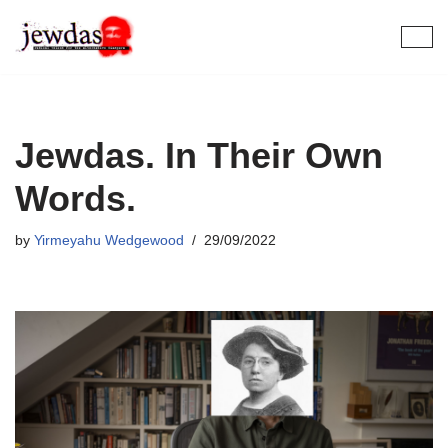
Skip
to
content
Jewdas. In Their Own
Words.
by
Yirmeyahu Wedgewood
29/09/2022