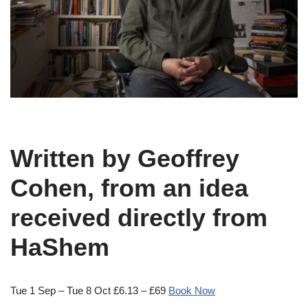
Written by Geoffrey
Cohen, from an idea
received directly from
HaShem
Tue 1 Sep – Tue 8 Oct £6.13 – £69
Book Now