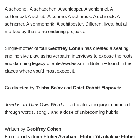
A schochet. A schadchen. A schlepper. A schlemiel. A
schlemazl. A schlub. A schmo. A schmuck. A schnook. A
schnorrer. A schmendrik. A schitposter. Different lives, but all
marked by the same enduring prejudice.
Single-mother of four
Geoffrey Cohen
has created a searing
and incisive play, using verbatim interviews to expose the roots
and damning legacy of anti-Jewdasism in Britain – found in the
places where you’d most expect it.
Co-directed by
Trisha Ba’av
and
Chief Rabbit
Flopovitz
.
Jewdas. In Their Own Words.
– a theatrical inquiry conducted
through words, song…and a dose of unbecoming hubris.
Written by
Geoffrey
Cohen
.
From an idea from
Elohei Avraham, Elohei Yitzchak ve Elohei