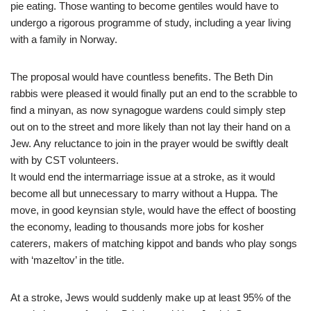
pie eating. Those wanting to become gentiles would have to
undergo a rigorous programme of study, including a year living
with a family in Norway.
The proposal would have countless benefits. The Beth Din
rabbis were pleased it would finally put an end to the scrabble to
find a minyan, as now synagogue wardens could simply step
out on to the street and more likely than not lay their hand on a
Jew. Any reluctance to join in the prayer would be swiftly dealt
with by CST volunteers.
It would end the intermarriage issue at a stroke, as it would
become all but unnecessary to marry without a Huppa. The
move, in good keynsian style, would have the effect of boosting
the economy, leading to thousands more jobs for kosher
caterers, makers of matching kippot and bands who play songs
with ‘mazeltov’ in the title.
At a stroke, Jews would suddenly make up at least 95% of the