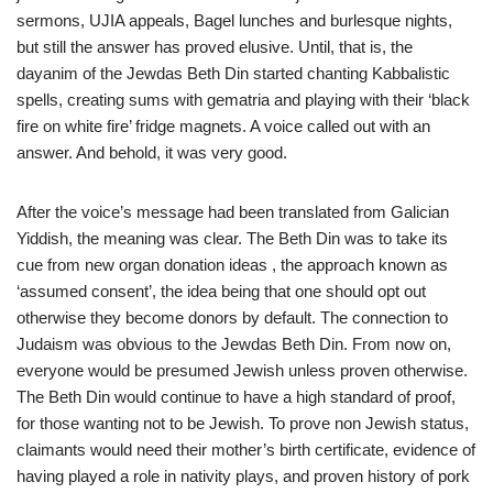
sermons, UJIA appeals, Bagel lunches and burlesque nights,
but still the answer has proved elusive. Until, that is, the
dayanim of the Jewdas Beth Din started chanting Kabbalistic
spells, creating sums with gematria and playing with their ‘black
fire on white fire’ fridge magnets. A voice called out with an
answer. And behold, it was very good.
After the voice’s message had been translated from Galician
Yiddish, the meaning was clear. The Beth Din was to take its
cue from new organ donation ideas , the approach known as
‘assumed consent’, the idea being that one should opt out
otherwise they become donors by default. The connection to
Judaism was obvious to the Jewdas Beth Din. From now on,
everyone would be presumed Jewish unless proven otherwise.
The Beth Din would continue to have a high standard of proof,
for those wanting not to be Jewish. To prove non Jewish status,
claimants would need their mother’s birth certificate, evidence of
having played a role in nativity plays, and proven history of pork