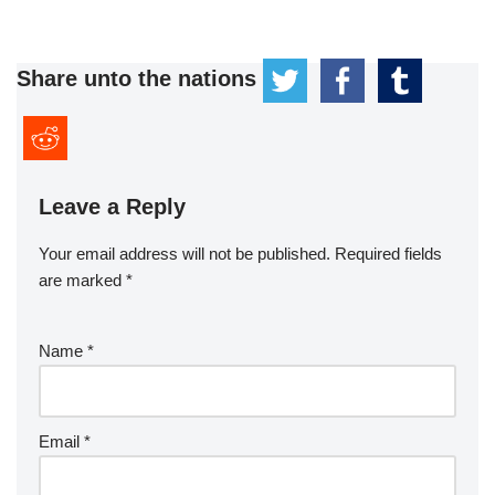
Share unto the nations
Leave a Reply
Your email address will not be published.
Required fields
are marked
*
Name
*
Email
*