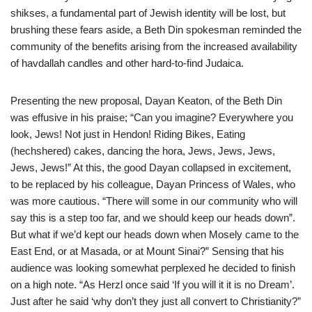
shikses, a fundamental part of Jewish identity will be lost, but
brushing these fears aside, a Beth Din spokesman reminded the
community of the benefits arising from the increased availability
of havdallah candles and other hard-to-find Judaica.
Presenting the new proposal, Dayan Keaton, of the Beth Din
was effusive in his praise; “Can you imagine? Everywhere you
look, Jews! Not just in Hendon! Riding Bikes, Eating
(hechshered) cakes, dancing the hora, Jews, Jews, Jews,
Jews, Jews!” At this, the good Dayan collapsed in excitement,
to be replaced by his colleague, Dayan Princess of Wales, who
was more cautious. “There will some in our community who will
say this is a step too far, and we should keep our heads down”.
But what if we’d kept our heads down when Mosely came to the
East End, or at Masada, or at Mount Sinai?” Sensing that his
audience was looking somewhat perplexed he decided to finish
on a high note. “As Herzl once said ‘If you will it it is no Dream’.
Just after he said ‘why don’t they just all convert to Christianity?”