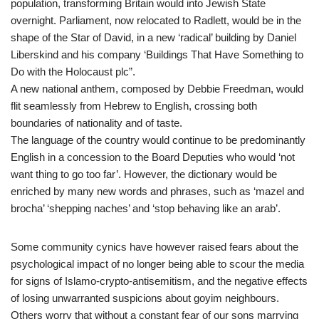
population, transforming Britain would into Jewish State
overnight. Parliament, now relocated to Radlett, would be in the
shape of the Star of David, in a new ‘radical’ building by Daniel
Liberskind and his company ‘Buildings That Have Something to
Do with the Holocaust plc”.
A new national anthem, composed by Debbie Freedman, would
flit seamlessly from Hebrew to English, crossing both
boundaries of nationality and of taste.
The language of the country would continue to be predominantly
English in a concession to the Board Deputies who would ‘not
want thing to go too far’. However, the dictionary would be
enriched by many new words and phrases, such as ‘mazel and
brocha’ ‘shepping naches’ and ‘stop behaving like an arab’.
Some community cynics have however raised fears about the
psychological impact of no longer being able to scour the media
for signs of Islamo-crypto-antisemitism, and the negative effects
of losing unwarranted suspicions about goyim neighbours.
Others worry that without a constant fear of our sons marrying