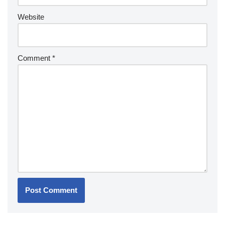
Website
Comment
*