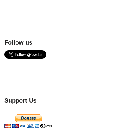
Follow us
Support Us