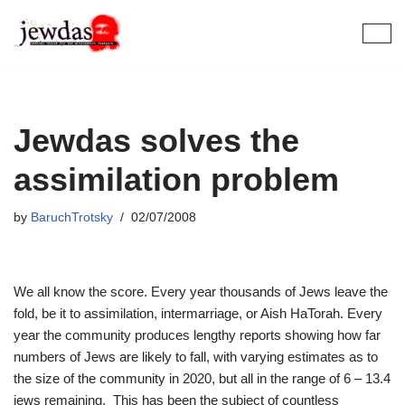
Skip
to
content
Jewdas solves the
assimilation problem
by
BaruchTrotsky
02/07/2008
We all know the score. Every year thousands of Jews leave the
fold, be it to assimilation, intermarriage, or Aish HaTorah. Every
year the community produces lengthy reports showing how far
numbers of Jews are likely to fall, with varying estimates as to
the size of the community in 2020, but all in the range of 6 – 13.4
jews remaining. This has been the subject of countless