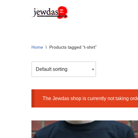
Skip
to
content
Home
\
Products tagged “t-shirt”
The Jewdas shop is currently not taking ord