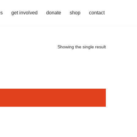
es
get involved
donate
shop
contact
Showing the single result