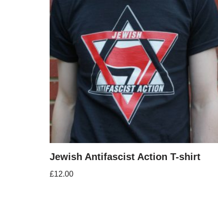
Jewish Antifascist Action T-shirt
£
12.00