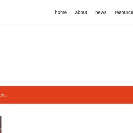
home
about
news
resourc
ers.