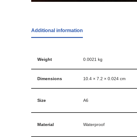
Additional information
Weight
0.0021 kg
Dimensions
10.4 × 7.2 × 0.024 cm
Size
A6
Material
Waterproof