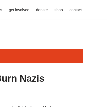
es
get involved
donate
shop
contact
Burn Nazis