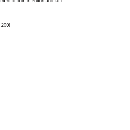
ent of both intention and fact.
 200!