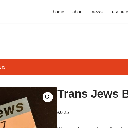
home
about
news
resourc
ers.
Trans Jews 
£
0.25