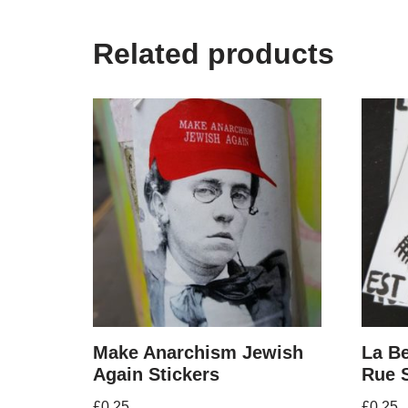
Related products
Make Anarchism Jewish
La Be
Again Stickers
Rue S
£
0.25
£
0.25