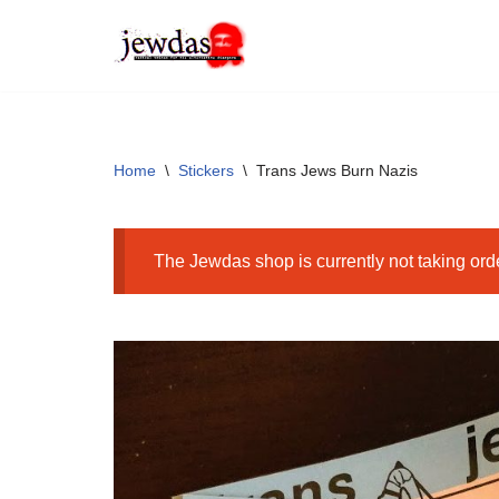
Skip
to
content
Home
\
Stickers
\
Trans Jews Burn Nazis
The Jewdas shop is currently not taking ord