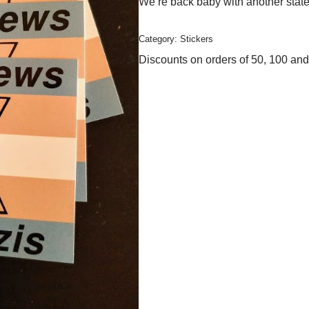
We’re back baby with another statem
Category:
Stickers
Discounts on orders of 50, 100 and