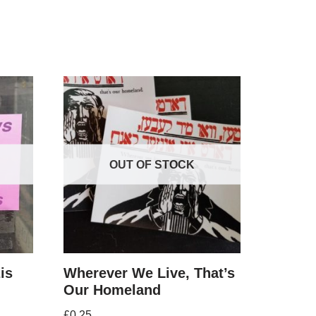
OUT OF STOCK
is
Wherever We Live, That’s
Our Homeland
£
0.25