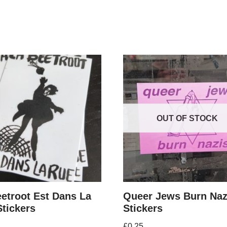
OUT OF STOCK
etroot Est Dans La
Queer Jews Burn Naz
tickers
Stickers
£
0.25