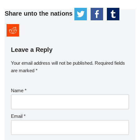
Share unto the nations
Leave a Reply
Your email address will not be published.
Required fields
are marked
*
Name
*
Email
*