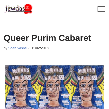
Skip
to
content
Queer Purim Cabaret
by
Shah Vashti
11/02/2018