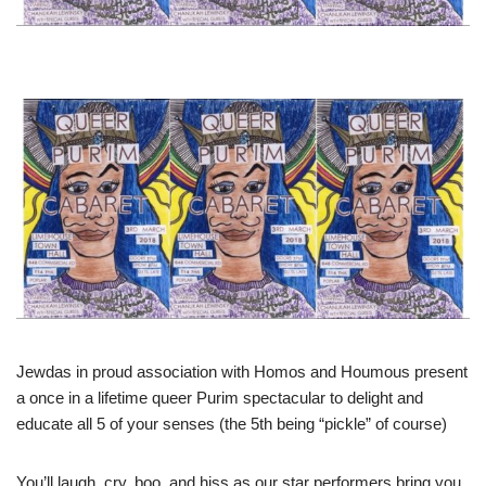
Jewdas in proud association with Homos and Houmous present
a once in a lifetime queer Purim spectacular to delight and
educate all 5 of your senses (the 5th being “pickle” of course)
You’ll laugh, cry, boo, and hiss as our star performers bring you