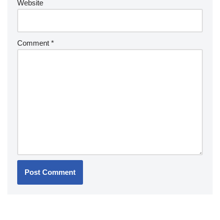
Website
Comment
*