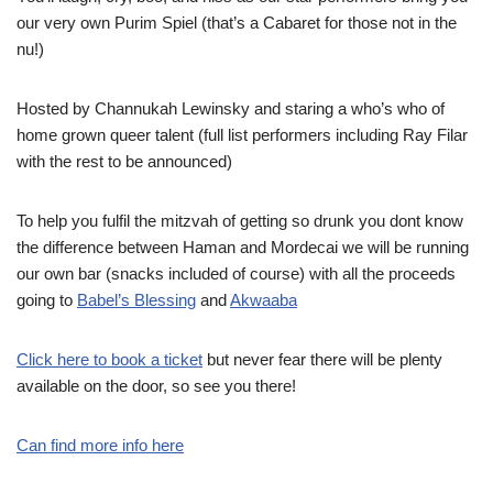
our very own Purim Spiel (that’s a Cabaret for those not in the
nu!)
Hosted by Channukah Lewinsky and staring a who’s who of
home grown queer talent (full list performers including Ray Filar
with the rest to be announced)
To help you fulfil the mitzvah of getting so drunk you dont know
the difference between Haman and Mordecai we will be running
our own bar (snacks included of course) with all the proceeds
going to
Babel’s Blessing
and
Akwaaba
Click here to book a ticket
but never fear there will be plenty
available on the door, so see you there!
Can find more info here