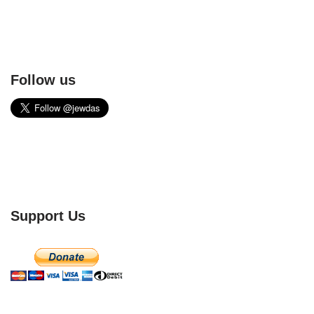
Follow us
Support Us