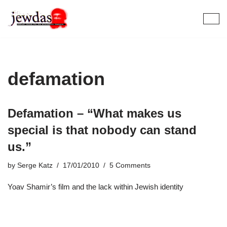
Skip
to
content
defamation
Defamation – “What makes us
special is that nobody can stand
us.”
by
Serge Katz
17/01/2010
5 Comments
Yoav Shamir’s film and the lack within Jewish identity