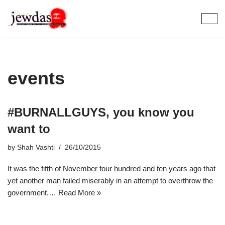
Skip
to
content
events
#BURNALLGUYS, you know you
want to
by
Shah Vashti
26/10/2015
It was the fifth of November four hundred and ten years ago that
yet another man failed miserably in an attempt to overthrow the
government.…
Read More »