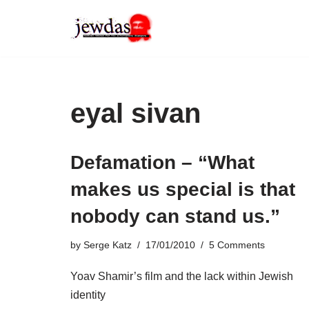
Skip
to
content
eyal sivan
Defamation – “What
makes us special is that
nobody can stand us.”
by
Serge Katz
17/01/2010
5 Comments
Yoav Shamir’s film and the lack within Jewish
identity