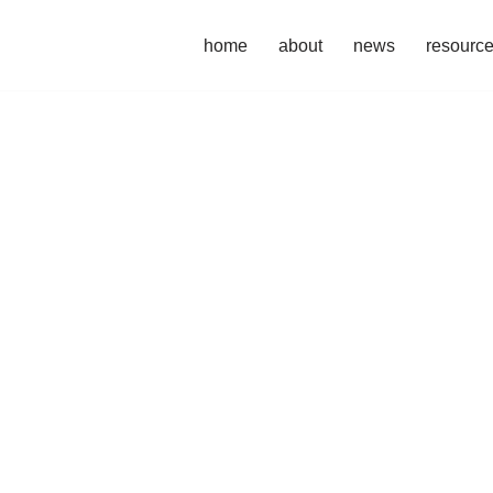
home
about
news
resourc