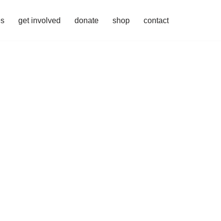
es
get involved
donate
shop
contact