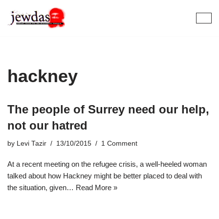
Skip
to
content
hackney
The people of Surrey need our help,
not our hatred
by
Levi Tazir
13/10/2015
1 Comment
At a recent meeting on the refugee crisis, a well-heeled woman
talked about how Hackney might be better placed to deal with
the situation, given…
Read More »