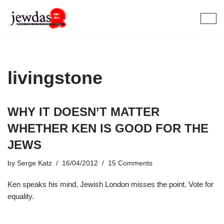
Skip
to
content
livingstone
WHY IT DOESN’T MATTER
WHETHER KEN IS GOOD FOR THE
JEWS
by
Serge Katz
16/04/2012
15 Comments
Ken speaks his mind, Jewish London misses the point. Vote for
equality.