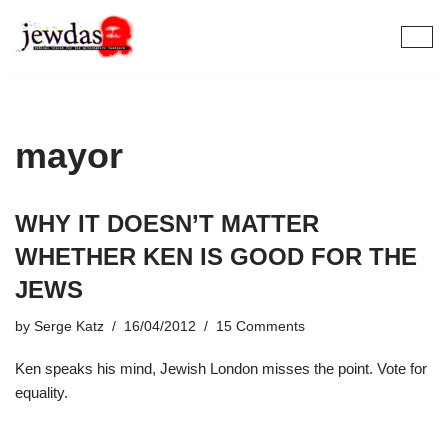
Skip
to
content
mayor
WHY IT DOESN’T MATTER
WHETHER KEN IS GOOD FOR THE
JEWS
by
Serge Katz
16/04/2012
15 Comments
Ken speaks his mind, Jewish London misses the point. Vote for
equality.