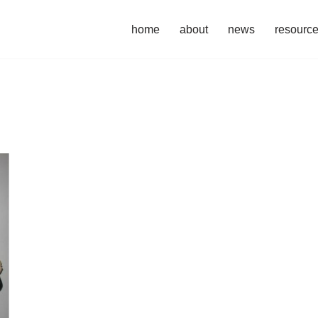
home
about
news
resourc