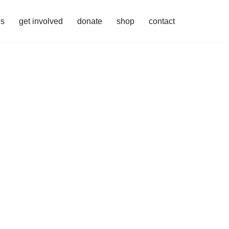
es
get involved
donate
shop
contact