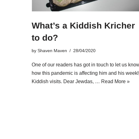
What’s a Kiddish Kricher
to do?
by
Shaven Maven
28/04/2020
One of our readers has got in touch to let us kno
how this pandemic is affecting him and his weekl
Kiddish visits. Dear Jewdas, …
Read More »