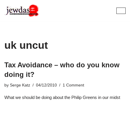
Skip
to
content
uk uncut
Tax Avoidance – who do you know
doing it?
by
Serge Katz
04/12/2010
1 Comment
What we should be doing about the Philip Greens in our midst