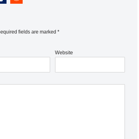
equired fields are marked
*
Website