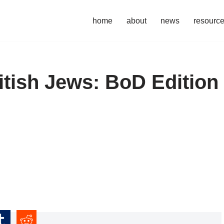
home
about
news
resourc
itish Jews: BoD Edition