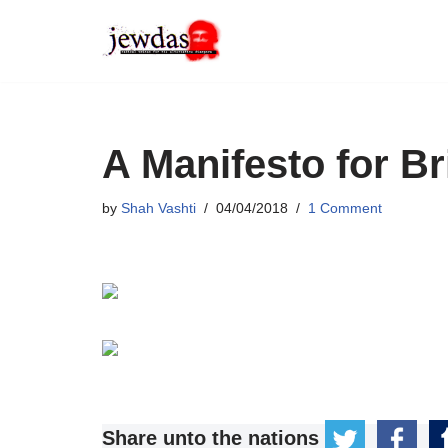
Skip
to
content
A Manifesto for Br
by
Shah Vashti
04/04/2018
1 Comment
Share unto the nations