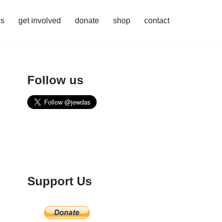
es
get involved
donate
shop
contact
Follow us
Support Us