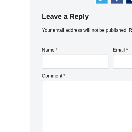
Leave a Reply
Your email address will not be published.
R
Name
*
Email
*
Comment
*