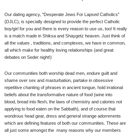
Our dating agency, “Desperate Jews For Lapsed Catholics”
(DJLC), is specially designed to provide the perfect Catholic
boy/girl for you and there is every reason to use us, too! It really
is a match made in Shiksa and Shaygetz heaven. Just think of
all the values , traditions, and complexes, we have in common,
all which make for healthy loving relationships (and great
debates on Seder night!)
Our communities both worship dead men, endure guilt and
shame over sex and masturbation, partake in obsessive
repetitive chanting of phrases in ancient tongue, hold irrational
beliefs about the transformative nature of food (wine into
blood, bread into flesh, the laws of chemistry and calories not
applying to food eaten on the Sabbath), and of course that
wondrous head gear, dress and general strange adornments
which are defining features of both our communities. These are
all just some amongst the many reasons why our members