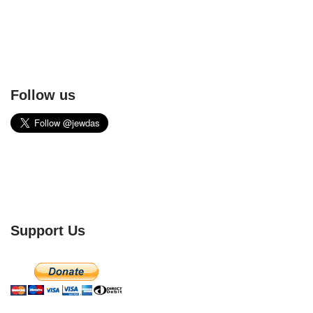
Follow us
Support Us