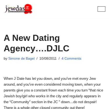
Skip
to
content
A New Dating
Agency….DJLC
by
Simone de Bagel
10/08/2011
4 Comments
When J Date has let you down, and you’ve met every Jew
around, and you’ve even considered moving town, when your
parents give you a constant frown each time you turn “that nice
Jewish boy/girl who works in the city and regularly appears in
the “Community” section in the JC ” down…do not despair!
There is a whole other closed community out there!