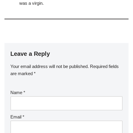
was a virgin.
Leave a Reply
Your email address will not be published.
Required fields
are marked
*
Name
*
Email
*