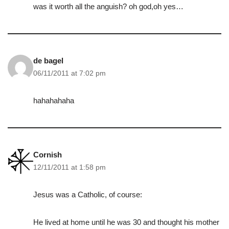
was it worth all the anguish? oh god,oh yes…
de bagel
06/11/2011 at 7:02 pm
hahahahaha
Cornish
12/11/2011 at 1:58 pm
Jesus was a Catholic, of course:
He lived at home until he was 30 and thought his mother