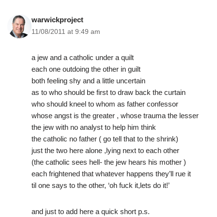
warwickproject
11/08/2011 at 9:49 am
a jew and a catholic under a quilt
each one outdoing the other in guilt
both feeling shy and a little uncertain
as to who should be first to draw back the curtain
who should kneel to whom as father confessor
whose angst is the greater , whose trauma the lesser
the jew with no analyst to help him think
the catholic no father ( go tell that to the shrink)
just the two here alone ,lying next to each other
(the catholic sees hell- the jew hears his mother )
each frightened that whatever happens they’ll rue it
til one says to the other, ‘oh fuck it,lets do it!’
and just to add here a quick short p.s.