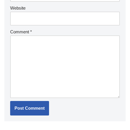
Website
Comment
*