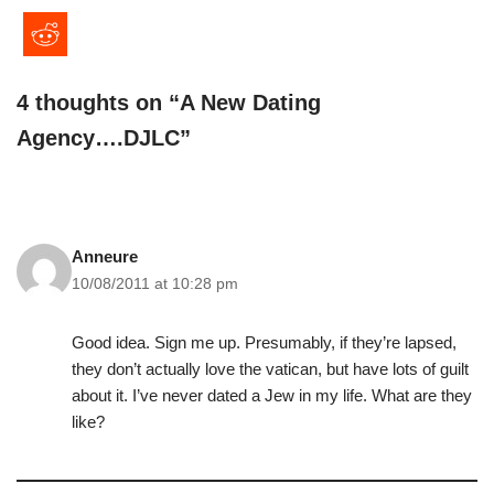
4 thoughts on “A New Dating
Agency….DJLC”
Anneure
10/08/2011 at 10:28 pm
Good idea. Sign me up. Presumably, if they’re lapsed,
they don’t actually love the vatican, but have lots of guilt
about it. I’ve never dated a Jew in my life. What are they
like?