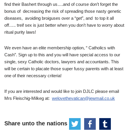
find their Bashert through us….and of course don’t forget the
bonus of decreasing the risk of spreading those nasty genetic
diseases, avoiding broiguses over a “get”, and to top it all
off….. treif sex is just better when you don’t have to worry about
ritual purity laws!
We even have an elite membership option, “ Catholics with
Cash”. Sign up to this and you will have special access to our
single, sexy Catholic doctors, lawyers and accountants. This
will be certain to placate those super fussy parents with at least
one of their necessary criteria!
If you are interested and would like to join DJLC please email
Mrs Fleischig-Milkeg at:
welovethevatican@jewmail.co.uk
Share unto the nations