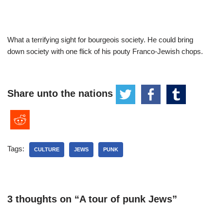
What a terrifying sight for bourgeois society. He could bring
down society with one flick of his pouty Franco-Jewish chops.
Share unto the nations
Tags:
CULTURE
JEWS
PUNK
3 thoughts on “A tour of punk Jews”