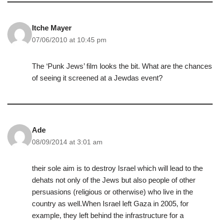
Itche Mayer
07/06/2010 at 10:45 pm
The ‘Punk Jews’ film looks the bit. What are the chances
of seeing it screened at a Jewdas event?
Ade
08/09/2014 at 3:01 am
their sole aim is to destroy Israel which will lead to the
dehats not only of the Jews but also people of other
persuasions (religious or otherwise) who live in the
country as well.When Israel left Gaza in 2005, for
example, they left behind the infrastructure for a