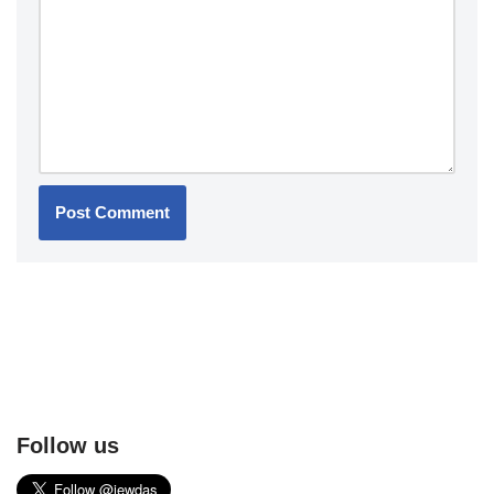
Follow us