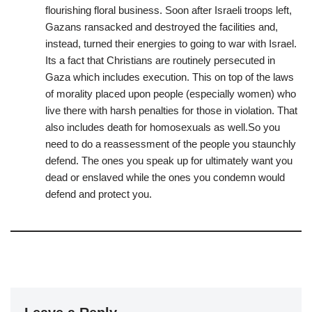
flourishing floral business. Soon after Israeli troops left,
Gazans ransacked and destroyed the facilities and,
instead, turned their energies to going to war with Israel.
Its a fact that Christians are routinely persecuted in
Gaza which includes execution. This on top of the laws
of morality placed upon people (especially women) who
live there with harsh penalties for those in violation. That
also includes death for homosexuals as well.So you
need to do a reassessment of the people you staunchly
defend. The ones you speak up for ultimately want you
dead or enslaved while the ones you condemn would
defend and protect you.