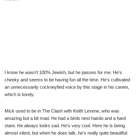
I know he wasn’t 100% Jewish, but he passes for me. He’s
cheeky and seems to be having fun all the time. He’s cultivated
an unnecessarily cockneyfied voice by this stage in his career,
which is lovely.
Mick used to be in The Clash with Keith Levene, who was
amazing but a bit mad. He had a birds nest hairdo and a hard
stare. He always looks sad. He’s very cool. Here he is being
almost silent, but when he does talk, he’s really quite beautiful: