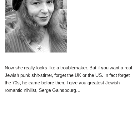
Now she really looks like a troublemaker. But if you want a real
Jewish punk shit-stirrer, forget the UK or the US. In fact forget
the 70s, he came before then. I give you greatest Jewish
romantic nihilist, Serge Gainsbourg…