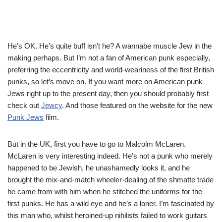
He’s OK. He’s quite buff isn’t he? A wannabe muscle Jew in the
making perhaps. But I’m not a fan of American punk especially,
preferring the eccentricity and world-weariness of the first British
punks, so let’s move on. If you want more on American punk
Jews right up to the present day, then you should probably first
check out
Jewcy
. And those featured on the website for the new
Punk Jews
film.
But in the UK, first you have to go to Malcolm McLaren.
McLaren is very interesting indeed. He’s not a punk who merely
happened to be Jewish, he unashamedly looks it, and he
brought the mix-and-match wheeler-dealing of the shmatte trade
he came from with him when he stitched the uniforms for the
first punks. He has a wild eye and he’s a loner. I’m fascinated by
this man who, whilst heroined-up nihilists failed to work guitars