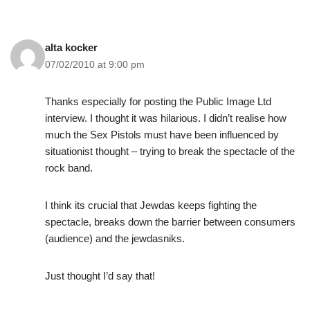
alta kocker
07/02/2010 at 9:00 pm
Thanks especially for posting the Public Image Ltd
interview. I thought it was hilarious. I didn’t realise how
much the Sex Pistols must have been influenced by
situationist thought – trying to break the spectacle of the
rock band.
I think its crucial that Jewdas keeps fighting the
spectacle, breaks down the barrier between consumers
(audience) and the jewdasniks.
Just thought I’d say that!