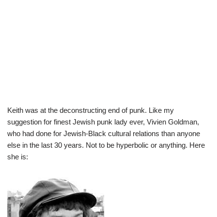
Keith was at the deconstructing end of punk. Like my
suggestion for finest Jewish punk lady ever, Vivien Goldman,
who had done for Jewish-Black cultural relations than anyone
else in the last 30 years. Not to be hyperbolic or anything. Here
she is: