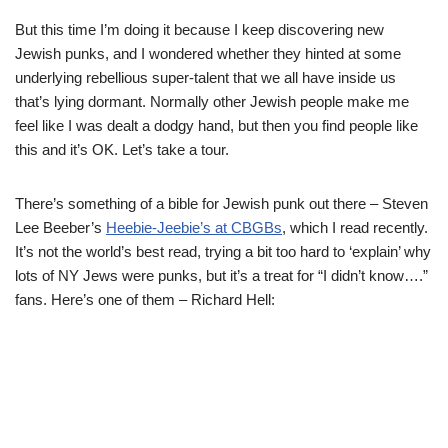
But this time I’m doing it because I keep discovering new
Jewish punks, and I wondered whether they hinted at some
underlying rebellious super-talent that we all have inside us
that’s lying dormant. Normally other Jewish people make me
feel like I was dealt a dodgy hand, but then you find people like
this and it’s OK. Let’s take a tour.
There’s something of a bible for Jewish punk out there – Steven
Lee Beeber’s
Heebie-Jeebie’s at CBGBs
, which I read recently.
It’s not the world’s best read, trying a bit too hard to ‘explain’ why
lots of NY Jews were punks, but it’s a treat for “I didn’t know….”
fans. Here’s one of them – Richard Hell: