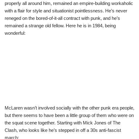
properly all around him, remained an empire-building workaholic
with a flair for style and situationist pointlessness. He’s never
reneged on the bored-of-it-all contract with punk, and he’s
remained a strange old fellow. Here he is in 1984, being
wonderful:
McLaren wasn’t involved socially with the other punk era people,
but there seems to have been a little group of them who were on
the squat scene together. Starting with Mick Jones of The
Clash, who looks like he’s stepped in off a 30s anti-fascist
march: