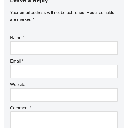
Leave a Reply
Your email address will not be published.
Required fields
are marked
*
Name
*
Email
*
Website
Comment
*