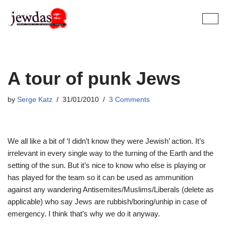
Skip
to
content
A tour of punk Jews
by
Serge Katz
31/01/2010
3 Comments
We all like a bit of ‘I didn’t know they were Jewish’ action. It’s
irrelevant in every single way to the turning of the Earth and the
setting of the sun. But it’s nice to know who else is playing or
has played for the team so it can be used as ammunition
against any wandering Antisemites/Muslims/Liberals (delete as
applicable) who say Jews are rubbish/boring/unhip in case of
emergency. I think that’s why we do it anyway.