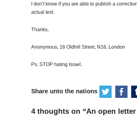
I don’t know if you are able to publish a correction
actual text.
Thanks,
Anonymous, 16 Oldhill Street, N16, London
Ps. STOP hating Israel.
Share unto the nations
4 thoughts on “An open letter