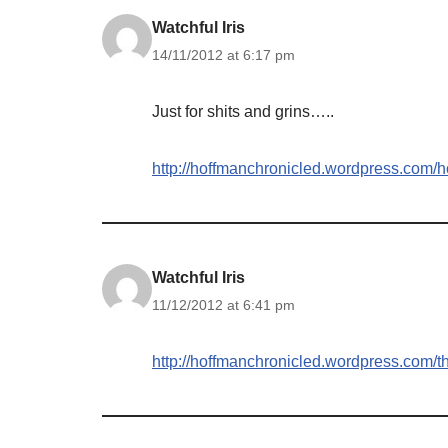
Watchful Iris
14/11/2012 at 6:17 pm
Just for shits and grins…..
http://hoffmanchronicled.wordpress.com/h
Watchful Iris
11/12/2012 at 6:41 pm
http://hoffmanchronicled.wordpress.com/t