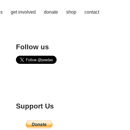
es
get involved
donate
shop
contact
Follow us
Support Us