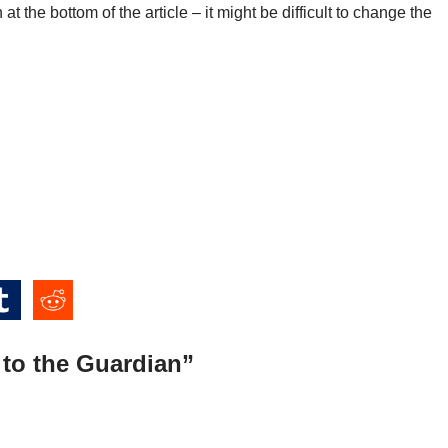
 at the bottom of the article – it might be difficult to change the
 to the Guardian”