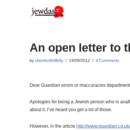
Skip
to
content
An open letter to 
by
stamfordhillbilly
19/09/2012
4 Comments
Dear Guardian errors or inaccuracies department
Apologies for being a Jewish person who is anally
about it. I’ve heard you get a lot of those.
However, in the article
http://www.guardian.co.uk