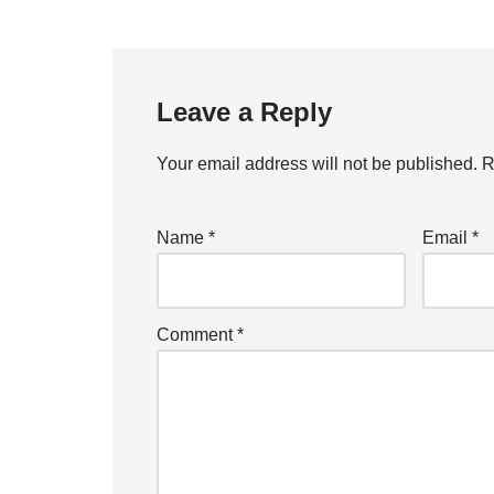
Leave a Reply
Your email address will not be published.
R
Name
*
Email
*
Comment
*