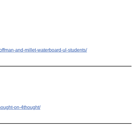
offman-and-millet-waterboard-ul-students/
hought-on-4thought/