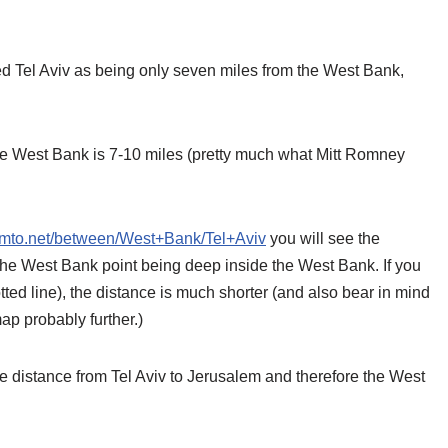
 Tel Aviv as being only seven miles from the West Bank,
the West Bank is 7-10 miles (pretty much what Mitt Romney
romto.net/between/West+Bank/Tel+Aviv
you will see the
 the West Bank point being deep inside the West Bank. If you
tted line), the distance is much shorter (and also bear in mind
ap probably further.)
distance from Tel Aviv to Jerusalem and therefore the West