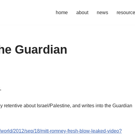
home
about
news
resourc
the Guardian
,
 retentive about Israel/Palestine, and writes into the Guardian
/world/2012/sep/18/mitt-romney-fresh-blow-leaked-video?