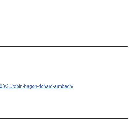
/03/21/robin-bagon-richard-armbach/