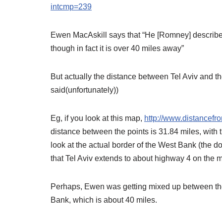
intcmp=239
Ewen MacAskill says that “He [Romney] described
though in fact it is over 40 miles away”
But actually the distance between Tel Aviv and 
said(unfortunately))
Eg, if you look at this map,
http://www.distancef
distance between the points is 31.84 miles, with
look at the actual border of the West Bank (the do
that Tel Aviv extends to about highway 4 on the m
Perhaps, Ewen was getting mixed up between the 
Bank, which is about 40 miles.