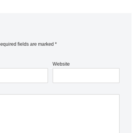
equired fields are marked
*
Website