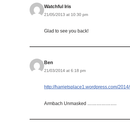
Watchful Iris
21/05/2013 at 10:30 pm
Glad to see you back!
Ben
21/03/2014 at 6:18 pm
http://harrietsplace1.wordpress.com/2014
Armbach Unmasked ……………….