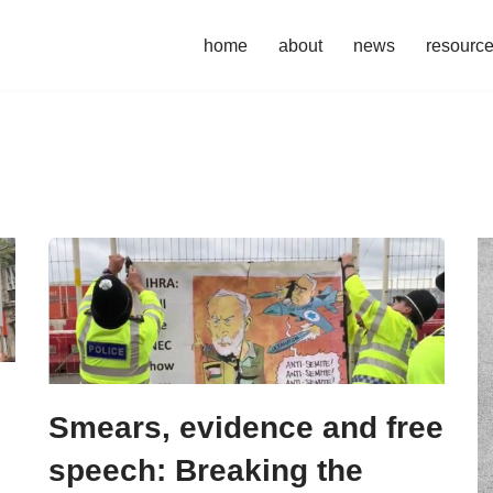
home
about
news
resourc
Smears, evidence and free
speech: Breaking the