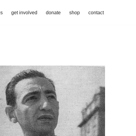
es
get involved
donate
shop
contact