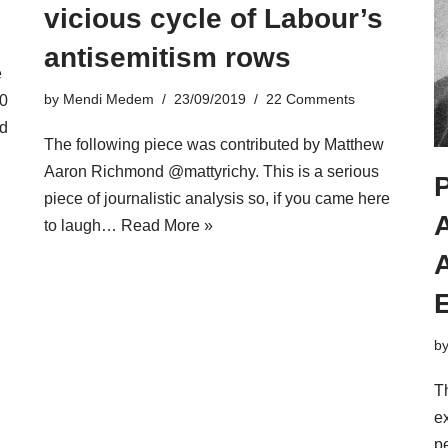
vicious cycle of Labour’s
antisemitism rows
e
by
Mendi Medem
23/09/2019
22 Comments
10
d
The following piece was contributed by Matthew
Aaron Richmond @mattyrichy. This is a serious
piece of journalistic analysis so, if you came here
to laugh…
Read More »
A
E
b
Th
ex
pe