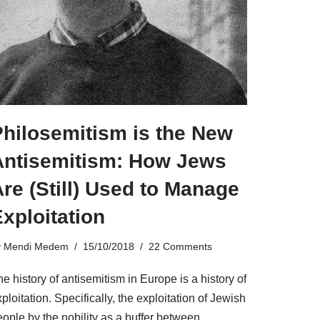
Philosemitism is the New
Antisemitism: How Jews
re (Still) Used to Manage
xploitation
y
Mendi Medem
15/10/2018
22 Comments
e history of antisemitism in Europe is a history of
ploitation. Specifically, the exploitation of Jewish
ople by the nobility as a buffer between