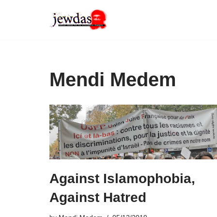
Skip
to
content
Mendi Medem
Against Islamophobia,
Against Hatred