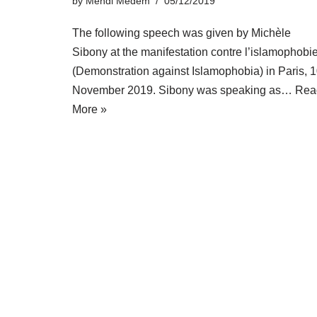
by
Mendi Medem
05/12/2019
The following speech was given by Michèle
Sibony at the manifestation contre l’islamophobi
(Demonstration against Islamophobia) in Paris, 
November 2019. Sibony was speaking as…
Rea
More »