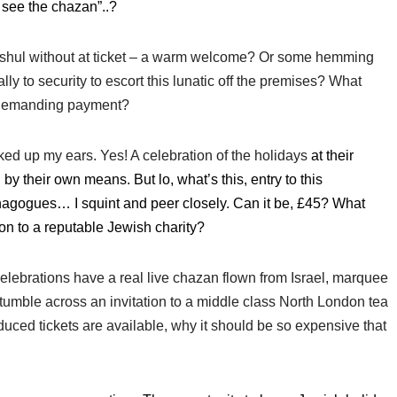
o see the chazan”..?
 shul without at ticket – a warm welcome? Or some hemming
y to security to escort this lunatic off the premises? What
f demanding payment?
ked up my ears. Yes! A celebration of the holidays
at their
by their own means. But lo, what’s this,
entry to this
ynagogues… I squint and peer closely. Can it be, £45? What
ion to a reputable Jewish charity?
s celebrations have a real live chazan flown from Israel, marquee
stumble across an invitation to a middle class North London tea
ced tickets are available, why it should be so expensive that