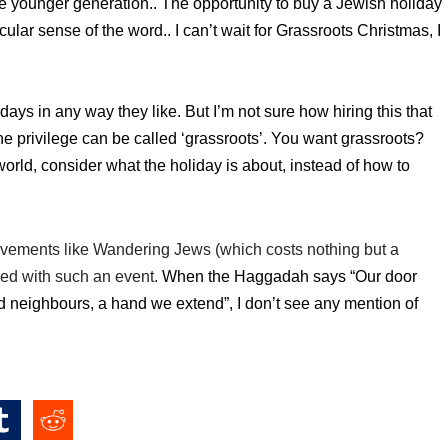
 the younger generation.. The opportunity to buy a Jewish
holiday
ular sense of the word.. I can’t wait for Grassroots Christmas, I
idays in any way they like. But
I’m not sure how hiring this that
e privilege can be called ‘grassroots’.
You want grassroots?
world, consider what the holiday is about, instead of how to
movements like Wandering Jews (which costs nothing but a
ved with such an event.
When the
Haggadah says “Our door
nd neighbours, a hand we extend”, I don’t see any mention of