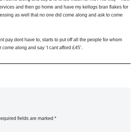
services and then go home and have my kellogs bran flakes for
uessing as well that no one did come along and ask to come
 pay dont have to, starts to put off all the people for whom
 come along and say ‘I cant afford £45’.
equired fields are marked
*