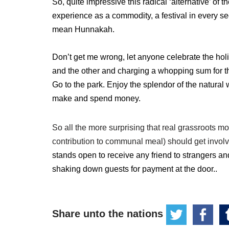
So, quite impressive this radical ‘alternative’ of
experience as a commodity, a festival in every sec
mean Hunnakah.
Don’t get me wrong, let anyone celebrate the hol
and the other and charging a whopping sum for th
Go to the park. Enjoy the splendor of the natural 
make and spend money.
So all the more surprising that real grassroots 
contribution to communal meal) should get invol
stands open to receive any friend to strangers a
shaking down guests for payment at the door..
Share unto the nations