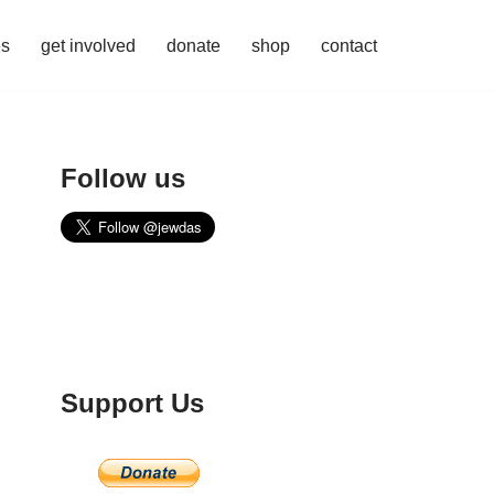
es
get involved
donate
shop
contact
Follow us
Support Us