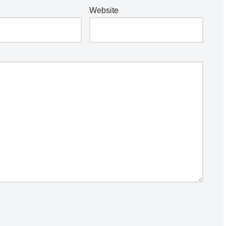
Website