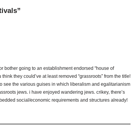
tivals”
 or bother going to an establishment endorsed “house of
think they could’ve at least removed “grassroots” from the title!
 see the various guises in which liberalism and egalitarianism
assroots jews. i have enjoyed wandering jews. crikey, there’s
embedded social/economic requirements and structures already!