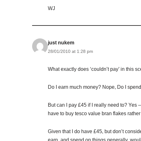
WJ
just nukem
28/01/2010 at 1:28 pm
What exactly does ‘couldn’t pay’ in this s
Do I earn much money? Nope, Do I spend 
But can I pay £45 if I really need to? Yes 
have to buy tesco value bran flakes rather
Given that I do have £45, but don’t consid
earn, and spend on things generally, wou