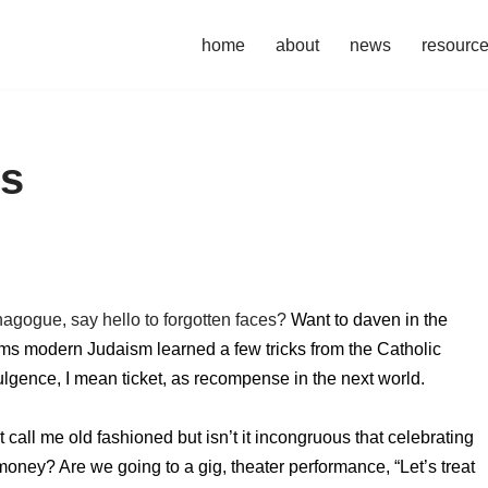
home
about
news
resourc
ls
nagogue, say hello to forgotten faces?
Want to daven in the
ems modern Judaism learned a few tricks from the Catholic
lgence, I mean ticket, as recompense in the next world.
call me old fashioned but isn’t it incongruous that celebrating
y? Are we going to a gig, theater performance, “Let’s treat