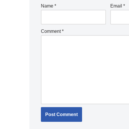
Name
*
Email
*
Comment
*