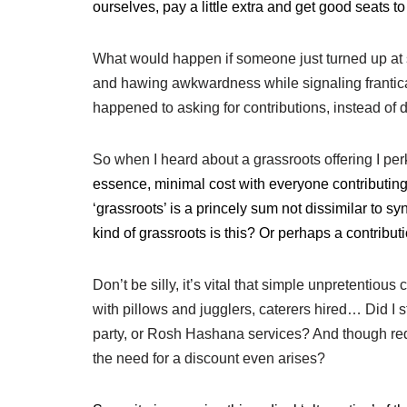
ourselves, pay a little extra and get good seats t
What would happen if someone just turned up at
and hawing awkwardness while signaling franticall
happened to asking for contributions, instead o
So when I heard about a grassroots offering I per
essence, minimal cost with everyone contributing 
‘grassroots’ is
a princely sum not dissimilar to s
kind of grassroots is this? Or perhaps a contribut
Don’t be silly, it’s vital that simple unpretentiou
with pillows and jugglers, caterers hired… Did I 
party, or Rosh Hashana services? And though redu
the need for a discount even arises?