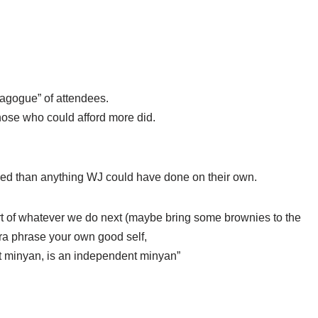
agogue” of attendees.
hose who could afford more did.
d than anything WJ could have done on their own.
art of whatever we do next (maybe bring some brownies to the
para phrase your own good self,
t minyan, is an independent minyan”