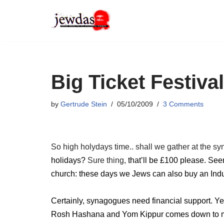
Skip
to
content
Big Ticket Festiva
by
Gertrude Stein
05/10/2009
3 Comments
So high holydays time.. shall we gather at the sy
holidays?
Sure thing,
that’ll be £100 please. Se
church: these days we Jews can also buy an Indu
Certainly, synagogues need financial support. Yet 
Rosh Hashana and Yom Kippur comes down to mone