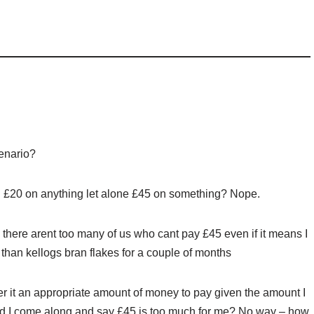
cenario?
£20 on anything let alone £45 on something? Nope.
– there arent too many of us who cant pay £45 even if it means I
 than kellogs bran flakes for a couple of months
er it an appropriate amount of money to pay given the amount I
ld I come along and say £45 is too much for me? No way – how