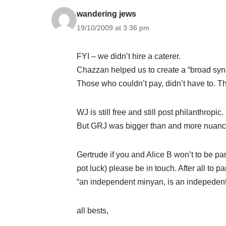
wandering jews
19/10/2009 at 3:36 pm
FYI – we didn’t hire a caterer.
Chazzan helped us to create a “broad syn
Those who couldn’t pay, didn’t have to. T
WJ is still free and still post philanthropic.
But GRJ was bigger than and more nuance
Gertrude if you and Alice B won’t to be p
pot luck) please be in touch. After all to 
“an independent minyan, is an indepeden
all bests,