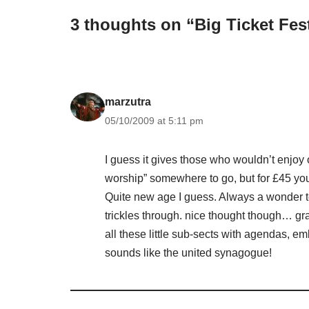
3 thoughts on “Big Ticket Fes
marzutra
05/10/2009 at 5:11 pm
I guess it gives those who wouldn’t enjoy
worship” somewhere to go, but for £45 you 
Quite new age I guess. Always a wonder to
trickles through. nice thought though… gr
all these little sub-sects with agendas, 
sounds like the united synagogue!