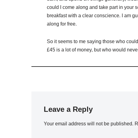
could I come along and take part in your 
breakfast with a clear conscience. I am g
along for free.
So it seems to me saying those who couldnt
£45 is a lot of money, but who would never
Leave a Reply
Your email address will not be published.
R