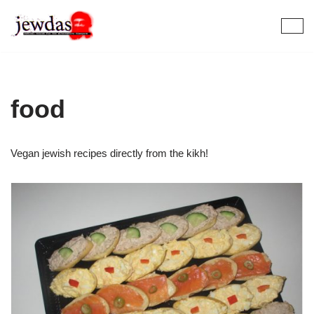
Skip
to
content
food
Vegan jewish recipes directly from the kikh!