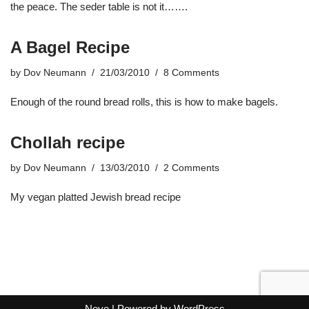
the peace. The seder table is not it…….
A Bagel Recipe
by
Dov Neumann
21/03/2010
8 Comments
Enough of the round bread rolls, this is how to make bagels.
Chollah recipe
by
Dov Neumann
13/03/2010
2 Comments
My vegan platted Jewish bread recipe
Neve
| Powered by
WordPress