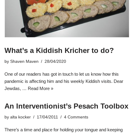
What’s a Kiddish Kricher to do?
by
Shaven Maven
28/04/2020
One of our readers has got in touch to let us know how this
pandemic is affecting him and his weekly Kiddish visits. Dear
Jewdas, …
Read More »
An Interventionist’s Pesach Toolbox
by
alta kocker
17/04/2011
4 Comments
There’s a time and place for holding your tongue and keeping