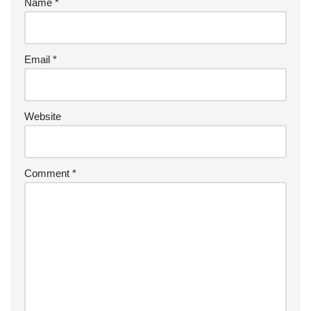
Name
*
Email
*
Website
Comment
*