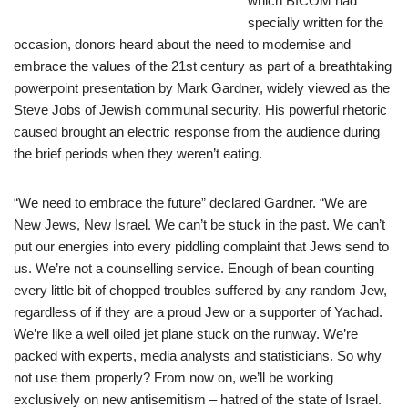
which BICOM had
specially written for the
occasion, donors heard about the need to modernise and
embrace the values of the 21st century as part of a breathtaking
powerpoint presentation by Mark Gardner, widely viewed as the
Steve Jobs of Jewish communal security. His powerful rhetoric
caused brought an electric response from the audience during
the brief periods when they weren’t eating.
“We need to embrace the future” declared Gardner. “We are
New Jews, New Israel. We can’t be stuck in the past. We can’t
put our energies into every piddling complaint that Jews send to
us. We’re not a counselling service. Enough of bean counting
every little bit of chopped troubles suffered by any random Jew,
regardless of if they are a proud Jew or a supporter of Yachad.
We’re like a well oiled jet plane stuck on the runway. We’re
packed with experts, media analysts and statisticians. So why
not use them properly? From now on, we’ll be working
exclusively on new antisemitism – hatred of the state of Israel.