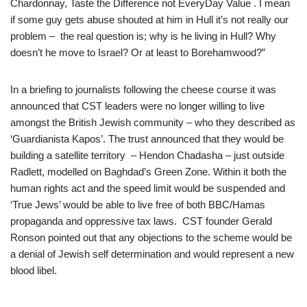
Chardonnay, Taste the Difference not EveryDay Value . I mean
if some guy gets abuse shouted at him in Hull it’s not really our
problem – the real question is; why is he living in Hull? Why
doesn’t he move to Israel? Or at least to Borehamwood?”
In a briefing to journalists following the cheese course it was
announced that CST leaders were no longer willing to live
amongst the British Jewish community – who they described as
‘Guardianista Kapos’. The trust announced that they would be
building a satellite territory – Hendon Chadasha – just outside
Radlett, modelled on Baghdad’s Green Zone. Within it both the
human rights act and the speed limit would be suspended and
‘True Jews’ would be able to live free of both BBC/Hamas
propaganda and oppressive tax laws. CST founder Gerald
Ronson pointed out that any objections to the scheme would be
a denial of Jewish self determination and would represent a new
blood libel.