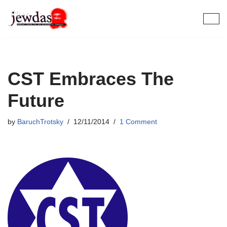
Skip
to
content
CST Embraces The
Future
by
BaruchTrotsky
12/11/2014
1 Comment