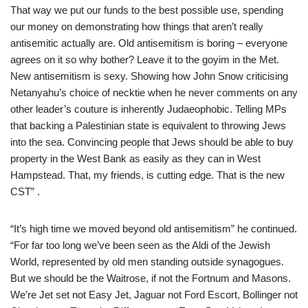
That way we put our funds to the best possible use, spending
our money on demonstrating how things that aren’t really
antisemitic actually are. Old antisemitism is boring – everyone
agrees on it so why bother? Leave it to the goyim in the Met.
New antisemitism is sexy. Showing how John Snow criticising
Netanyahu’s choice of necktie when he never comments on any
other leader’s couture is inherently Judaeophobic. Telling MPs
that backing a Palestinian state is equivalent to throwing Jews
into the sea. Convincing people that Jews should be able to buy
property in the West Bank as easily as they can in West
Hampstead. That, my friends, is cutting edge. That is the new
CST” .
“It’s high time we moved beyond old antisemitism” he continued.
“For far too long we’ve been seen as the Aldi of the Jewish
World, represented by old men standing outside synagogues.
But we should be the Waitrose, if not the Fortnum and Masons.
We’re Jet set not Easy Jet, Jaguar not Ford Escort, Bollinger not