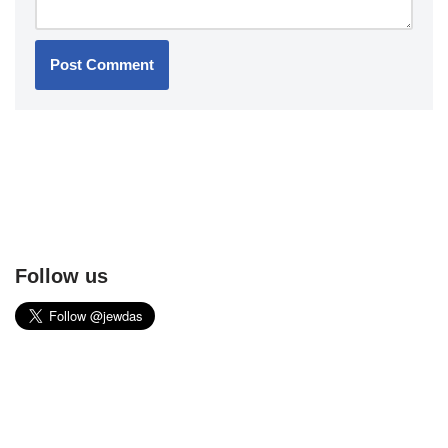
Follow us