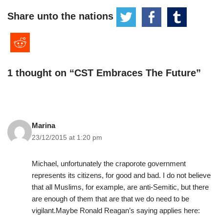
Share unto the nations
1 thought on “CST Embraces The Future”
Marina
23/12/2015 at 1:20 pm
Michael, unfortunately the craporote government
represents its citizens, for good and bad. I do not believe
that all Muslims, for example, are anti-Semitic, but there
are enough of them that are that we do need to be
vigilant.Maybe Ronald Reagan’s saying applies here: