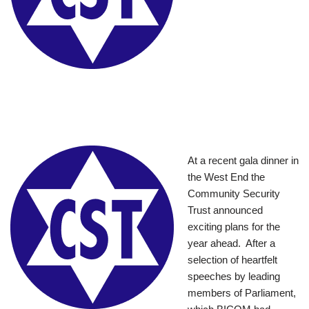
At a recent gala dinner in
the West End the
Community Security
Trust announced
exciting plans for the
year ahead. After a
selection of heartfelt
speeches by leading
members of Parliament,