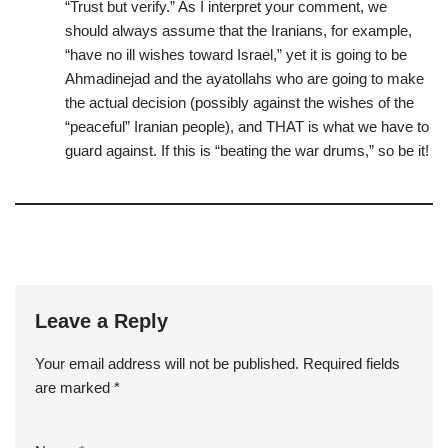
“Trust but verify.” As I interpret your comment, we
should always assume that the Iranians, for example,
“have no ill wishes toward Israel,” yet it is going to be
Ahmadinejad and the ayatollahs who are going to make
the actual decision (possibly against the wishes of the
“peaceful” Iranian people), and THAT is what we have to
guard against. If this is “beating the war drums,” so be it!
Leave a Reply
Your email address will not be published.
Required fields
are marked
*