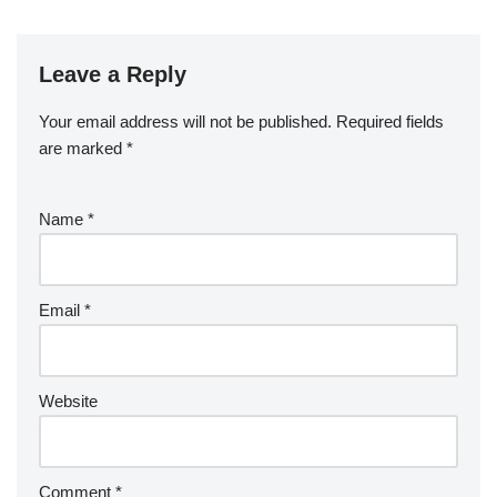
Leave a Reply
Your email address will not be published.
Required fields
are marked
*
Name
*
Email
*
Website
Comment
*