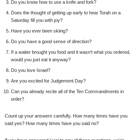
Do you know how to use a knife and fork?
Does the thought of getting up early to hear Torah on a
Saturday fill you with joy?
Have you ever been skiing?
Do you have a good sense of direction?
If a waiter brought you food and it wasn’t what you ordered,
would you just eat it anyway?
Do you love Israel?
Are you excited for Judgement Day?
Can you already recite all of the Ten Commandments in
order?
Count up your answers carefully. How many times have you
said yes? How many times have you said no?