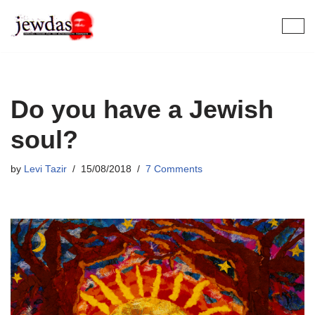
Skip
to
content
Do you have a Jewish
soul?
by
Levi Tazir
15/08/2018
7 Comments