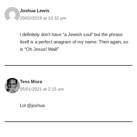
Joshua Lewis
20/02/2019 at 10:32 pm
I definitely don’t have “a Jewish soul” but the phrase
itself is a perfect anagram of my name. Then again, so
is “Oh Jesus! Wail!”
Tess Mora
05/01/2021 at 2:15 am
Lol @joshua