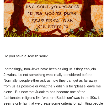
Do you have a Jewish soul?
Increasingly, non-Jews have been asking us if they can join
Jewdas. It’s not something we’d really considered before.
Normally, people either ask us how they can get as far away
from us as possible or what the Yiddish is for “please leave me
alone.” But now that Judaism has become one of the
fashionable religions like ‘western Buddhism’ was in the 90s, it
seems only fair that we create some criteria for admitting people