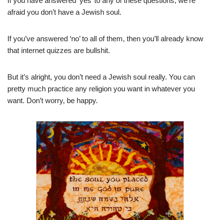
If you have answered ‘yes’ to any of these questions, we’re
afraid you don’t have a Jewish soul.
If you’ve answered ‘no’ to all of them, then you’ll already know
that internet quizzes are bullshit.
But it’s alright, you don’t need a Jewish soul really. You can
pretty much practice any religion you want in whatever you
want. Don’t worry, be happy.