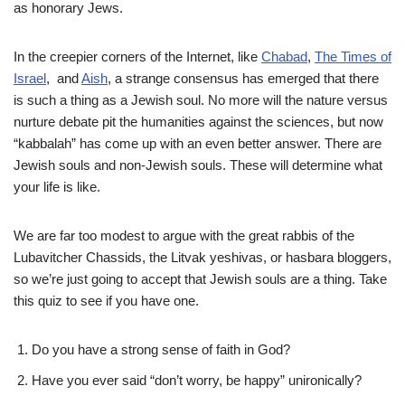
as honorary Jews.
In the creepier corners of the Internet, like
Chabad
,
The Times of
Israel
, and
Aish
, a strange consensus has emerged that there
is such a thing as a Jewish soul. No more will the nature versus
nurture debate pit the humanities against the sciences, but now
“kabbalah” has come up with an even better answer. There are
Jewish souls and non-Jewish souls. These will determine what
your life is like.
We are far too modest to argue with the great rabbis of the
Lubavitcher Chassids, the Litvak yeshivas, or hasbara bloggers,
so we’re just going to accept that Jewish souls are a thing. Take
this quiz to see if you have one.
Do you have a strong sense of faith in God?
Have you ever said “don’t worry, be happy” unironically?