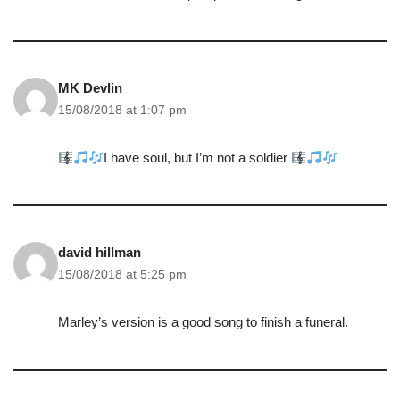
MK Devlin
15/08/2018 at 1:07 pm
I have soul, but I’m not a soldier
david hillman
15/08/2018 at 5:25 pm
Marley’s version is a good song to finish a funeral.