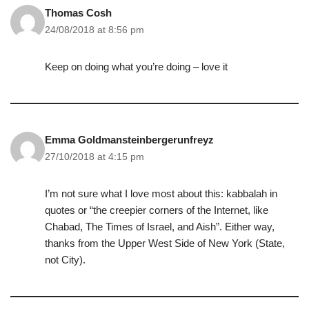
Thomas Cosh
24/08/2018 at 8:56 pm
Keep on doing what you’re doing – love it
Emma Goldmansteinbergerunfreyz
27/10/2018 at 4:15 pm
I’m not sure what I love most about this: kabbalah in
quotes or “the creepier corners of the Internet, like
Chabad, The Times of Israel, and Aish”. Either way,
thanks from the Upper West Side of New York (State,
not City).