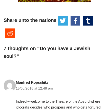
Share unto the nations
7 thoughts on “Do you have a Jewish
soul?”
Manfred Ropschitz
15/08/2018 at 12:48 pm
Indeed – welcome to the Theatre of the Absurd where
idiocrats decides who prospers and who gets tortured.