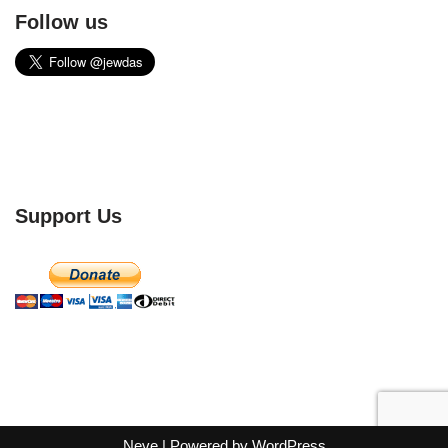
Follow us
Support Us
Neve
| Powered by
WordPress