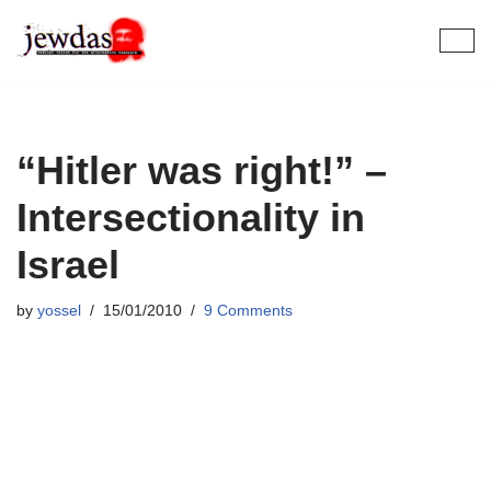
Skip
to
content
“Hitler was right!” –
Intersectionality in
Israel
by
yossel
15/01/2010
9 Comments