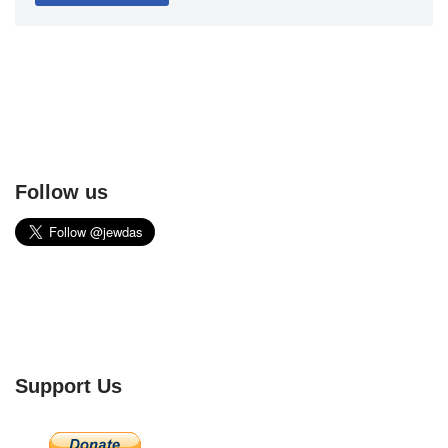
Follow us
Support Us