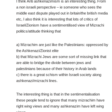
I think Anti ashkenazimism is an interesting thing. From
a non israeli perspective – ie someone who sees the
middle east dispute played out in britain/the british media
etc, I also think it is interesting that lots of critics of
Israel/Zionism have a sentimentilised view of Mizrachi
politics/attitude thinking that
a) Mizrachim are just like the Palestinians: oppressed by
the Ashkenazi/Zionist elite
b) that Mizrachi Jews are some sort of missing link that
are able to bridge the divide between jews and
palestinians because of their history in Arab lands
c) there is a great schism within Israeli society along
ashkenazi/mizrachi lines.
The interesting thing is that in the sentimentalisation
these people tend to ignore that many mizrachim have
right wing views and many ashkenazim have left wing