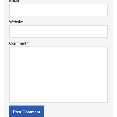
Email
*
Website
Comment
*