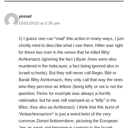
yossel
15/01/2010 at 3:35 pm
1) I guess one can “read” this action in many ways, I just
shortly tried to describe what I see there. Hitler was right
for these two men in the sense that he killed filthy
Ashkenazis (ignoring the fact Libyan Jews were also
murdered in the holocaust, a fact being ignored also in
Israeli schools). But they will never call Begin, Bibi or
Barak filthy Ashkenazis, they only call that way the ones
who they perceive as leftists (being lefty or not is not the
question, Peres for example was always a horrific
nationalist, but he was still stamped as a “lefty” in the
80es, thus also as Ashkenazi). I think that this burst of
“Antiashkenazism” is just a weird twist of the very
common Zionist Antisemitism, picturing the European
Jew as weak and feminine in contrast to the Israeli