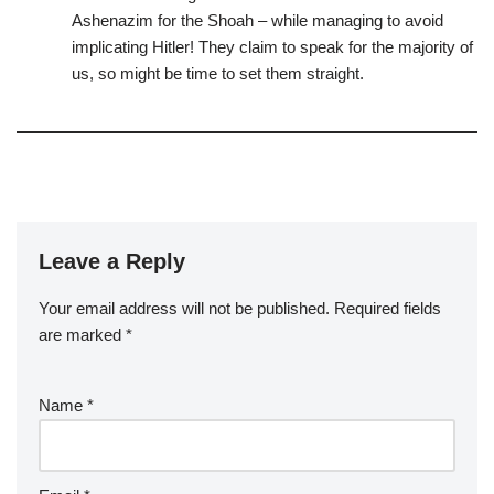
Ashenazim for the Shoah – while managing to avoid
implicating Hitler! They claim to speak for the majority of
us, so might be time to set them straight.
Leave a Reply
Your email address will not be published.
Required fields
are marked
*
Name
*