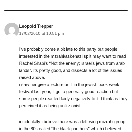
Leopold Trepper
17/02/2010 at 10:51 pm
I’ve probably come a bit late to this party but people
interested in the mzrahi/askenazi split may want to read
Rachel Shabi’s “Not the enemy; israel’s jews from arab
lands”. Its pretty good, and dissects a lot of the issues
raised above.
i saw her give a lecture on it in the jewish book week
festival last year, it got a generally good reaction but
some people reacted fairly negatively to it, I think as they
perceived it as being anti-zionist.
incidentally i believe there was a left-wing mizrahi group
in the 80s called “the black panthers” which i believed