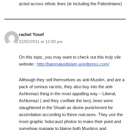
acted across ethnic lines (ie including the Palestinians)
rachel Yosef
22/02/2011 at 12:00 pm
On this topic, you may want to check out this truly vile
website :
http://barenakedislam.wordpress.com/
Although they sell themselves as anti-Muslim, and are a
pack of serious racists, they also buy into the anti-
Ashkenazi thing in the most appalling way – Liberal,
Ashkenazi ( and they conflate the two) Jews were
slaughtered in the Shoah as divine punishment for
assimilation according to these nutcases. They use the
most graphic holocaust photos to make their point and
somehow manage to blame both Muslims and