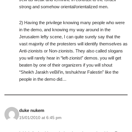
strong and somehow oriental/orientalized men.
2) Having the privilege knowing many people who were
in the demo, and knowing my way around in the
Jerusalem lefty scene, I can quite surely say that the
vast majority of the protesters will identify themselves as
Anti-zionists or Non-zionists. They also called slogans
you will rarely hear in “left-zionist” demos. you will get
beaten by one of their organizers if you will shout
“Sheikh Jarakh veBil’in, teshukhrar Falestin” like the
people in the demo did…
duke nukem
15/01/2010 at 6:45 pm