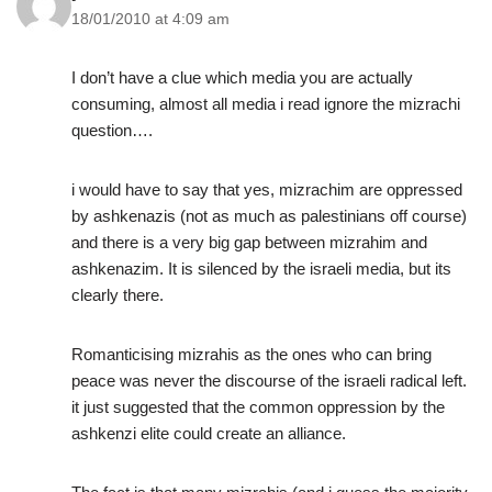
18/01/2010 at 4:09 am
I don’t have a clue which media you are actually
consuming, almost all media i read ignore the mizrachi
question….
i would have to say that yes, mizrachim are oppressed
by ashkenazis (not as much as palestinians off course)
and there is a very big gap between mizrahim and
ashkenazim. It is silenced by the israeli media, but its
clearly there.
Romanticising mizrahis as the ones who can bring
peace was never the discourse of the israeli radical left.
it just suggested that the common oppression by the
ashkenzi elite could create an alliance.