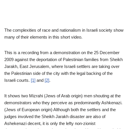
The complexities of race and nationalism in Israeli society show
many of their elements in this short video.
This is a recording from a demonstration on the 25 December
2009 against the deportation of Palestinian families from Sheikh
Jarakh, East Jerusalem, where Israeli settlers are taking over
the Palestinian side of the city with the legal backing of the
Israeli courts.
[1]
and
[2]
.
It shows two Mizrahi (Jews of Arab origin) men shouting at the
demonstrators who they perceive as predominantly Ashkenazi.
(Jews of European origin) Although both the settlers and the
judges involved the Sheikh Jarakh disaster are also of
Ashekenazi decent, it is only the lefty non-zionist