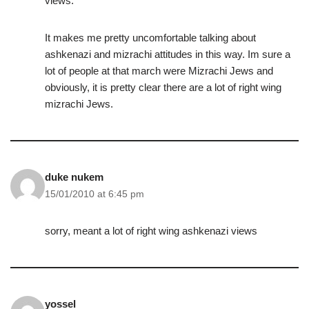
views.
It makes me pretty uncomfortable talking about
ashkenazi and mizrachi attitudes in this way. Im sure a
lot of people at that march were Mizrachi Jews and
obviously, it is pretty clear there are a lot of right wing
mizrachi Jews.
duke nukem
15/01/2010 at 6:45 pm
sorry, meant a lot of right wing ashkenazi views
yossel