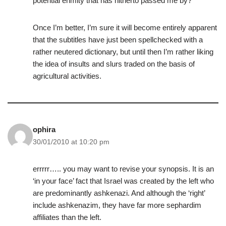
potential enmity that has hitherto passed me by?
Once I’m better, I’m sure it will become entirely apparent
that the subtitles have just been spellchecked with a
rather neutered dictionary, but until then I’m rather liking
the idea of insults and slurs traded on the basis of
agricultural activities.
ophira
30/01/2010 at 10:20 pm
errrrr….. you may want to revise your synopsis. It is an
‘in your face’ fact that Israel was created by the left who
are predominantly ashkenazi. And although the ‘right’
include ashkenazim, they have far more sephardim
affiliates than the left.