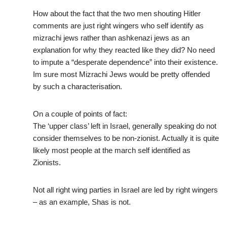
How about the fact that the two men shouting Hitler
comments are just right wingers who self identify as
mizrachi jews rather than ashkenazi jews as an
explanation for why they reacted like they did? No need
to impute a “desperate dependence” into their existence.
Im sure most Mizrachi Jews would be pretty offended
by such a characterisation.
On a couple of points of fact:
The ‘upper class’ left in Israel, generally speaking do not
consider themselves to be non-zionist. Actually it is quite
likely most people at the march self identified as
Zionists.
Not all right wing parties in Israel are led by right wingers
– as an example, Shas is not.