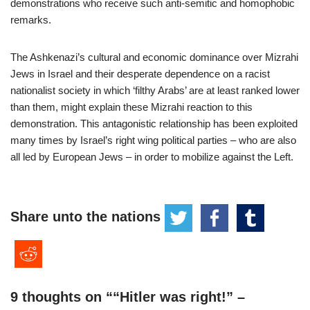
demonstrations who receive such anti-semitic and homophobic
remarks.
The Ashkenazi’s cultural and economic dominance over Mizrahi
Jews in Israel and their desperate dependence on a racist
nationalist society in which ‘filthy Arabs’ are at least ranked lower
than them, might explain these Mizrahi reaction to this
demonstration. This antagonistic relationship has been exploited
many times by Israel’s right wing political parties – who are also
all led by European Jews – in order to mobilize against the Left.
Share unto the nations
9 thoughts on ““Hitler was right!” –