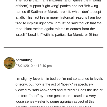
The fact is that many mizrahis (and i guess the majority
of them) support “right wing” parties and not “left wing”
parties (if Kadima or Meretz are left, what i don’t accept
at all). This fact lies in many historical reasons I am too
tired to explain right now. It must be said though that the
most blunt racism againt mizrahim comes from the
israeli “liberal left” with its parties like Meretz or Shinui.
sarmoung
27/01/2010 at 12:40 pm
I’m slightly feverish in bed so I’m not so attuned to levels
of irony, but how is the act of “hoeing” respectively
viewed by said Ashkenazi and Mizrahi? Does the use of
the term “hoer” by these gentlemen – used in a very
loose sense – refer to some agrarian aspect of this