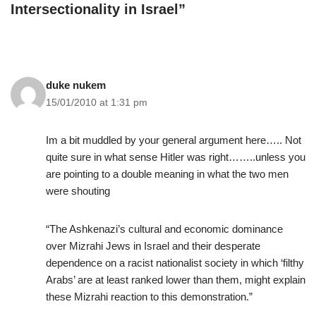
Intersectionality in Israel”
duke nukem
15/01/2010 at 1:31 pm
Im a bit muddled by your general argument here….. Not
quite sure in what sense Hitler was right……..unless you
are pointing to a double meaning in what the two men
were shouting
“The Ashkenazi’s cultural and economic dominance
over Mizrahi Jews in Israel and their desperate
dependence on a racist nationalist society in which ‘filthy
Arabs’ are at least ranked lower than them, might explain
these Mizrahi reaction to this demonstration.”