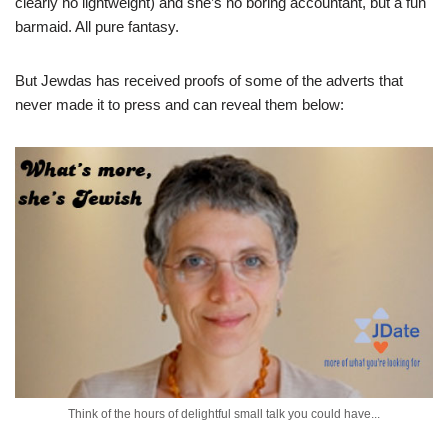
clearly no lightweight) and she’s no boring accountant, but a fun
barmaid. All pure fantasy.
But Jewdas has received proofs of some of the adverts that
never made it to press and can reveal them below:
Think of the hours of delightful small talk you could have...