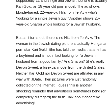
supposedly 22 and single and Jewish, but she is actually
Kari Gold, an 18 year old porn model. The ad shows
blonde-haired, 22-year-old Hila from Tel Aviv who’s
“looking for a single Jewish guy.” Another shows 26-
year-old Sharon who’s looking for a Jewish husband.
But as it turns out, there is no Hila from Tel Aviv. The
woman in the Jewish dating picture is actually Hungarian
porn star Kari Gold. She has told the media that she has
a boyfriend and is not in fact looking for “a Jewish
husband from a good family.” And Sharon? She’s really
Devon Sweet, a bisexual model from the United States.
Neither Kari Gold nor Devon Sweet are affiliated in any
way with JDate. Their pictures were just randomly
collected on the Internet. I guess this is another
shocking reminder that advertisers sometimes bend (or
completely disregard) the truth. Talk about deceptive
advertising!