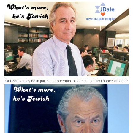
Old Bernie may be in jail, but he's certain to keep the family finances in order