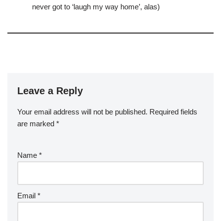
never got to ‘laugh my way home’, alas)
Leave a Reply
Your email address will not be published.
Required fields
are marked
*
Name
*
Email
*