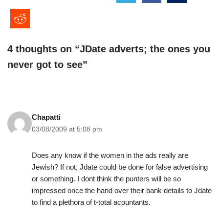
4 thoughts on “JDate adverts; the ones you
never got to see”
Chapatti
03/08/2009 at 5:08 pm
Does any know if the women in the ads really are
Jewish? If not, Jdate could be done for false advertising
or something. I dont think the punters will be so
impressed once the hand over their bank details to Jdate
to find a plethora of t-total acountants.