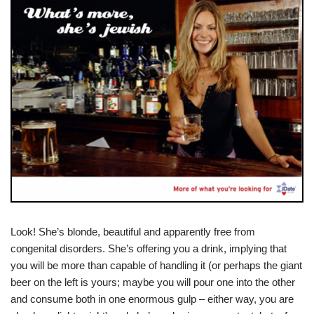
Look! She’s blonde, beautiful and apparently free from
congenital disorders. She’s offering you a drink, implying that
you will be more than capable of handling it (or perhaps the giant
beer on the left is yours; maybe you will pour one into the other
and consume both in one enormous gulp – either way, you are