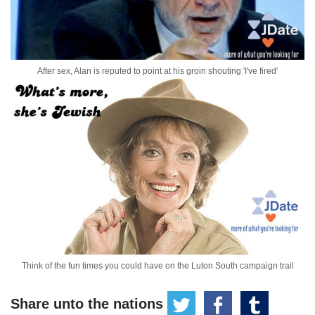
After sex, Alan is reputed to point at his groin shouting 'I've fired'
Think of the fun times you could have on the Luton South campaign trail
Share unto the nations