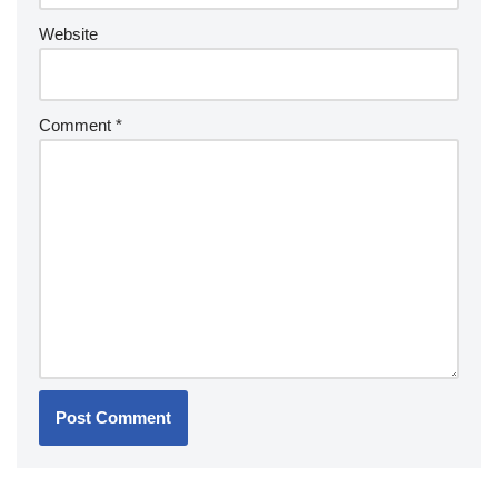
Website
Comment
*