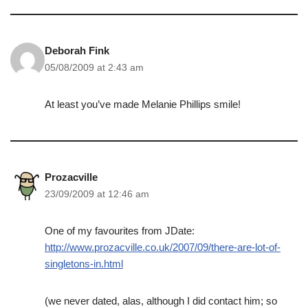
Deborah Fink
05/08/2009 at 2:43 am
At least you’ve made Melanie Phillips smile!
Prozacville
23/09/2009 at 12:46 am
One of my favourites from JDate:
http://www.prozacville.co.uk/2007/09/there-are-lot-of-
singletons-in.html
(we never dated, alas, although I did contact him; so