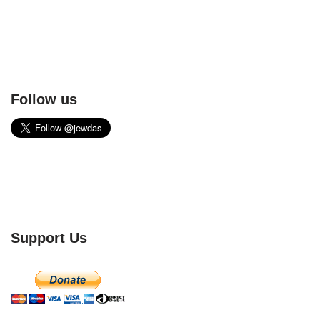
Follow us
Support Us