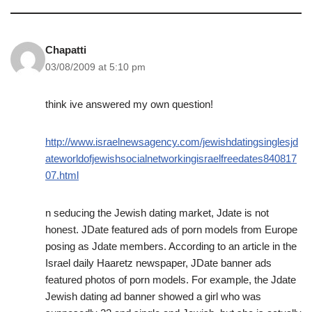
Chapatti
03/08/2009 at 5:10 pm
think ive answered my own question!
http://www.israelnewsagency.com/jewishdatingsinglesjd
ateworldofjewishsocialnetworkingisraelfreedates840817
07.html
n seducing the Jewish dating market, Jdate is not
honest. JDate featured ads of porn models from Europe
posing as Jdate members. According to an article in the
Israel daily Haaretz newspaper, JDate banner ads
featured photos of porn models. For example, the Jdate
Jewish dating ad banner showed a girl who was