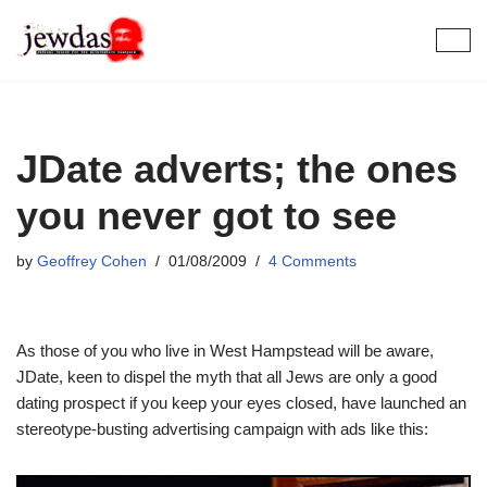
Skip
to
content
JDate adverts; the ones
you never got to see
by
Geoffrey Cohen
01/08/2009
4 Comments
As those of you who live in West Hampstead will be aware,
JDate, keen to dispel the myth that all Jews are only a good
dating prospect if you keep your eyes closed, have launched an
stereotype-busting advertising campaign with ads like this: