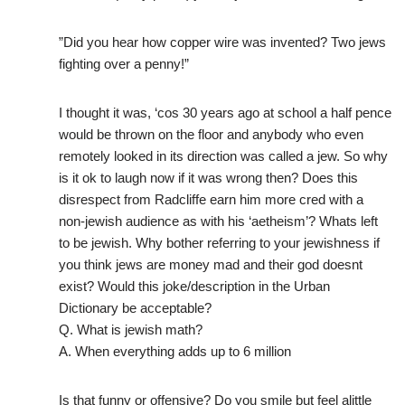
”Did you hear how copper wire was invented? Two jews
fighting over a penny!”
I thought it was, ‘cos 30 years ago at school a half pence
would be thrown on the floor and anybody who even
remotely looked in its direction was called a jew. So why
is it ok to laugh now if it was wrong then? Does this
disrespect from Radcliffe earn him more cred with a
non-jewish audience as with his ‘aetheism’? Whats left
to be jewish. Why bother referring to your jewishness if
you think jews are money mad and their god doesnt
exist? Would this joke/description in the Urban
Dictionary be acceptable?
Q. What is jewish math?
A. When everything adds up to 6 million
Is that funny or offensive? Do you smile but feel alittle