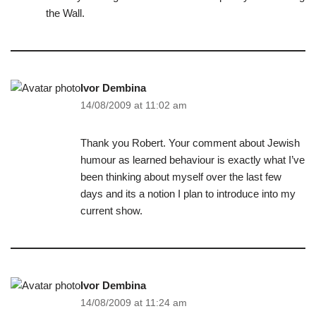
the Wall.
Ivor Dembina
14/08/2009 at 11:02 am
Thank you Robert. Your comment about Jewish
humour as learned behaviour is exactly what I’ve
been thinking about myself over the last few
days and its a notion I plan to introduce into my
current show.
Ivor Dembina
14/08/2009 at 11:24 am