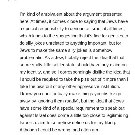
I’m kind of ambivalent about the argument presented
here. At times, it comes close to saying that Jews have
a special responsibility to denounce Israel at all times,
which leads to the suggestion that it’s fine for gentiles to
do silly jokes unrelated to anything important, but for
Jews to make the same silly jokes is somehow
problematic. As a Jew, I totally reject the idea that that
some shitty little settler state should have any claim on
my identity, and so I correspondingly dislike the idea that
I should be required to take the piss out of it more than I
take the piss out of any other oppressive institution.
I know you can’t actually make things you dislike go
away by ignoring them (sadly), but the idea that Jews
have some kind of a special requirement to speak out
against Israel does come a little too close to legitimising
Israel’s claim to somehow define us for my liking.
Although I could be wrong, and often am.