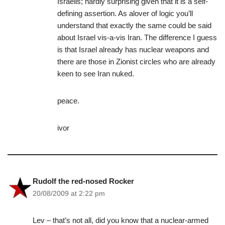
Israelis; hardly surprising given that it is a self-
defining assertion. As alover of logic you’ll
understand that exactly the same could be said
about Israel vis-a-vis Iran. The difference I guess
is that Israel already has nuclear weapons and
there are those in Zionist circles who are already
keen to see Iran nuked.
peace.
ivor
Rudolf the red-nosed Rocker
20/08/2009 at 2:22 pm
Lev – that’s not all, did you know that a nuclear-armed