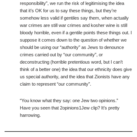
responsibility”, we run the risk of legitimising the idea
that it’s OK for us to say these things, but they’re
somehow less valid if gentiles say them, when actually
war crimes are still war crimes and kosher wine is still
bloody horrible, even if a gentile points these things out. I
suppose it comes down to the question of whether we
should be using our “authority” as Jews to denounce
crimes carried out by “our community”, or
deconstructing (horrible pretentious word, but I can’t
think of a better one) the idea that our ethnicity does give
us special authority, and the idea that Zionists have any
claim to represent “our community”.
“You know what they say: one Jew two opinions.”
Have you seen that 2opinions1Jew clip? It’s pretty
harrowing.