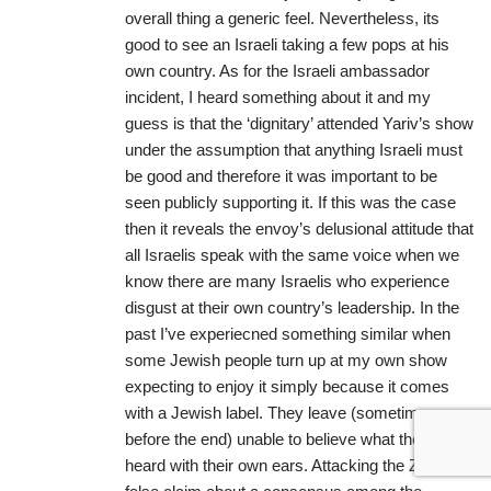
overall thing a generic feel. Nevertheless, its
good to see an Israeli taking a few pops at his
own country. As for the Israeli ambassador
incident, I heard something about it and my
guess is that the ‘dignitary’ attended Yariv’s show
under the assumption that anything Israeli must
be good and therefore it was important to be
seen publicly supporting it. If this was the case
then it reveals the envoy’s delusional attitude that
all Israelis speak with the same voice when we
know there are many Israelis who experience
disgust at their own country’s leadership. In the
past I’ve experiecned something similar when
some Jewish people turn up at my own show
expecting to enjoy it simply because it comes
with a Jewish label. They leave (sometimes
before the end) unable to believe what they’ve
heard with their own ears. Attacking the Zionist’s