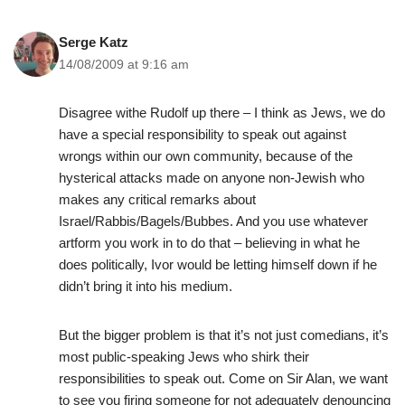
Serge Katz
14/08/2009 at 9:16 am
Disagree withe Rudolf up there – I think as Jews, we do
have a special responsibility to speak out against
wrongs within our own community, because of the
hysterical attacks made on anyone non-Jewish who
makes any critical remarks about
Israel/Rabbis/Bagels/Bubbes. And you use whatever
artform you work in to do that – believing in what he
does politically, Ivor would be letting himself down if he
didn’t bring it into his medium.
But the bigger problem is that it’s not just comedians, it’s
most public-speaking Jews who shirk their
responsibilities to speak out. Come on Sir Alan, we want
to see you firing someone for not adequately denouncing