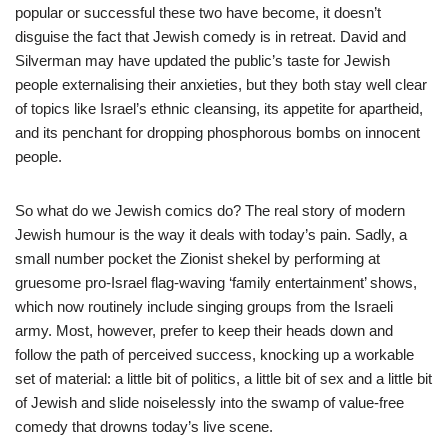
popular or successful these two have become, it doesn’t
disguise the fact that Jewish comedy is in retreat. David and
Silverman may have updated the public’s taste for Jewish
people externalising their anxieties, but they both stay well clear
of topics like Israel’s ethnic cleansing, its appetite for apartheid,
and its penchant for dropping phosphorous bombs on innocent
people.
So what do we Jewish comics do? The real story of modern
Jewish humour is the way it deals with today’s pain. Sadly, a
small number pocket the Zionist shekel by performing at
gruesome pro-Israel flag-waving ‘family entertainment’ shows,
which now routinely include singing groups from the Israeli
army. Most, however, prefer to keep their heads down and
follow the path of perceived success, knocking up a workable
set of material: a little bit of politics, a little bit of sex and a little bit
of Jewish and slide noiselessly into the swamp of value-free
comedy that drowns today’s live scene.