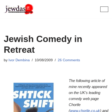
Skip
to
content
Jewish Comedy in
Retreat
by
Ivor Dembina
10/08/2009
26 Comments
The following article of
mine recently appeared
on the UK’s leading
comedy web page
Chortle
(
www.chortle.co.uk
) and