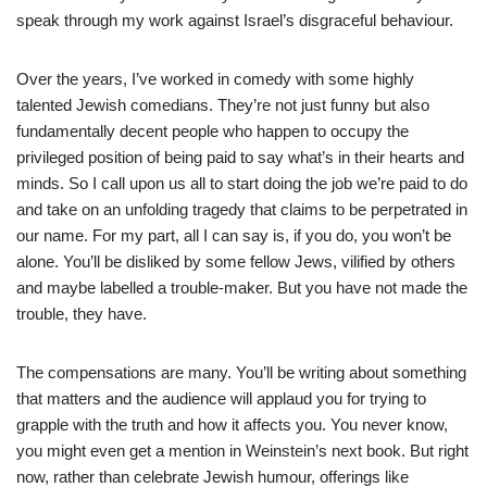
speak through my work against Israel’s disgraceful behaviour.
Over the years, I’ve worked in comedy with some highly
talented Jewish comedians. They’re not just funny but also
fundamentally decent people who happen to occupy the
privileged position of being paid to say what’s in their hearts and
minds. So I call upon us all to start doing the job we’re paid to do
and take on an unfolding tragedy that claims to be perpetrated in
our name. For my part, all I can say is, if you do, you won’t be
alone. You’ll be disliked by some fellow Jews, vilified by others
and maybe labelled a trouble-maker. But you have not made the
trouble, they have.
The compensations are many. You’ll be writing about something
that matters and the audience will applaud you for trying to
grapple with the truth and how it affects you. You never know,
you might even get a mention in Weinstein’s next book. But right
now, rather than celebrate Jewish humour, offerings like