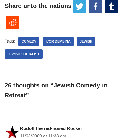
Share unto the nations
Tags:
COMEDY
IVOR DEMBINA
JEWISH
JEWISH SOCIALIST
26 thoughts on “Jewish Comedy in
Retreat”
Rudolf the red-nosed Rocker
11/08/2009 at 11:33 am