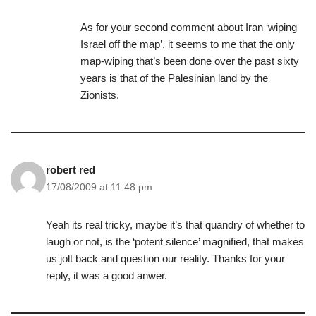
As for your second comment about Iran ‘wiping
Israel off the map’, it seems to me that the only
map-wiping that’s been done over the past sixty
years is that of the Palesinian land by the
Zionists.
robert red
17/08/2009 at 11:48 pm
Yeah its real tricky, maybe it’s that quandry of whether to
laugh or not, is the ‘potent silence’ magnified, that makes
us jolt back and question our reality. Thanks for your
reply, it was a good anwer.