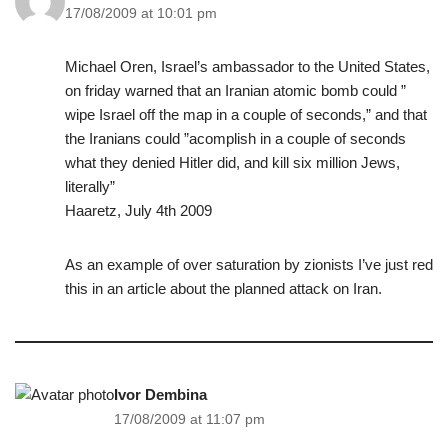
17/08/2009 at 10:01 pm
Michael Oren, Israel’s ambassador to the United States,
on friday warned that an Iranian atomic bomb could ”
wipe Israel off the map in a couple of seconds,” and that
the Iranians could ”acomplish in a couple of seconds
what they denied Hitler did, and kill six million Jews,
literally”
Haaretz, July 4th 2009
As an example of over saturation by zionists I’ve just red
this in an article about the planned attack on Iran.
Ivor Dembina
17/08/2009 at 11:07 pm