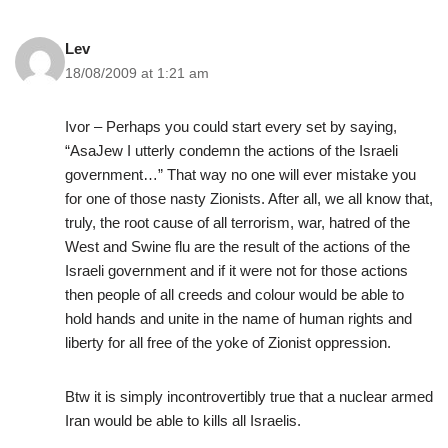
Lev
18/08/2009 at 1:21 am
Ivor – Perhaps you could start every set by saying,
“AsaJew I utterly condemn the actions of the Israeli
government…” That way no one will ever mistake you
for one of those nasty Zionists. After all, we all know that,
truly, the root cause of all terrorism, war, hatred of the
West and Swine flu are the result of the actions of the
Israeli government and if it were not for those actions
then people of all creeds and colour would be able to
hold hands and unite in the name of human rights and
liberty for all free of the yoke of Zionist oppression.
Btw it is simply incontrovertibly true that a nuclear armed
Iran would be able to kills all Israelis.