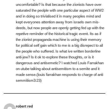
uncomfortable? Is that because the zionists have over
saturated the peolple with one particular aspect of WW2
and in doing so trivialised it in many peoples mind and
kept everyones attention away from israels own mis-
deeds, but now people are openly getting fed up with the
repetive reminder of the historical tragic event. Its as if
the zionist propaganda machine is using their memory
for political self gain which to me is a big disrepect to all
the people who suffered. Is what ive written borderline
anti-jew? Is it ok to explore these thoughts, or is it
dangerous and antisemetic? I watched Louis Farrakhan
on utube talking about antisemitism to a semite and it
made sense.(louis farrakhan responds to charge of anti
semmitism3:23)
robert red