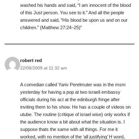
washed his hands and said, “I am innocent of the blood
of this Just person. You see to it.” And all the people
answered and said, “His blood be upon us and on our
children.” (Matthew 27:24–25)”
robert red
22/08/2009 at 11:32 am
A comedian called Yariv Perelmuter was in the msm
yesterday for having a pop at two israeli embassy
officials during his act at the edinburgh fringe after
inviting them to his show. He has a couple of videos on
utube. The routine (critique of israel wise) only works if
the audience know a bit about what the situation is. I
suppose thats the same with all things. For me it
worked, with no mention of the ‘all justifying’ H word,