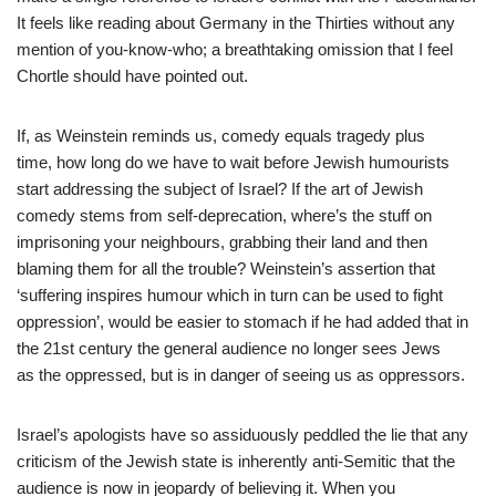
It feels like reading about Germany in the Thirties without any
mention of you-know-who; a breathtaking omission that I feel
Chortle should have pointed out.
If, as Weinstein reminds us, comedy equals tragedy plus
time, how long do we have to wait before Jewish humourists
start addressing the subject of Israel? If the art of Jewish
comedy stems from self-deprecation, where’s the stuff on
imprisoning your neighbours, grabbing their land and then
blaming them for all the trouble? Weinstein’s assertion that
‘suffering inspires humour which in turn can be used to fight
oppression’, would be easier to stomach if he had added that in
the 21st century the general audience no longer sees Jews
as the oppressed, but is in danger of seeing us as oppressors.
Israel’s apologists have so assiduously peddled the lie that any
criticism of the Jewish state is inherently anti-Semitic that the
audience is now in jeopardy of believing it. When you