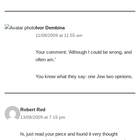
Ivor Dembina
11/08/2009 at 11:55 am
Your comment: ‘Although I could be wrong, and
often am.’
You know what they say: one Jew two opinions.
Robert Red
13/08/2009 at 7:15 pm
hi, just read your piece and found it very thought