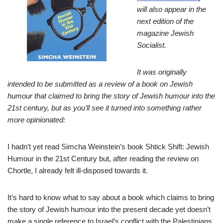
will also appear in the
next edition of the
magazine Jewish
Socialist.
It was originally
intended to be submitted as a review of a book on Jewish
humour that claimed to bring the story of Jewish humour into the
21st century, but as you’ll see it turned into something rather
more opinionated:
I hadn’t yet read Simcha Weinstein’s book Shtick Shift: Jewish
Humour in the 21st Century but, after reading the review on
Chortle, I already felt ill-disposed towards it.
It’s hard to know what to say about a book which claims to bring
the story of Jewish humour into the present decade yet doesn’t
make a single reference to Israel’s conflict with the Palestinians.