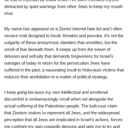
distracted by quiet warnings from other Jews to keep my mouth
shut.
My name has appeared on a Zionist internet hate list and I often
receive mail designed to insult, threaten and provoke. It’s not the
vulgarity of these anonymous slanders that unsettles, but the
smell of fear beneath them. It seeps up from the sewer of
delusion and self-pity that demands forgiveness for Israel’s
outrages of today in return for the persecution Jews have
suffered in the past; a nauseating insult to Holocaust victims that
reduces their annihilation to a matter of political strategy.
I keep going because my own intellectual and emotional
discomfort is embarrassingly small when set alongside the
actual suffering of the Palestinian people. The ludicrous claim
that Zionism makes to represent all Jews, and the widespread
perception that all Jews are implicated in Israel’s actions, forces
me confront my own cowardly demons and gets me to try and