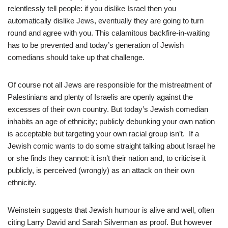
relentlessly tell people: if you dislike Israel then you
automatically dislike Jews, eventually they are going to turn
round and agree with you. This calamitous backfire-in-waiting
has to be prevented and today’s generation of Jewish
comedians should take up that challenge.
Of course not all Jews are responsible for the mistreatment of
Palestinians and plenty of Israelis are openly against the
excesses of their own country. But today’s Jewish comedian
inhabits an age of ethnicity; publicly debunking your own nation
is acceptable but targeting your own racial group isn’t. If a
Jewish comic wants to do some straight talking about Israel he
or she finds they cannot: it isn’t their nation and, to criticise it
publicly, is perceived (wrongly) as an attack on their own
ethnicity.
Weinstein suggests that Jewish humour is alive and well, often
citing Larry David and Sarah Silverman as proof. But however