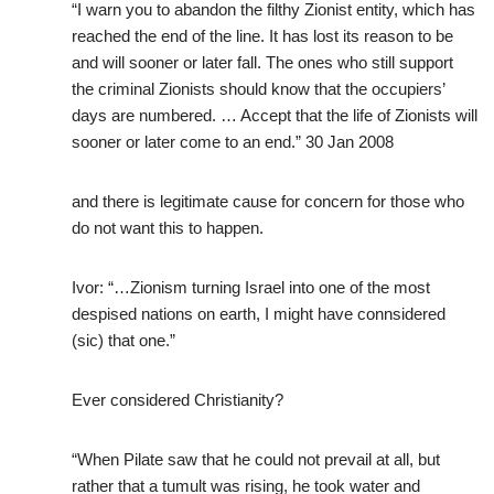
“I warn you to abandon the filthy Zionist entity, which has
reached the end of the line. It has lost its reason to be
and will sooner or later fall. The ones who still support
the criminal Zionists should know that the occupiers’
days are numbered. … Accept that the life of Zionists will
sooner or later come to an end.” 30 Jan 2008
and there is legitimate cause for concern for those who
do not want this to happen.
Ivor: “…Zionism turning Israel into one of the most
despised nations on earth, I might have connsidered
(sic) that one.”
Ever considered Christianity?
“When Pilate saw that he could not prevail at all, but
rather that a tumult was rising, he took water and