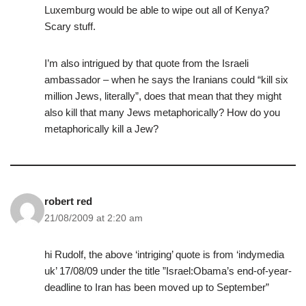
Luxemburg would be able to wipe out all of Kenya?
Scary stuff.
I’m also intrigued by that quote from the Israeli
ambassador – when he says the Iranians could “kill six
million Jews, literally”, does that mean that they might
also kill that many Jews metaphorically? How do you
metaphorically kill a Jew?
robert red
21/08/2009 at 2:20 am
hi Rudolf, the above ‘intriging’ quote is from ‘indymedia
uk’ 17/08/09 under the title ”Israel:Obama’s end-of-year-
deadline to Iran has been moved up to September”