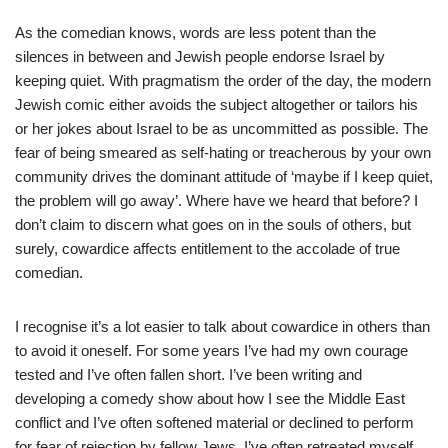
As the comedian knows, words are less potent than the
silences in between and Jewish people endorse Israel by
keeping quiet. With pragmatism the order of the day, the modern
Jewish comic either avoids the subject altogether or tailors his
or her jokes about Israel to be as uncommitted as possible. The
fear of being smeared as self-hating or treacherous by your own
community drives the dominant attitude of ‘maybe if I keep quiet,
the problem will go away’. Where have we heard that before? I
don’t claim to discern what goes on in the souls of others, but
surely, cowardice affects entitlement to the accolade of true
comedian.
I recognise it’s a lot easier to talk about cowardice in others than
to avoid it oneself. For some years I’ve had my own courage
tested and I’ve often fallen short. I’ve been writing and
developing a comedy show about how I see the Middle East
conflict and I’ve often softened material or declined to perform
for fear of rejection by fellow Jews. I’ve often retreated myself,