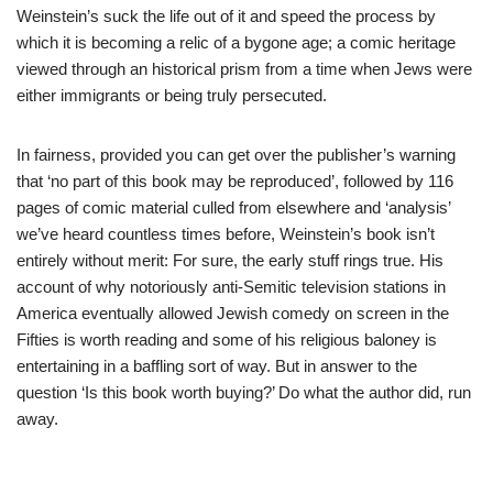
Weinstein’s suck the life out of it and speed the process by
which it is becoming a relic of a bygone age; a comic heritage
viewed through an historical prism from a time when Jews were
either immigrants or being truly persecuted.
In fairness, provided you can get over the publisher’s warning
that ‘no part of this book may be reproduced’, followed by 116
pages of comic material culled from elsewhere and ‘analysis’
we’ve heard countless times before, Weinstein’s book isn’t
entirely without merit: For sure, the early stuff rings true. His
account of why notoriously anti-Semitic television stations in
America eventually allowed Jewish comedy on screen in the
Fifties is worth reading and some of his religious baloney is
entertaining in a baffling sort of way. But in answer to the
question ‘Is this book worth buying?’ Do what the author did, run
away.