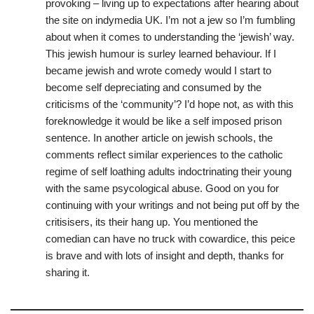
provoking – living up to expectations after hearing about
the site on indymedia UK. I’m not a jew so I’m fumbling
about when it comes to understanding the ‘jewish’ way.
This jewish humour is surley learned behaviour. If I
became jewish and wrote comedy would I start to
become self depreciating and consumed by the
criticisms of the ‘community’? I’d hope not, as with this
foreknowledge it would be like a self imposed prison
sentence. In another article on jewish schools, the
comments reflect similar experiences to the catholic
regime of self loathing adults indoctrinating their young
with the same psycological abuse. Good on you for
continuing with your writings and not being put off by the
critisisers, its their hang up. You mentioned the
comedian can have no truck with cowardice, this peice
is brave and with lots of insight and depth, thanks for
sharing it.