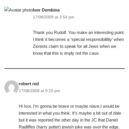
Ivor Dembina
17/08/2009 at 3:54 pm
Thank you Rudolf. You make an interesting point.
I think it becomes a ‘special responsibilility’ when
Zionists claim to speak for all Jews when we
know that this is imply not the case.
robert red
17/08/2009 at 9:10 pm
Hi Ivor, I’m gonna be brave or maybe niave,I would be
interested in what you think. It’s maybe a bit out of date
but it was reported the other day in the JC that Daniel
Radliffes (harry potter) jewish joke was over the edge.