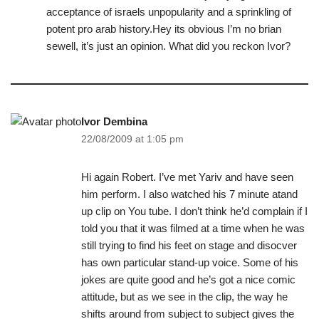
acceptance of israels unpopularity and a sprinkling of
potent pro arab history.Hey its obvious I’m no brian
sewell, it’s just an opinion. What did you reckon Ivor?
Ivor Dembina
22/08/2009 at 1:05 pm
Hi again Robert. I’ve met Yariv and have seen
him perform. I also watched his 7 minute atand
up clip on You tube. I don’t think he’d complain if I
told you that it was filmed at a time when he was
still trying to find his feet on stage and disocver
has own particular stand-up voice. Some of his
jokes are quite good and he’s got a nice comic
attitude, but as we see in the clip, the way he
shifts around from subject to subject gives the