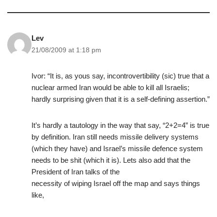
Lev
21/08/2009 at 1:18 pm
Ivor: “It is, as yous say, incontrovertibility (sic) true that a
nuclear armed Iran would be able to kill all Israelis;
hardly surprising given that it is a self-defining assertion.”
It’s hardly a tautology in the way that say, “2+2=4” is true
by definition. Iran still needs missile delivery systems
(which they have) and Israel’s missile defence system
needs to be shit (which it is). Lets also add that the
President of Iran talks of the
necessity of wiping Israel off the map and says things
like,