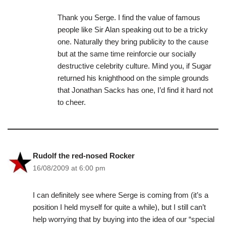
Thank you Serge. I find the value of famous
people like Sir Alan speaking out to be a tricky
one. Naturally they bring publicity to the cause
but at the same time reinforcie our socially
destructive celebrity culture. Mind you, if Sugar
returned his knighthood on the simple grounds
that Jonathan Sacks has one, I’d find it hard not
to cheer.
Rudolf the red-nosed Rocker
16/08/2009 at 6:00 pm
I can definitely see where Serge is coming from (it’s a
position I held myself for quite a while), but I still can’t
help worrying that by buying into the idea of our “special