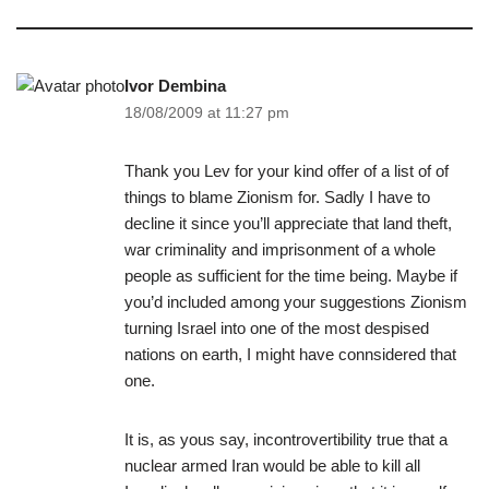
Ivor Dembina
18/08/2009 at 11:27 pm
Thank you Lev for your kind offer of a list of of
things to blame Zionism for. Sadly I have to
decline it since you’ll appreciate that land theft,
war criminality and imprisonment of a whole
people as sufficient for the time being. Maybe if
you’d included among your suggestions Zionism
turning Israel into one of the most despised
nations on earth, I might have connsidered that
one.
It is, as yous say, incontrovertibility true that a
nuclear armed Iran would be able to kill all