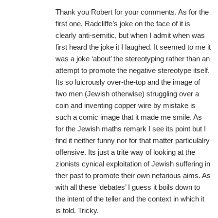
Thank you Robert for your comments. As for the
first one, Radcliffe’s joke on the face of it is
clearly anti-semitic, but when I admit when was
first heard the joke it I laughed. It seemed to me it
was a joke ‘about’ the stereotyping rather than an
attempt to promote the negative stereotype itself.
Its so luicrously over-the-top and the image of
two men (Jewish otherwise) struggling over a
coin and inventing copper wire by mistake is
such a comic image that it made me smile. As
for the Jewish maths remark I see its point but I
find it neither funny nor for that matter particulalry
offensive. Its just a trite way of looking at the
zionists cynical exploitation of Jewish suffering in
ther past to promote their own nefarious aims. As
with all these ‘debates’ I guess it boils down to
the intent of the teller and the context in which it
is told. Tricky.