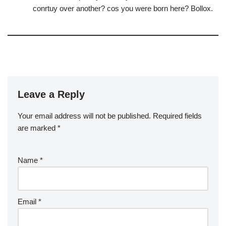
conrtuy over another? cos you were born here? Bollox.
Leave a Reply
Your email address will not be published.
Required fields
are marked
*
Name
*
Email
*