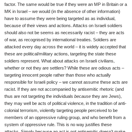
factor. The same would be true if they were an MP in Britain or a
MK in Israel – we would (in the absence of other information)
have to assume they were being targeted as as individual,
because of their views and actions. Attacks on Israeli soldiers
should also not be seems as necessarily racist – they are acts
of war, as recognised by international treaties. Soldiers are
attacked every day across the world – it is widely accepted that
these are political/military actions, targeting the state these
soldiers represent. What about attacks on Israeli civilians,
whether or not they are settlers? While these are odious acts –
targeting innocent people rather than those who actually
responsible for Israeli policy – we cannot assume these acts are
racist. If they are not accompanied by antisemitic rhetoric (and
thus are not targeting the individuals
because
they are Jews),
they may well be acts of political violence, in the tradition of anti-
colonial terrorism, violently targeting people perceived to be
members of an oppressive ruling group, and who benefit from a
system of oppressive rule. This is no way justifies these
attacks. Simply because an act is not antisemitic doesn’t make