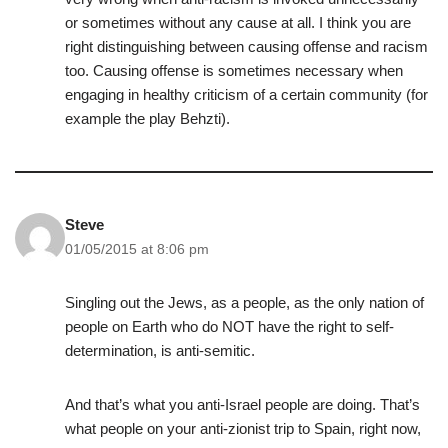
or sometimes without any cause at all. I think you are
right distinguishing between causing offense and racism
too. Causing offense is sometimes necessary when
engaging in healthy criticism of a certain community (for
example the play Behzti).
Steve
01/05/2015 at 8:06 pm
Singling out the Jews, as a people, as the only nation of
people on Earth who do NOT have the right to self-
determination, is anti-semitic.
And that’s what you anti-Israel people are doing. That’s
what people on your anti-zionist trip to Spain, right now,