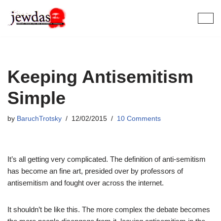
Skip
to
content
Keeping Antisemitism
Simple
by
BaruchTrotsky
12/02/2015
10 Comments
It’s all getting very complicated. The definition of anti-semitism
has become an fine art, presided over by professors of
antisemitism and fought over across the internet.
It shouldn’t be like this. The more complex the debate becomes