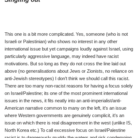
This one is a bit more complicated. Yes, someone (who is not
Israeli or Palestinian) who shows no interest in any other
international issue but yet campaigns loudly against Israel, using
particularly aggressive language, may indeed have racist
motivations. But so long as they do not cross the line laid out
above (no generalisations about Jews or Zionists, no reliance on
anti-Jewish stereotypes) I don’t think we should call this racist.
There are too many non-racist reasons for having a focus solely
on Israel/Palestine; its one of the most prominent international
issues in the news, it fits neatly into an anti-imperialist/anti-
American narrative common to many on the left, it’s an issue
where Western governments are genuinely complicit, it’s an
issue on which there is real disagreement in the west (unlike IS,
North Korea etc.) To call excessive focus on Israel/Palestine
racist is to dangerously muddy the waters and risk condemning