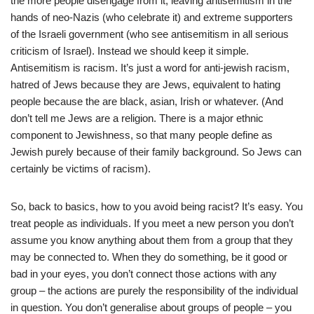
the more people disengage from it, leaving antisemitism in the
hands of neo-Nazis (who celebrate it) and extreme supporters
of the Israeli government (who see antisemitism in all serious
criticism of Israel). Instead we should keep it simple.
Antisemitism is racism. It’s just a word for anti-jewish racism,
hatred of Jews because they are Jews, equivalent to hating
people because the are black, asian, Irish or whatever. (And
don’t tell me Jews are a religion. There is a major ethnic
component to Jewishness, so that many people define as
Jewish purely because of their family background. So Jews can
certainly be victims of racism).
So, back to basics, how to you avoid being racist? It’s easy. You
treat people as individuals. If you meet a new person you don’t
assume you know anything about them from a group that they
may be connected to. When they do something, be it good or
bad in your eyes, you don’t connect those actions with any
group – the actions are purely the responsibility of the individual
in question. You don’t generalise about groups of people – you