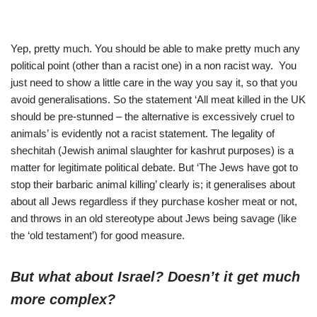
Yep, pretty much. You should be able to make pretty much any
political point (other than a racist one) in a non racist way. You
just need to show a little care in the way you say it, so that you
avoid generalisations. So the statement ‘All meat killed in the UK
should be pre-stunned – the alternative is excessively cruel to
animals’ is evidently not a racist statement. The legality of
shechitah (Jewish animal slaughter for kashrut purposes) is a
matter for legitimate political debate. But ‘The Jews have got to
stop their barbaric animal killing’ clearly is; it generalises about
about all Jews regardless if they purchase kosher meat or not,
and throws in an old stereotype about Jews being savage (like
the ‘old testament’) for good measure.
But what about Israel? Doesn’t it get much
more complex?