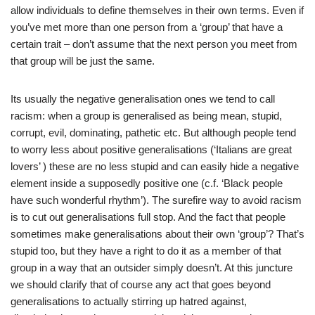
allow individuals to define themselves in their own terms. Even if
you’ve met more than one person from a ‘group’ that have a
certain trait – don’t assume that the next person you meet from
that group will be just the same.
Its usually the negative generalisation ones we tend to call
racism: when a group is generalised as being mean, stupid,
corrupt, evil, dominating, pathetic etc. But although people tend
to worry less about positive generalisations (‘Italians are great
lovers’ ) these are no less stupid and can easily hide a negative
element inside a supposedly positive one (c.f. ‘Black people
have such wonderful rhythm’). The surefire way to avoid racism
is to cut out generalisations full stop. And the fact that people
sometimes make generalisations about their own ‘group’? That’s
stupid too, but they have a right to do it as a member of that
group in a way that an outsider simply doesn’t. At this juncture
we should clarify that of course any act that goes beyond
generalisations to actually stirring up hatred against,