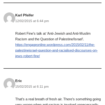
Karl Pfeifer
12/02/2015 at 6:44 pm
Robert Fine’s talk at ‘Anti-Jewish and Anti-Muslim
Racism and the Question of Palestine/Israel’.
https://engageonline.wordpress.com/2015/02/11/the-
palestineisrael-question-and-racialised-discourses-on-
jews-robert-fine/
Eric
15/02/2015 at 6:11 pm
That’s a real breath of fresh air. There’s something going
very wrong when anti-racism is invoked unnecessarily