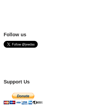
Follow us
Support Us