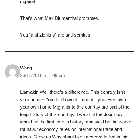
support.
That’s what Max Blumenthal promotes.
You “anti-zionists” are anti-semites.
Wang
23/12/2015 at 1:08 pm
Llamakin Well there’s a difference. This conrtuy isn’t
your house. You don’t own it. I doubt if you even own
your own home Migrants to this conrtuy are part of the
long history of this conrtuy. If we shut the door now it
would be the first time in history, and we’d be the worse
for it.Our economy relies on international trade and
ideas. Grow up.Why should you deserve to live in this