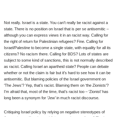
Not really. Israel is a state. You can’t really be racist against a
state. There is no position on Israel that is per se antisemitic –
although you can express views it in an racist way. Calling for
the right of return for Palestinian refugees? Fine. Calling for
Israel/Palestine to become a single state, with equality for all its
citizens? No racism there. Calling for BDS? Lots of states are
subject to some kind of sanctions, this is not normally described
as racist. Calling Israel an apartheid state? People can debate
whether or not the claim is fair but it’s hard to see how it can be
antisemitic. But blaming policies of the Israel government on
‘The Jews’? Yep, that’s racist. Blaming them on ‘the Zionists’?
I’m afraid that, most of the time, that’s racist too – ‘Zionist’ has
long been a synonym for ‘Jew’ in much racist discourse.
Critiquing Israel policy by relying on negative stereotypes of