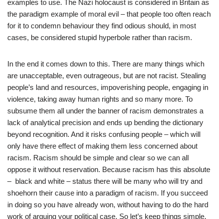
examples to use. The Nazi holocaust is considered in Britain as
the paradigm example of moral evil – that people too often reach
for it to condemn behaviour they find odious should, in most
cases, be considered stupid hyperbole rather than racism.
In the end it comes down to this. There are many things which
are unacceptable, even outrageous, but are not racist. Stealing
people’s land and resources, impoverishing people, engaging in
violence, taking away human rights and so many more. To
subsume them all under the banner of racism demonstrates a
lack of analytical precision and ends up bending the dictionary
beyond recognition. And it risks confusing people – which will
only have there effect of making them less concerned about
racism. Racism should be simple and clear so we can all
oppose it without reservation. Because racism has this absolute
– black and white – status there will be many who will try and
shoehorn their cause into a paradigm of racism. If you succeed
in doing so you have already won, without having to do the hard
work of arguing your political case. So let’s keep things simple.