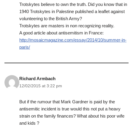
Trotskytes believe to own the truth. Did you know that in
1940 Trotskytes in Palestine published a leaflet against
volunteering to the British Army?
Trotskytes are masters in non recognizing reality.
A good article about antisemitism in France:
http://mosaicmagazine.com/essay/2014/10/summer-in-
paris/
Richard Armbach
12/02/2015 at 3:22 pm
But if the rumour that Mark Gardner is paid by the
antisemitic incident is true would this not put a heavy
strain on the family finances? What about his poor wife
and kids ?