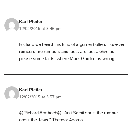
Karl Pfeifer
12/02/2015 at 3:46 pm
Richard we heard this kind of argument often. However
rumours are rumours and facts are facts. Give us
please some facts, where Mark Gardner is wrong.
Karl Pfeifer
12/02/2015 at 3:57 pm
@Richard Armbach@ “Anti-Semitism is the rumour
about the Jews.” Theodor Adorno