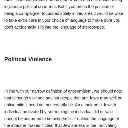
legitimate political comment. But if you are in the position of
being a campaigner focussed solely in this area it would be wise
to take extra care in your choice of language to make sure you
don’t accidentally slip into the language of stereotypes.
Political Violence
In line with our narrow definition of antisemitism, we should note
that although violence against people that are Jews may well be
antisemitic it need not necessarily be. An attack on a Jewish
individual motivated by something the individual did or said
cannot be assumed to be antisemitic – unless the language of
the attacker makes it clear that Jewishness is the motivating