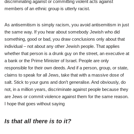
discriminating against or committing violent acts against
members of an ethnic group is utterly racist.
As antisemitism is simply racism, you avoid antisemitism in just
the same way. If you hear about somebody Jewish who did
something, good or bad, you draw conclusions only about that
individual – not about any other Jewish people. That applies
whether that person is a drunk guy on the street, an executive at
a bank or the Prime Minister of Israel. People are only
responsible for their own deeds. And if a person, group, or state,
claims to speak for all Jews, take that with a massive dose of
salt. Stick to your guns and don’t generalise. And obviously, do
not, in a million years, discriminate against people because they
are Jews or commit violence against them for the same reason.
I hope that goes without saying
Is that all there is to it?