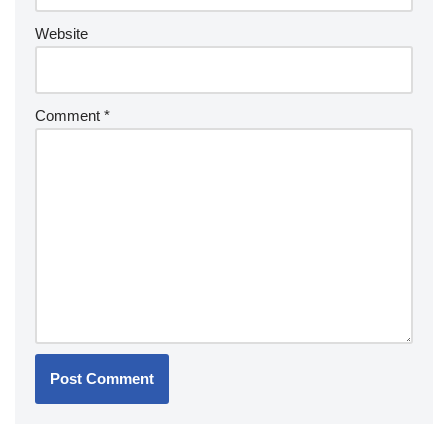
Website
Comment
*