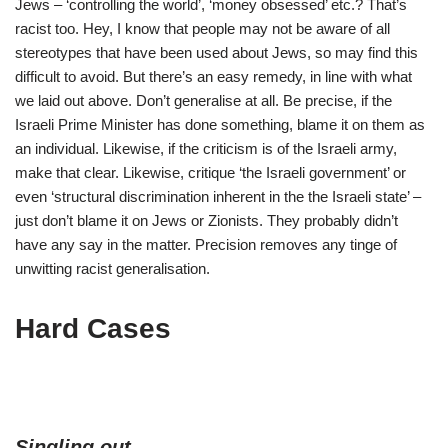
Jews – ‘controlling the world’, ‘money obsessed’ etc.? That’s
racist too. Hey, I know that people may not be aware of all
stereotypes that have been used about Jews, so may find this
difficult to avoid. But there’s an easy remedy, in line with what
we laid out above. Don’t generalise at all. Be precise, if the
Israeli Prime Minister has done something, blame it on them as
an individual. Likewise, if the criticism is of the Israeli army,
make that clear. Likewise, critique ‘the Israeli government’ or
even ‘structural discrimination inherent in the the Israeli state’ –
just don’t blame it on Jews or Zionists. They probably didn’t
have any say in the matter. Precision removes any tinge of
unwitting racist generalisation.
Hard Cases
Singling out