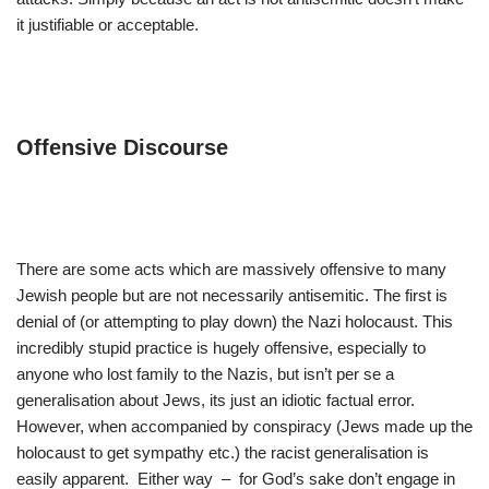
it justifiable or acceptable.
Offensive Discourse
There are some acts which are massively offensive to many
Jewish people but are not necessarily antisemitic. The first is
denial of (or attempting to play down) the Nazi holocaust. This
incredibly stupid practice is hugely offensive, especially to
anyone who lost family to the Nazis, but isn’t per se a
generalisation about Jews, its just an idiotic factual error.
However, when accompanied by conspiracy (Jews made up the
holocaust to get sympathy etc.) the racist generalisation is
easily apparent. Either way – for God’s sake don’t engage in