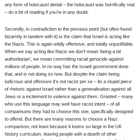
any form of holocaust denial – the holocaust was horrifically real
– do a bit of reading if you’re in any doubt.
Secondly, in contradiction to the previous point (but often found
bizarrely in tandem with it) is the claim that Israel is acting like
the Nazis. This is again wildly offensive, and totally unjustifiable.
When we say acting like Nazis we don’t mean ‘being a bit
authoritarian’, we mean committing racial genocide against
millions of people. In no way has the Israeli government done
that, and is not doing so now. But despite the claim being
ludicrous and offensive it’s not racist per se – its a stupid piece
of rhetoric against Israel rather than a generalisation against all
Jews or a incitement to violence against them. Granted – many
who use this language may well have racist intent – of all
comparisons they had to choose this one, specifically designed
to offend. But there are many reasons to choose a Nazi
comparison, not least because it looms so large in the UK
history curriculum, leaving people with a dearth of other