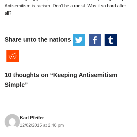
Antisemitism is racism. Don’t be a racist. Was it so hard after
all?
Share unto the nations
10 thoughts on “Keeping Antisemitism
Simple”
Karl Pfeifer
12/02/2015 at 2:48 pm