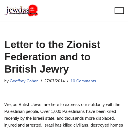
Skip
to
content
Letter to the Zionist
Federation and to
British Jewry
by
Geoffrey Cohen
27/07/2014
10 Comments
We, as British Jews, are here to express our solidarity with the
Palestinian people. Over 1,000 Palestinians have been killed
recently by the Israeli state, and thousands more displaced,
injured and arrested. Israel has killed civilians, destroyed homes