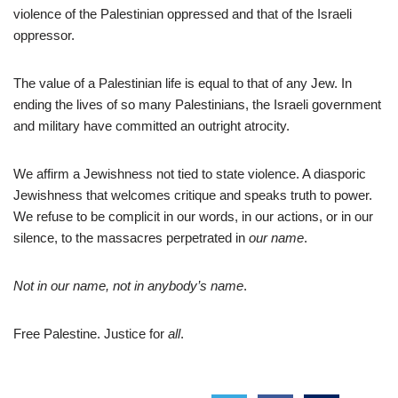
violence of the Palestinian oppressed and that of the Israeli
oppressor.
The value of a Palestinian life is equal to that of any Jew. In
ending the lives of so many Palestinians, the Israeli government
and military have committed an outright atrocity.
We affirm a Jewishness not tied to state violence. A diasporic
Jewishness that welcomes critique and speaks truth to power.
We refuse to be complicit in our words, in our actions, or in our
silence, to the massacres perpetrated in
our name
.
Not in our name, not in anybody’s name
.
Free Palestine. Justice for
all
.