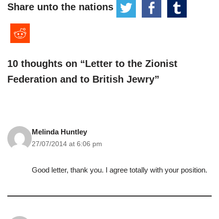
Share unto the nations
10 thoughts on “Letter to the Zionist
Federation and to British Jewry”
Melinda Huntley
27/07/2014 at 6:06 pm
Good letter, thank you. I agree totally with your position.