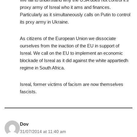
proxy army of Isreal who it ams and finances.
Particularly as it simultaneously calls on Putin to control
its prxy army in Ukraine.
As citizens of the European Union we dissociate
ourselves from the inaction of the EU in support of
Isreal. We call on the EU to implement an economic
blockade of Isreal as it did against the white appartiedh
regime in South Africa.
Isreal, former victims of facism are now themselves
fascists.
Dov
31/07/2014 at 11:40 am