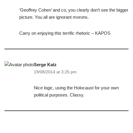
‘Geoffrey Cohen’ and co, you clearly don’t see the bigger
picture. You all are ignorant morons.
Carry on enjoying this terrific rhetoric – KAPOS
Serge Katz
19/08/2014 at 3:25 pm
Nice logic, using the Holocaust for your own
political purposes. Classy.