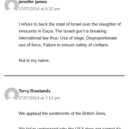
jennifer james
27/07/2014 at 6:22 pm
I refuse to back the state of Israel over the slaughter of
innocents in Gaza. The Israeli gov’t is breaking
international law thus: Use of siege, Disproportionate
use of force, Failure to ensure safety of civilians.
Not in my name.
Terry Rowlands
27/07/2014 at 7:12 pm
We applaud the sentiments of the British Jews.
We fail to understand why the USA does not control it’s