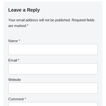
Leave a Reply
Your email address will not be published.
Required fields
are marked
*
Name
*
Email
*
Website
Comment
*