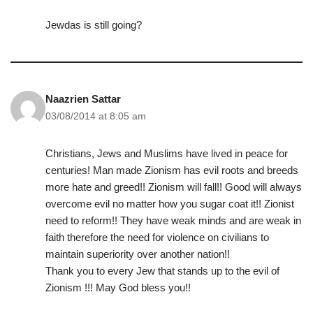
Jewdas is still going?
Naazrien Sattar
03/08/2014 at 8:05 am
Christians, Jews and Muslims have lived in peace for
centuries! Man made Zionism has evil roots and breeds
more hate and greed!! Zionism will fall!! Good will always
overcome evil no matter how you sugar coat it!! Zionist
need to reform!! They have weak minds and are weak in
faith therefore the need for violence on civilians to
maintain superiority over another nation!!
Thank you to every Jew that stands up to the evil of
Zionism !!! May God bless you!!