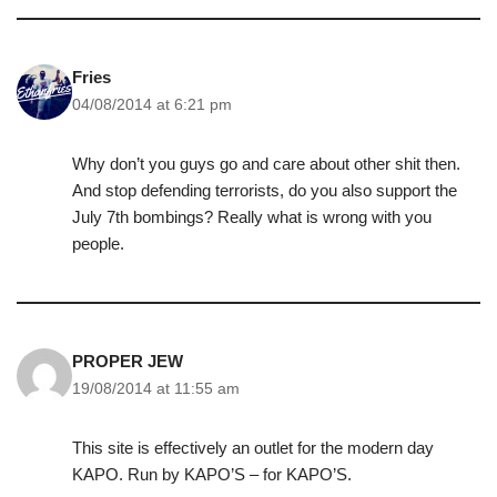
Fries
04/08/2014 at 6:21 pm
Why don’t you guys go and care about other shit then.
And stop defending terrorists, do you also support the
July 7th bombings? Really what is wrong with you
people.
PROPER JEW
19/08/2014 at 11:55 am
This site is effectively an outlet for the modern day
KAPO. Run by KAPO’S – for KAPO’S.