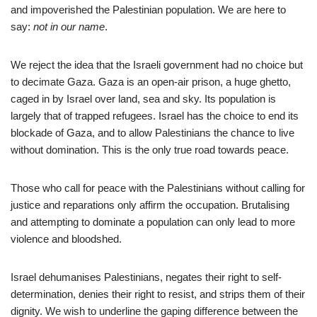
and impoverished the Palestinian population. We are here to
say:
not in our name
.
We reject the idea that the Israeli government had no choice but
to decimate Gaza. Gaza is an open-air prison, a huge ghetto,
caged in by Israel over land, sea and sky. Its population is
largely that of trapped refugees. Israel has the choice to end its
blockade of Gaza, and to allow Palestinians the chance to live
without domination. This is the only true road towards peace.
Those who call for peace with the Palestinians without calling for
justice and reparations only affirm the occupation. Brutalising
and attempting to dominate a population can only lead to more
violence and bloodshed.
Israel dehumanises Palestinians, negates their right to self-
determination, denies their right to resist, and strips them of their
dignity. We wish to underline the gaping difference between the