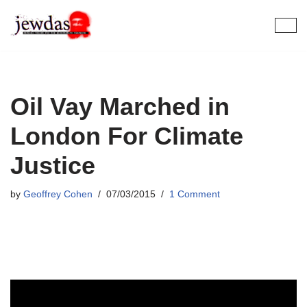
Skip
to
content
Oil Vay Marched in
London For Climate
Justice
by
Geoffrey Cohen
07/03/2015
1 Comment