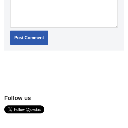
Follow us