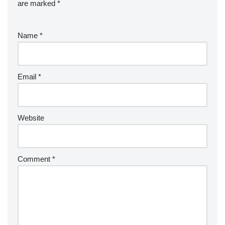
are marked
*
Name
*
Email
*
Website
Comment
*