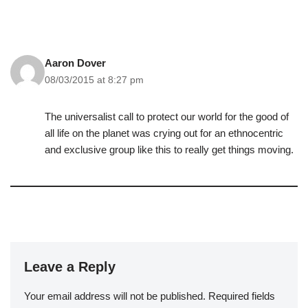
Aaron Dover
08/03/2015 at 8:27 pm
The universalist call to protect our world for the good of
all life on the planet was crying out for an ethnocentric
and exclusive group like this to really get things moving.
Leave a Reply
Your email address will not be published.
Required fields