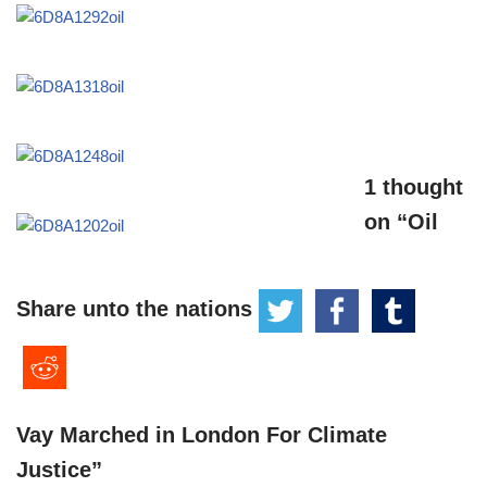
1 thought
on “Oil
Share unto the nations
Vay Marched in London For Climate
Justice”