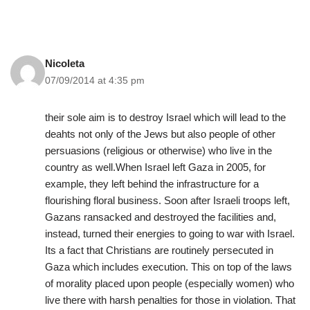
Nicoleta
07/09/2014 at 4:35 pm
their sole aim is to destroy Israel which will lead to the
deahts not only of the Jews but also people of other
persuasions (religious or otherwise) who live in the
country as well.When Israel left Gaza in 2005, for
example, they left behind the infrastructure for a
flourishing floral business. Soon after Israeli troops left,
Gazans ransacked and destroyed the facilities and,
instead, turned their energies to going to war with Israel.
Its a fact that Christians are routinely persecuted in
Gaza which includes execution. This on top of the laws
of morality placed upon people (especially women) who
live there with harsh penalties for those in violation. That