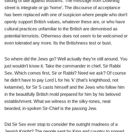
swung of late against Muslims. The message from Downing
street is integrate or go ‘home’. The discourse of acceptance
has been replaced with one of suspicion where people who don’t
openly support British values, whatever these are, or who have
cultural practices unfamiliar to the British are demonised as
potential terrorists. Otherness does not seem to be welcomed or
even tolerated any more. Its the Britishness test or bust.
So where did the Jews go? Well actually they’re still around. You
just wouldn’t know it. Take the commander in chief, Sir Rabbi
Sex. Which comes first, Sir or Rabbi? Need we ask? Of course
he didn’t have to pay Lord L for his ‘k’ (that’s knighthood, not
ketamine), for Sir S casts himself and the Jews who follow him
in the beautifully British mold prepared for him by his beloved
establishment. What we witness in the silky-tones, neat
bearded, in-spoken Sir-Chief is the passing Jew.
Did Sir Sex ever stop to consider the outright madness of a
Jewish Knight? The people sent by King and country to spread