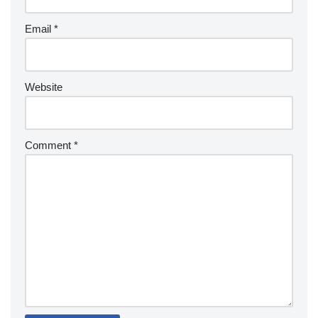
Email
*
Website
Comment
*