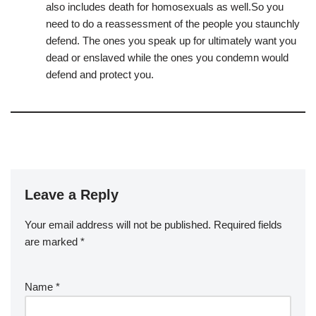
also includes death for homosexuals as well.So you
need to do a reassessment of the people you staunchly
defend. The ones you speak up for ultimately want you
dead or enslaved while the ones you condemn would
defend and protect you.
Leave a Reply
Your email address will not be published.
Required fields
are marked
*
Name
*