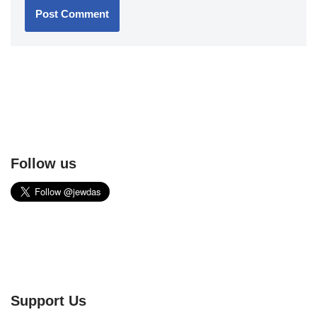
Follow us
Support Us