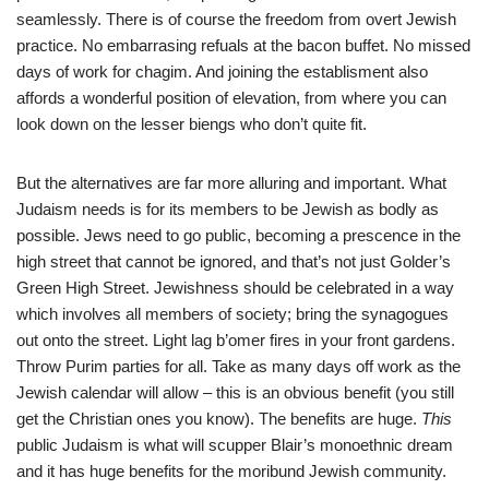
seamlessly. There is of course the freedom from overt Jewish
practice. No embarrasing refuals at the bacon buffet. No missed
days of work for chagim. And joining the establisment also
affords a wonderful position of elevation, from where you can
look down on the lesser biengs who don’t quite fit.
But the alternatives are far more alluring and important. What
Judaism needs is for its members to be Jewish as bodly as
possible. Jews need to go public, becoming a prescence in the
high street that cannot be ignored, and that’s not just Golder’s
Green High Street. Jewishness should be celebrated in a way
which involves all members of society; bring the synagogues
out onto the street. Light lag b’omer fires in your front gardens.
Throw Purim parties for all. Take as many days off work as the
Jewish calendar will allow – this is an obvious benefit (you still
get the Christian ones you know). The benefits are huge.
This
public Judaism is what will scupper Blair’s monoethnic dream
and it has huge benefits for the moribund Jewish community.