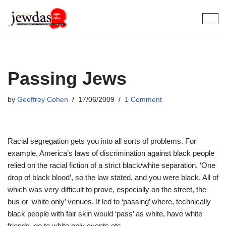
Skip
to
content
Passing Jews
by
Geoffrey Cohen
17/06/2009
1 Comment
Racial segregation gets you into all sorts of problems. For
example, America’s laws of discrimination against black people
relied on the racial fiction of a strict black/white separation. ‘One
drop of black blood’, so the law stated, and you were black. All of
which was very difficult to prove, especially on the street, the
bus or ‘white only’ venues. It led to ‘passing’ where, technically
black people with fair skin would ‘pass’ as white, have white
friends, go to white only events etc.