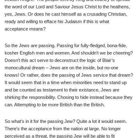
the word of our Lord and Saviour Jesus Christ to the heathens,
yes, Jews. Or does he cast himself as a crusading Christian,
ready and willing to efface his Judaism if this is what
acceptance means?
So the Jews are passing. Passing for fully-fledged, bona-fide,
kosher English men and women. And shouldn’t we be cheering?
Doesn’t this act serve to deconstruct the logic of Blair’s
monocultural dream – Jews are on the inside, but no-one
knows! Or rather, does the passing of Jews service that dream?
It would seem that in a time when minorities need to stand up
and be counted as testament to their existance, Jews are
shirking the responsibility. Chosing to hide instead because they
can. Attempting to be more British than the British.
So what’s in it for the passing Jew? Quite a lot it would seem.
There’s the acceptance from the nation at large. No longer
perceived as a threat, the passing Jew will be able to fit