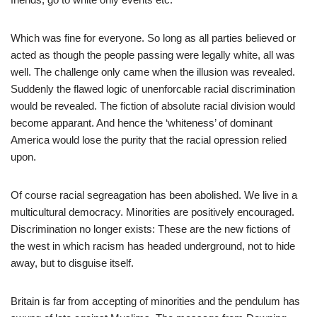
Which was fine for everyone. So long as all parties believed or
acted as though the people passing were legally white, all was
well. The challenge only came when the illusion was revealed.
Suddenly the flawed logic of unenforcable racial discrimination
would be revealed. The fiction of absolute racial division would
become apparant. And hence the ‘whiteness’ of dominant
America would lose the purity that the racial opression relied
upon.
Of course racial segreagation has been abolished. We live in a
multicultural democracy. Minorities are positively encouraged.
Discrimination no longer exists: These are the new fictions of
the west in which racism has headed underground, not to hide
away, but to disguise itself.
Britain is far from accepting of minorities and the pendulum has