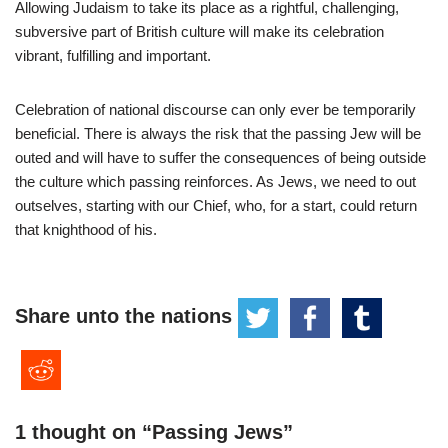
Allowing Judaism to take its place as a rightful, challenging,
subversive part of British culture will make its celebration
vibrant, fulfilling and important.
Celebration of national discourse can only ever be temporarily
beneficial. There is always the risk that the passing Jew will be
outed and will have to suffer the consequences of being outside
the culture which passing reinforces. As Jews, we need to out
outselves, starting with our Chief, who, for a start, could return
that knighthood of his.
Share unto the nations
1 thought on “Passing Jews”