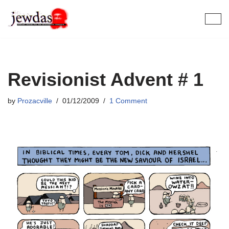
Skip
to
content
Revisionist Advent # 1
by
Prozacville
01/12/2009
1 Comment