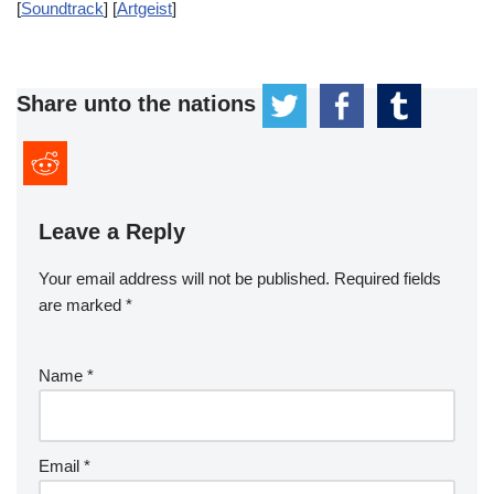
[
Soundtrack
] [
Artgeist
]
Share unto the nations
Leave a Reply
Your email address will not be published.
Required fields
are marked
*
Name
*
Email
*