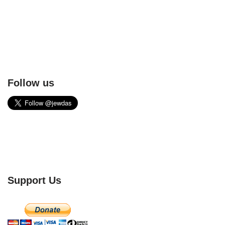
Follow us
Support Us