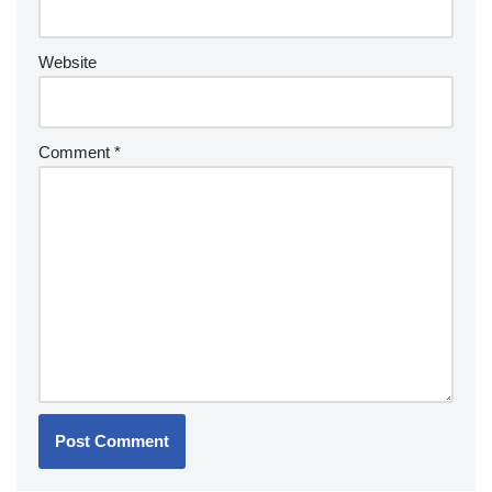
Website
Comment
*