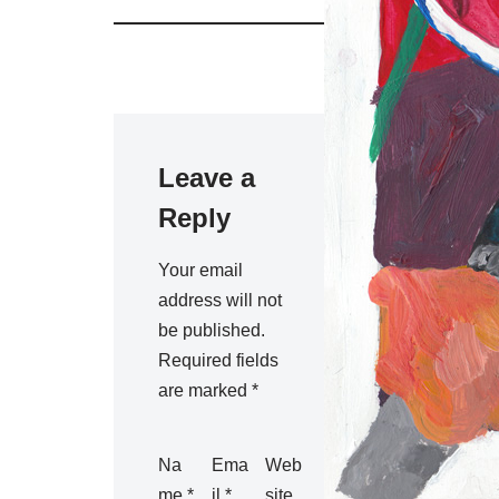
Leave a
Reply
Your email
address will not
be published.
Required fields
are marked
*
Na
Ema
Web
me
*
il
*
site