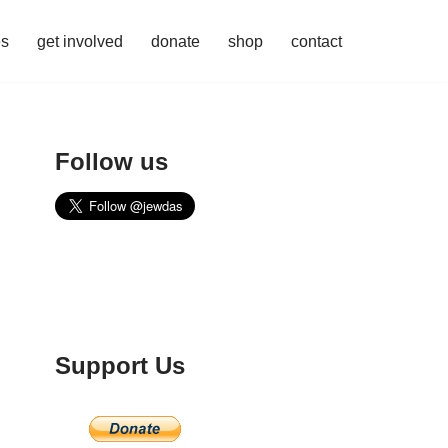
es
get involved
donate
shop
contact
Follow us
Support Us