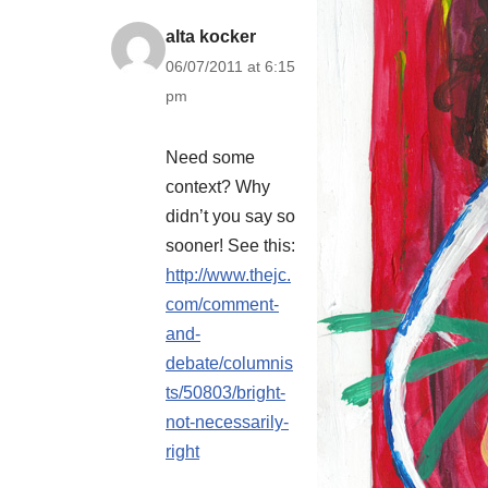
alta kocker
06/07/2011 at 6:15
pm
Need some
context? Why
didn’t you say so
sooner! See this:
http://www.thejc.
com/comment-
and-
debate/columnis
ts/50803/bright-
not-necessarily-
right