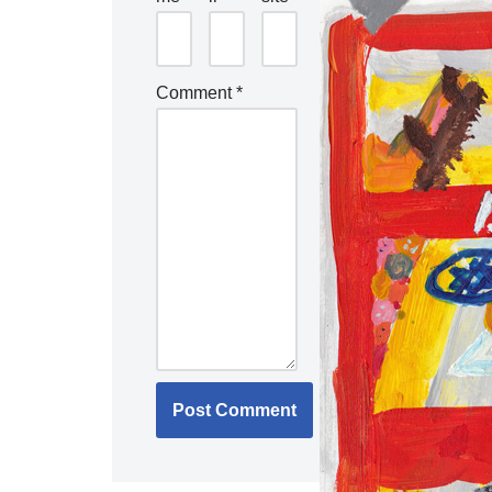
Comment
*