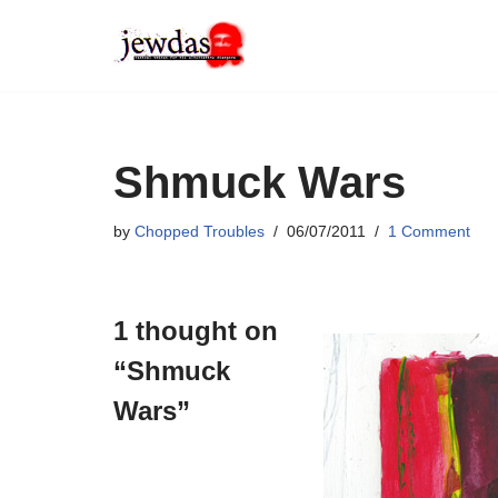
Skip
to
content
Shmuck Wars
by
Chopped Troubles
06/07/2011
1 Comment
1 thought on
“Shmuck
Wars”