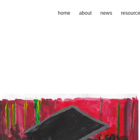
home
about
news
resourc