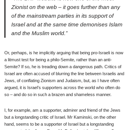
Zionist on the web – it goes further than any
of the mainstream parties in its support of
Israel and at the same time demonises Islam
and the Muslim world.”
Or, perhaps, is he implicitly arguing that being pro-Israeli is now
a litmust test for being a philo-Semite, rather than an anti-
Semite? If so, he is treading down a dangerous path. Critics of
Israel are often accused of blurring the line between Israelis and
Jews, of conflating Zionism and Judaism, but, as I have often
argued, it is Israel’s supporters across the world who often do
so – and do so in such a brazen and shameless manner.
I, for example, am a supporter, admirer and friend of the Jews
but a longstanding critic of Israel. Mr Kaminski, on the other
hand, seems to be a supporter of Israel but a longstanding