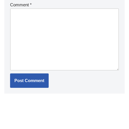
Comment
*