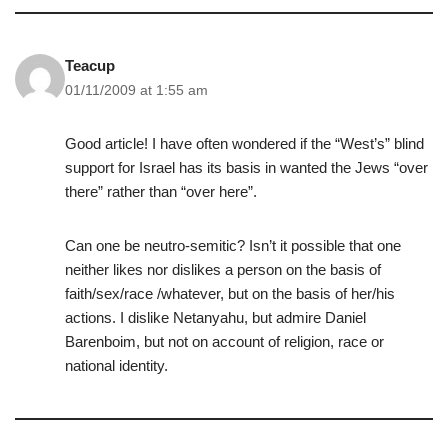
Teacup
01/11/2009 at 1:55 am
Good article! I have often wondered if the “West’s” blind
support for Israel has its basis in wanted the Jews “over
there” rather than “over here”.
Can one be neutro-semitic? Isn’t it possible that one
neither likes nor dislikes a person on the basis of
faith/sex/race /whatever, but on the basis of her/his
actions. I dislike Netanyahu, but admire Daniel
Barenboim, but not on account of religion, race or
national identity.