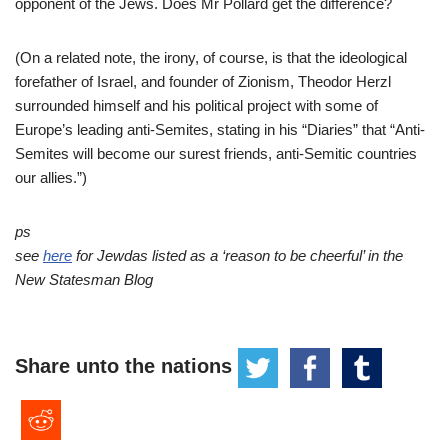
opponent of the Jews. Does Mr Pollard get the difference?
(On a related note, the irony, of course, is that the ideological
forefather of Israel, and founder of Zionism, Theodor Herzl
surrounded himself and his political project with some of
Europe’s leading anti-Semites, stating in his “Diaries” that “Anti-
Semites will become our surest friends, anti-Semitic countries
our allies.”)
ps
see
here
for Jewdas listed as a ‘reason to be cheerful’ in the
New Statesman Blog
Share unto the nations