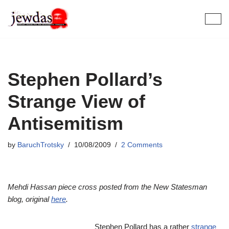
Skip
to
content
Stephen Pollard’s
Strange View of
Antisemitism
by
BaruchTrotsky
10/08/2009
2 Comments
Mehdi Hassan piece cross posted from the New Statesman
blog, original
here
.
Stephen Pollard has a rather
strange