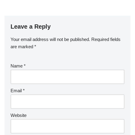
Leave a Reply
Your email address will not be published.
Required fields
are marked
*
Name
*
Email
*
Website