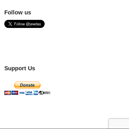
Follow us
Support Us