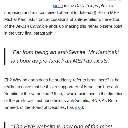
piece
in the
Daily
Telegraph
. In a
surprising and misconceived attempt to defend (!) Polish MEP
Michal Kaminski from accusations of anti-Semitism, the editor
of the
Jewish Chronicle
ends up making this rather bizarre point
in the very final paragraph:
“Far from being an anti-Semite, Mr Kaminski
is about as pro-Israeli an MEP as exists.”
Eh? Why on earth does he suddenly refer to Israel here? Is he
really so naive that he thinks supporters of Israel can’t be anti-
Semitic at the same time? If so, I would point him in the direction
of the pro-Israeli, but nonetheless anti-Semitic, BNP. As Ruth
Smeed, of the Board of Deputies, has
said
:
“The BNP website is now one of the most