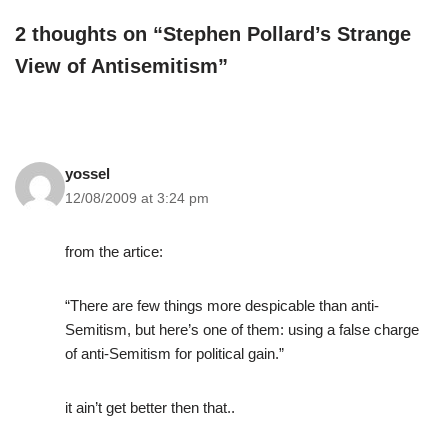
2 thoughts on “Stephen Pollard’s Strange
View of Antisemitism”
yossel
12/08/2009 at 3:24 pm
from the artice:
“There are few things more despicable than anti-
Semitism, but here’s one of them: using a false charge
of anti-Semitism for political gain.”
it ain’t get better then that..