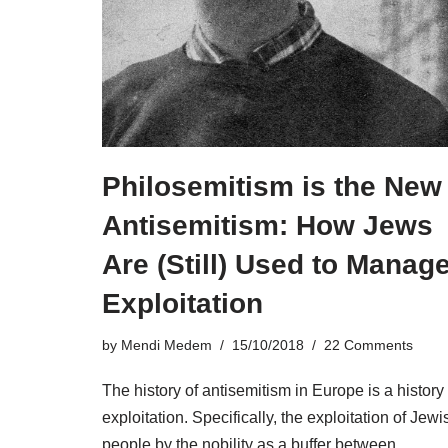
Philosemitism is the New
Antisemitism: How Jews
Are (Still) Used to Manag
Exploitation
by
Mendi Medem
15/10/2018
22 Comments
The history of antisemitism in Europe is a history 
exploitation. Specifically, the exploitation of Jewi
people by the nobility as a buffer between