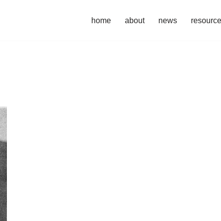
home
about
news
resourc