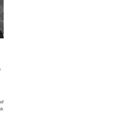
e
of
sh