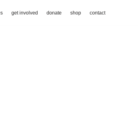
es
get involved
donate
shop
contact