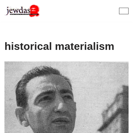
Skip
to
content
historical materialism