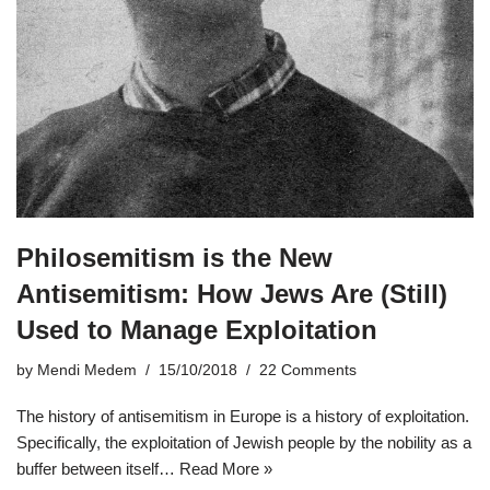
Philosemitism is the New
Antisemitism: How Jews Are (Still)
Used to Manage Exploitation
by
Mendi Medem
15/10/2018
22 Comments
The history of antisemitism in Europe is a history of exploitation.
Specifically, the exploitation of Jewish people by the nobility as a
buffer between itself…
Read More »