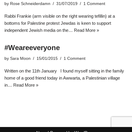
by
Rose Schneiderdamn
31/07/2019
1 Comment
Rabbi Frankie (arm visible on the right wearing tefillin) at a
bottoms for Palestine protest Jewdas is keen to support
independent Jewish media on the…
Read More »
#Weareeveryone
by
Sara Moon
15/01/2015
1 Comment
Written on the 11th January I found myself sitting in the family
home of a good friend today in Awwarta, a Palestinian village
in…
Read More »