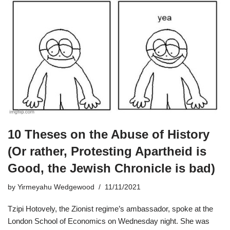
10 Theses on the Abuse of History
(Or rather, Protesting Apartheid is
Good, the Jewish Chronicle is bad)
by
Yirmeyahu Wedgewood
11/11/2021
Tzipi Hotovely, the Zionist regime’s ambassador, spoke at the
London School of Economics on Wednesday night. She was