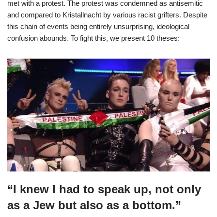
met with a protest. The protest was condemned as antisemitic
and compared to Kristallnacht by various racist grifters. Despite
this chain of events being entirely unsurprising, ideological
confusion abounds. To fight this, we present 10 theses:
“I knew I had to speak up, not only
as a Jew but also as a bottom.”