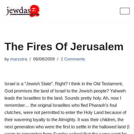
Skip
to
content
The Fires Of Jerusalem
by
marzutra
06/08/2009
2 Comments
Israel is a “Jewish State”. Right? I think in the Old Testament,
God promises the land of Israel to the Jewish people? Yahweh
leads the Israelites to the land. Sounds pretty holy. Ah, now I
remember… the original Israelites who fled Pharaoh’s foul
clutches, were not permitted to enter the Holy Land because of
their wavering loyalty to the Almighty. It was their children, the
next generation who were the first to settle in the hallowed land (I
seem to remember from Sunday school that the same went for