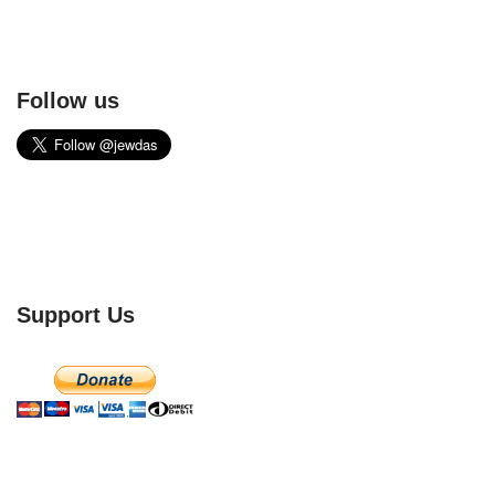
Follow us
Support Us