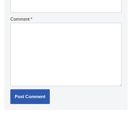
Comment
*