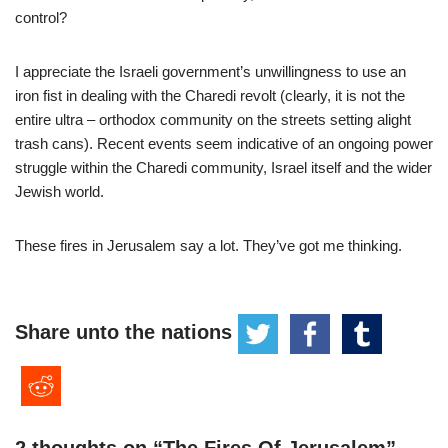
control?
I appreciate the Israeli government’s unwillingness to use an
iron fist in dealing with the Charedi revolt (clearly, it is not the
entire ultra – orthodox community on the streets setting alight
trash cans). Recent events seem indicative of an ongoing power
struggle within the Charedi community, Israel itself and the wider
Jewish world.
These fires in Jerusalem say a lot. They’ve got me thinking.
Share unto the nations