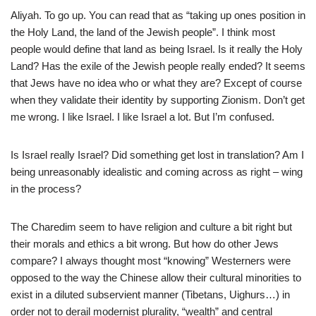
Aliyah. To go up. You can read that as “taking up ones position in
the Holy Land, the land of the Jewish people”. I think most
people would define that land as being Israel. Is it really the Holy
Land? Has the exile of the Jewish people really ended? It seems
that Jews have no idea who or what they are? Except of course
when they validate their identity by supporting Zionism. Don’t get
me wrong. I like Israel. I like Israel a lot. But I’m confused.
Is Israel really Israel? Did something get lost in translation? Am I
being unreasonably idealistic and coming across as right – wing
in the process?
The Charedim seem to have religion and culture a bit right but
their morals and ethics a bit wrong. But how do other Jews
compare? I always thought most “knowing” Westerners were
opposed to the way the Chinese allow their cultural minorities to
exist in a diluted subservient manner (Tibetans, Uighurs…) in
order not to derail modernist plurality, “wealth” and central