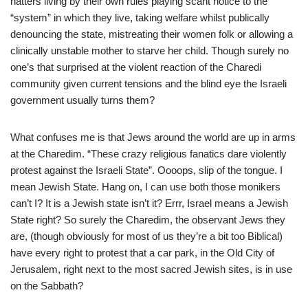
hatters living by their own rules playing scant notice to the
“system” in which they live, taking welfare whilst publically
denouncing the state, mistreating their women folk or allowing a
clinically unstable mother to starve her child. Though surely no
one’s that surprised at the violent reaction of the Charedi
community given current tensions and the blind eye the Israeli
government usually turns them?
What confuses me is that Jews around the world are up in arms
at the Charedim. “These crazy religious fanatics dare violently
protest against the Israeli State”. Oooops, slip of the tongue. I
mean Jewish State. Hang on, I can use both those monikers
can’t I? It is a Jewish state isn’t it? Errr, Israel means a Jewish
State right? So surely the Charedim, the observant Jews they
are, (though obviously for most of us they’re a bit too Biblical)
have every right to protest that a car park, in the Old City of
Jerusalem, right next to the most sacred Jewish sites, is in use
on the Sabbath?