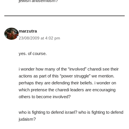
jewish antisemitism?
marzutra
23/08/2009 at 4:02 pm
yes. of course.
i wonder how many of the “involved” charedi see their
actions as part of this “power struggle” we mention.
perhaps they are defending their beliefs. i wonder on
which pretense the charedi leaders are encouraging
others to become involved?
who is fighting to defend israel? who is fighting to defend
judaism?