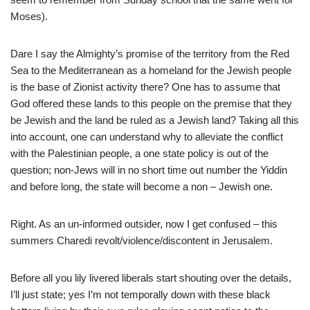
Moses).
Dare I say the Almighty’s promise of the territory from the Red
Sea to the Mediterranean as a homeland for the Jewish people
is the base of Zionist activity there? One has to assume that
God offered these lands to this people on the premise that they
be Jewish and the land be ruled as a Jewish land? Taking all this
into account, one can understand why to alleviate the conflict
with the Palestinian people, a one state policy is out of the
question; non-Jews will in no short time out number the Yiddin
and before long, the state will become a non – Jewish one.
Right. As an un-informed outsider, now I get confused – this
summers Charedi revolt/violence/discontent in Jerusalem.
Before all you lily livered liberals start shouting over the details,
I’ll just state; yes I’m not temporally down with these black