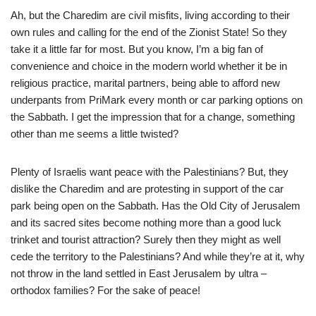
Ah, but the Charedim are civil misfits, living according to their
own rules and calling for the end of the Zionist State! So they
take it a little far for most. But you know, I’m a big fan of
convenience and choice in the modern world whether it be in
religious practice, marital partners, being able to afford new
underpants from PriMark every month or car parking options on
the Sabbath. I get the impression that for a change, something
other than me seems a little twisted?
Plenty of Israelis want peace with the Palestinians? But, they
dislike the Charedim and are protesting in support of the car
park being open on the Sabbath. Has the Old City of Jerusalem
and its sacred sites become nothing more than a good luck
trinket and tourist attraction? Surely then they might as well
cede the territory to the Palestinians? And while they’re at it, why
not throw in the land settled in East Jerusalem by ultra –
orthodox families? For the sake of peace!