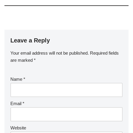
Leave a Reply
Your email address will not be published.
Required fields
are marked
*
Name
*
Email
*
Website