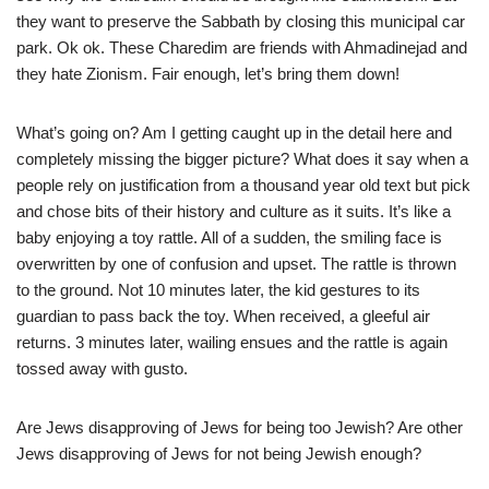
they want to preserve the Sabbath by closing this municipal car
park. Ok ok. These Charedim are friends with Ahmadinejad and
they hate Zionism. Fair enough, let’s bring them down!
What’s going on? Am I getting caught up in the detail here and
completely missing the bigger picture? What does it say when a
people rely on justification from a thousand year old text but pick
and chose bits of their history and culture as it suits. It’s like a
baby enjoying a toy rattle. All of a sudden, the smiling face is
overwritten by one of confusion and upset. The rattle is thrown
to the ground. Not 10 minutes later, the kid gestures to its
guardian to pass back the toy. When received, a gleeful air
returns. 3 minutes later, wailing ensues and the rattle is again
tossed away with gusto.
Are Jews disapproving of Jews for being too Jewish? Are other
Jews disapproving of Jews for not being Jewish enough?