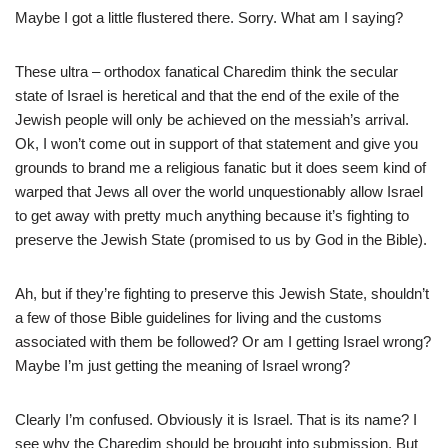
Maybe I got a little flustered there. Sorry. What am I saying?
These ultra – orthodox fanatical Charedim think the secular
state of Israel is heretical and that the end of the exile of the
Jewish people will only be achieved on the messiah’s arrival.
Ok, I won’t come out in support of that statement and give you
grounds to brand me a religious fanatic but it does seem kind of
warped that Jews all over the world unquestionably allow Israel
to get away with pretty much anything because it’s fighting to
preserve the Jewish State (promised to us by God in the Bible).
Ah, but if they’re fighting to preserve this Jewish State, shouldn’t
a few of those Bible guidelines for living and the customs
associated with them be followed? Or am I getting Israel wrong?
Maybe I’m just getting the meaning of Israel wrong?
Clearly I’m confused. Obviously it is Israel. That is its name? I
see why the Charedim should be brought into submission. But