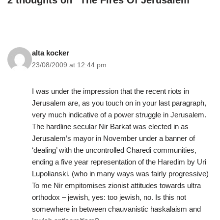
2 thoughts on “The Fires Of Jerusalem”
alta kocker
23/08/2009 at 12:44 pm
I was under the impression that the recent riots in
Jerusalem are, as you touch on in your last paragraph,
very much indicative of a power struggle in Jerusalem.
The hardline secular Nir Barkat was elected in as
Jerusalem’s mayor in November under a banner of
‘dealing’ with the uncontrolled Charedi communities,
ending a five year representation of the Haredim by Uri
Lupolianski. (who in many ways was fairly progressive)
To me Nir empitomises zionist attitudes towards ultra
orthodox – jewish, yes: too jewish, no. Is this not
somewhere in between chauvanistic haskalaism and