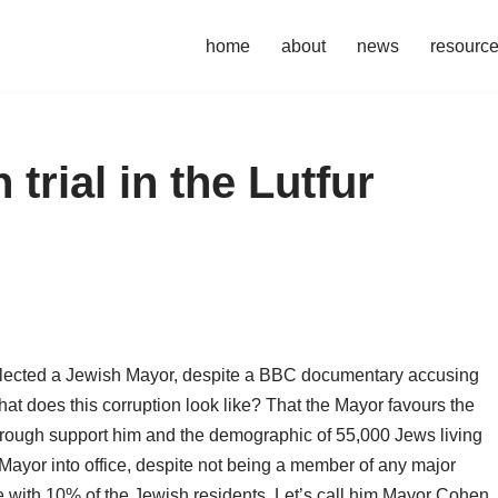
home
about
news
resourc
 trial in the Lutfur
elected a Jewish Mayor, despite a BBC documentary accusing
hat does this corruption look like? That the Mayor favours the
rough support him and the demographic of 55,000 Jews living
 Mayor into office, despite not being a member of any major
e with 10% of the Jewish residents. Let’s call him Mayor Cohen