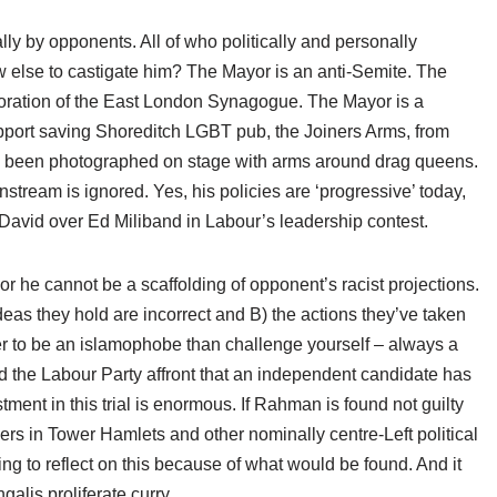
lly by opponents. All of who politically and personally
How else to castigate him? The Mayor is an anti-Semite. The
toration of the East London Synagogue. The Mayor is a
port saving Shoreditch LGBT pub, the Joiners Arms, from
as been photographed on stage with arms around drag queens.
nstream is ignored. Yes, his policies are ‘progressive’ today,
 David over Ed Miliband in Labour’s leadership contest.
r he cannot be a scaffolding of opponent’s racist projections.
eas they hold are incorrect and B) the actions they’ve taken
sier to be an islamophobe than challenge yourself – always a
yond the Labour Party affront that an independent candidate has
tment in this trial is enormous. If Rahman is found not guilty
rs in Tower Hamlets and other nominally centre-Left political
ling to reflect on this because of what would be found. And it
alis proliferate curry.