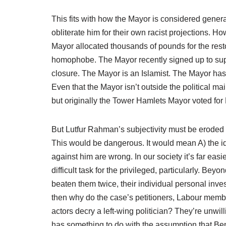
This fits with how the Mayor is considered genera
obliterate him for their own racist projections. 
Mayor allocated thousands of pounds for the res
homophobe. The Mayor recently signed up to sup
closure. The Mayor is an Islamist. The Mayor h
Even that the Mayor isn’t outside the political mai
but originally the Tower Hamlets Mayor voted for
But Lutfur Rahman’s subjectivity must be eroded o
This would be dangerous. It would mean A) the id
against him are wrong. In our society it’s far ea
difficult task for the privileged, particularly. Be
beaten them twice, their individual personal inves
then why do the case’s petitioners, Labour membe
actors decry a left-wing politician? They’re unwil
has something to do with the assumption that Beng