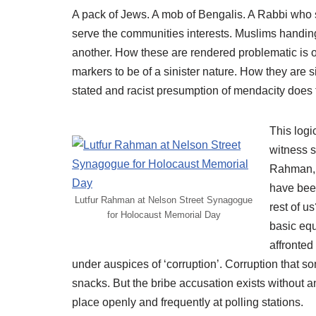
A pack of Jews. A mob of Bengalis. A Rabbi who s
serve the communities interests. Muslims handin
another. How these are rendered problematic is o
markers to be of a sinister nature. How they are s
stated and racist presumption of mendacity does t
This logi
witness 
Rahman, “
have bee
Lutfur Rahman at Nelson Street Synagogue
rest of u
for Holocaust Memorial Day
basic equ
affronted
under auspices of ‘corruption’. Corruption that
snacks. But the bribe accusation exists without
place openly and frequently at polling stations.