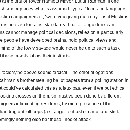
at the trial of Tower Hamlets Mayor, Lutfur Rahman, if one
h and replaces what is assumed ‘typical’ food and language
lim campaigners of, “were you giving out curry”, as if Muslims
cuisine even for racist standards. That a Tango drink can
ins cannot manage political decisions, relies on a particularly
ite people have developed brains, hold political views and
 mind of the lowly savage would never be up to such a task.
hese beasts follow their instincts.
e racism,the above seems farcical. The other allegations
 Rahman’s brother stealing ballot papers from a polling station in
t could’ve calculated this as a faux pas, even if we put ethical
 looking crosses on them, so must’ve been done by different
aigners intimidating residents, by mere presence of their
handing out lollipops (a strange contrast of carrot and stick
eemingly nothing else bar these lines of attack.