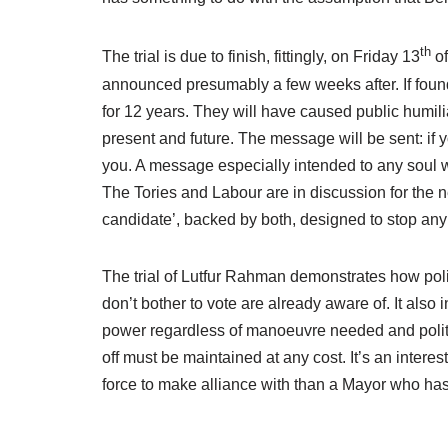
th
The trial is due to finish, fittingly, on Friday 13
o
announced presumably a few weeks after. If found
for 12 years. They will have caused public humilia
present and future. The message will be sent: if 
you. A message especially intended to any soul wi
The Tories and Labour are in discussion for the 
candidate’, backed by both, designed to stop an
The trial of Lutfur Rahman demonstrates how pol
don’t bother to vote are already aware of. It also
power regardless of manoeuvre needed and politica
off must be maintained at any cost. It’s an inter
force to make alliance with than a Mayor who ha