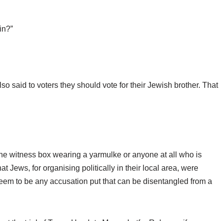
in?”
o said to voters they should vote for their Jewish brother. That
he witness box wearing a yarmulke or anyone at all who is
t Jews, for organising politically in their local area, were
seem to be any accusation put that can be disentangled from a