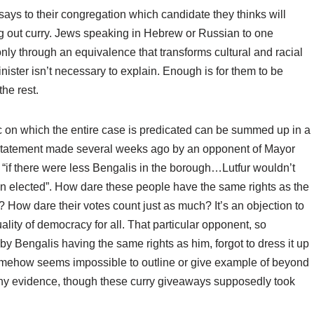
ays to their congregation which candidate they thinks will
g out curry. Jews speaking in Hebrew or Russian to one
nly through an equivalence that transforms cultural and racial
inister isn’t necessary to explain. Enough is for them to be
he rest.
c on which the entire case is predicated can be summed up in a
statement made several weeks ago by an opponent of Mayor
if there were less Bengalis in the borough…Lutfur wouldn’t
n elected”. How dare these people have the same rights as the
s? How dare their votes count just as much? It’s an objection to
ality of democracy for all. That particular opponent, so
 by Bengalis having the same rights as him, forgot to dress it up
 somehow seems impossible to outline or give example of beyond
 any evidence, though these curry giveaways supposedly took