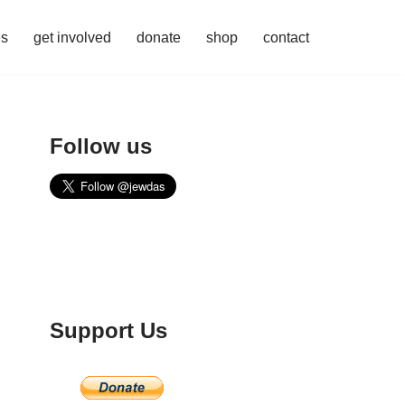
es
get involved
donate
shop
contact
Follow us
Support Us