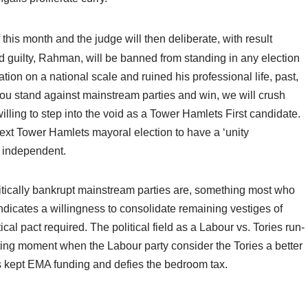
f this month and the judge will then deliberate, with result
 guilty, Rahman, will be banned from standing in any election
tion on a national scale and ruined his professional life, past,
you stand against mainstream parties and win, we will crush
lling to step into the void as a Tower Hamlets First candidate.
next Tower Hamlets mayoral election to have a ‘unity
y independent.
itically bankrupt mainstream parties are, something most who
 indicates a willingness to consolidate remaining vestiges of
l pact required. The political field as a Labour vs. Tories run-
esting moment when the Labour party consider the Tories a better
s kept EMA funding and defies the bedroom tax.