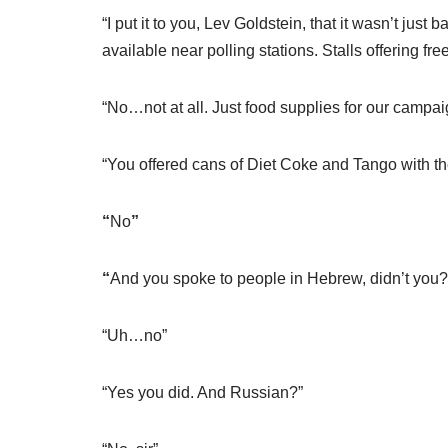
“I put it to you, Lev Goldstein, that it wasn’t ju
available near polling stations. Stalls offering fr
“No…not at all. Just food supplies for our campai
“You offered cans of Diet Coke and Tango with th
“
No
”
“
And you spoke to people in Hebrew, didn’t you?
“Uh…no”
“Yes you did. And Russian?”