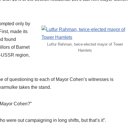
prompted only by
irst, made its
ud found
Lutfur Rahman, twice-elected mayor of Tower
lors of Barnet
Hamlets
ex-USSR region,
e of questioning to each of Mayor Cohen’s witnesses is
 yarmulke takes the stand.
or Mayor Cohen?”
 were out campaigning in long shifts, but that’s it”.