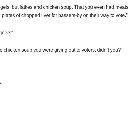
st bagels, but latkes and chicken soup. That you even had meats
ee plates of chopped liver for passers-by on their way to vote.”
gners”.
e chicken soup you were giving out to voters, didn’t you?”
”