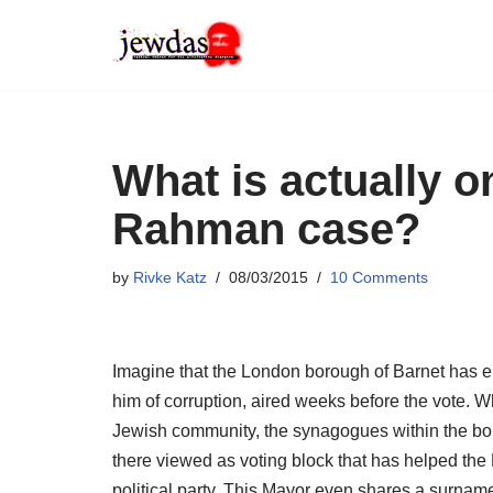
Skip
to
content
What is actually on
Rahman case?
by
Rivke Katz
08/03/2015
10 Comments
Imagine that the London borough of Barnet has 
him of corruption, aired weeks before the vote. W
Jewish community, the synagogues within the bo
there viewed as voting block that has helped the
political party. This Mayor even shares a surnam