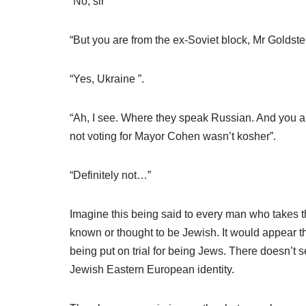
“No, sir”
“But you are from the ex-Soviet block, Mr Goldste
“Yes, Ukraine ”.
“Ah, I see. Where they speak Russian. And you als
not voting for Mayor Cohen wasn’t kosher”.
“Definitely not…”
Imagine this being said to every man who takes t
known or thought to be Jewish. It would appear tha
being put on trial for being Jews. There doesn’t 
Jewish Eastern European identity.