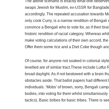
The above scenario is exactly what one observes 
swaps Jewish for Muslim, ex-USSR for Banglades
accordingly. The repeated accusation towards Mus
only cook Curry, is a narrow rendition of Bengali 
convince a Bengali who to vote for, as if their bra
historic rendition of racial category. Whereas wh
make voting calculations of their own accord, the
Offer them some rice and a Diet Coke though and t
Of course, for anyone not soaked in colonial styl
levelled are of similar tract.These include Lutfur
broad daylight. As if not bestowed with a brain tha
obstacles aside. That ballot papers had different
individuals. ‘Mobs’ of brown, sorry, Bengali camp
bodies, into voting for them whilst simultaniously 
tactics). Basic bribes for basic tribes. There is s