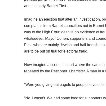
and his party Barnet First.
Imagine an election that after an investigation, 
complaints from Barnet councillors not in Barnet F
way to the High Court despite no evidence of fra
whatsoever. Mayor Cohen, supporters and council
First, who are mainly Jewish and hail from the 
are to be put on trial for electoral fraud.
Now imagine a scene in court where the same lin
repeated by the Petitioner’s barrister. A man in a
“Were you giving out bagels to people to vote f
“No, I wasn’t. We had some food for supporters who