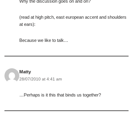
Why the discussion goes on and on?
(read at high pitch, east european accent and shoulders
at ears):
Because we like to talk…
Matty
28/07/2010 at 4:41 am
…Perhaps is it this that binds us together?