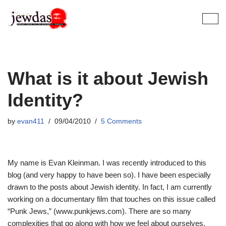
Skip
to
content
What is it about Jewish
Identity?
by
evan411
09/04/2010
5 Comments
My name is Evan Kleinman. I was recently introduced to this
blog (and very happy to have been so). I have been especially
drawn to the posts about Jewish identity. In fact, I am currently
working on a documentary film that touches on this issue called
“Punk Jews,” (www.punkjews.com). There are so many
complexities that go along with how we feel about ourselves.