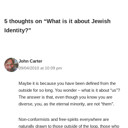
5 thoughts on “What is it about Jewish
Identity?”
John Carter
09/04/2010 at 10:09 pm
Maybe it is because you have been defined from the
outside for so long. You wonder – what is it about “us”?
The answer is that, even though you know you are
diverse, you, as the eternal minority, are not “them”.
Non-conformists and free-spirits everywhere are
naturally drawn to those outside of the loop, those who