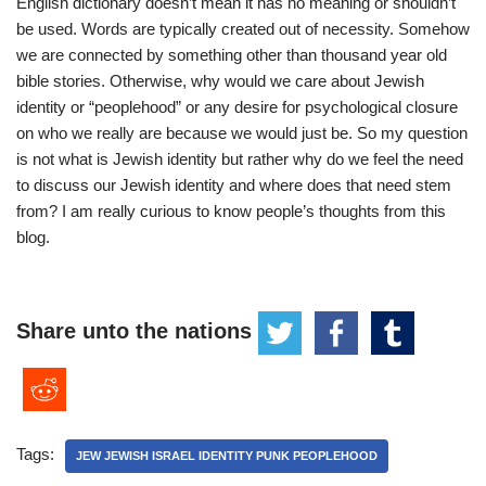
English dictionary doesn’t mean it has no meaning or shouldn’t
be used. Words are typically created out of necessity. Somehow
we are connected by something other than thousand year old
bible stories. Otherwise, why would we care about Jewish
identity or “peoplehood” or any desire for psychological closure
on who we really are because we would just be. So my question
is not what is Jewish identity but rather why do we feel the need
to discuss our Jewish identity and where does that need stem
from? I am really curious to know people’s thoughts from this
blog.
Share unto the nations
Tags:
JEW JEWISH ISRAEL IDENTITY PUNK PEOPLEHOOD