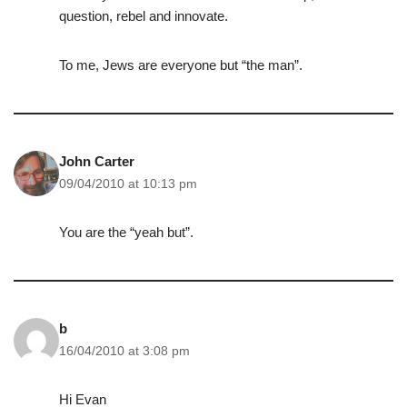
question, rebel and innovate.
To me, Jews are everyone but “the man”.
John Carter
09/04/2010 at 10:13 pm
You are the “yeah but”.
b
16/04/2010 at 3:08 pm
Hi Evan