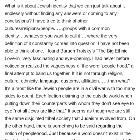
What is it about Jewish identity that we can just talk about it
endlessly without finding any answers or coming to any
conclusions? I have tried to think of other
cultures/religions/people……groups with a common
identity….whatever you want to call it…. where the very
definition of it constantly comes into question. I have not been
able to think of one. I found Baruch Trotsky’s “The Big Ethnic
Love-in” very fascinating and eye-opening. I had never before
noticed or realized the vaguesness of the word “people hood,” a
final attempt to band us together. If it is not through religion,
culture, ethnicity, language, customs, affiliation……than what?
It’s almost like the Jewish people are in a civil war with too many
sides to count. Each faction claiming to the outside world when
putting down their counterparts with whom they don’t see eye to
eye “not all Jews are like that.” It seems as though we are still
the same disjointed tribal society that Judaism evolved from. On
the other hand, there is something to be said regarding the
notion of peoplehood. Just because a word doesn’t exist in the