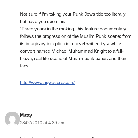
Not sure if I’m taking your Punk Jews title too literally,
but have you seen this
“Three years in the making, this feature documentary
follows the progression of the Muslim Punk scene: from
its imaginary inception in a novel written by a white-
convert named Michael Muhammad Knight to a full-
blown, real-life scene of Muslim punk bands and their
fans”
http://www.taqwacore.com/
Matty
28/07/2010 at 4:39 am