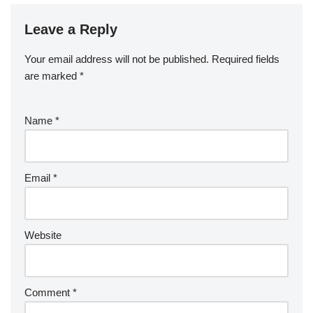
Leave a Reply
Your email address will not be published.
Required fields
are marked
*
Name
*
Email
*
Website
Comment
*