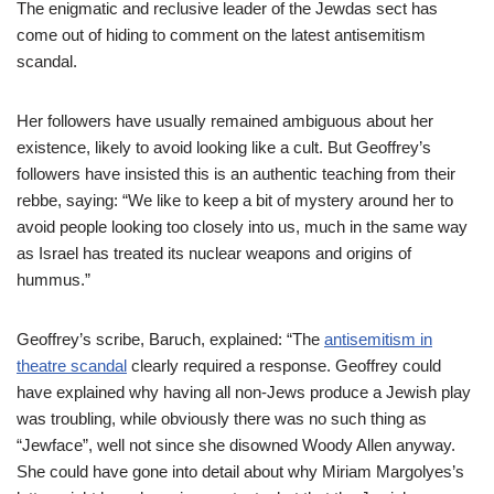
The enigmatic and reclusive leader of the Jewdas sect has
come out of hiding to comment on the latest antisemitism
scandal.
Her followers have usually remained ambiguous about her
existence, likely to avoid looking like a cult. But Geoffrey’s
followers have insisted this is an authentic teaching from their
rebbe, saying: “We like to keep a bit of mystery around her to
avoid people looking too closely into us, much in the same way
as Israel has treated its nuclear weapons and origins of
hummus.”
Geoffrey’s scribe, Baruch, explained: “The
antisemitism in
theatre scandal
clearly required a response. Geoffrey could
have explained why having all non-Jews produce a Jewish play
was troubling, while obviously there was no such thing as
“Jewface”, well not since she disowned Woody Allen anyway.
She could have gone into detail about why Miriam Margolyes’s