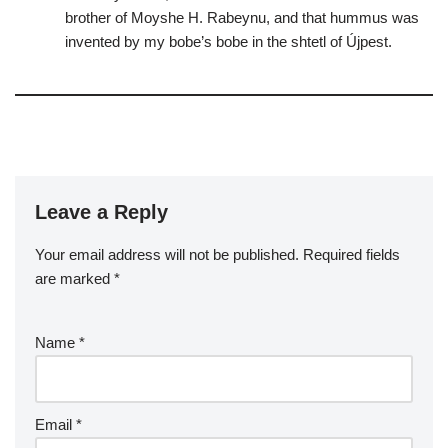
brother of Moyshe H. Rabeynu, and that hummus was
invented by my bobe’s bobe in the shtetl of Újpest.
Leave a Reply
Your email address will not be published.
Required fields
are marked
*
Name
*
Email
*