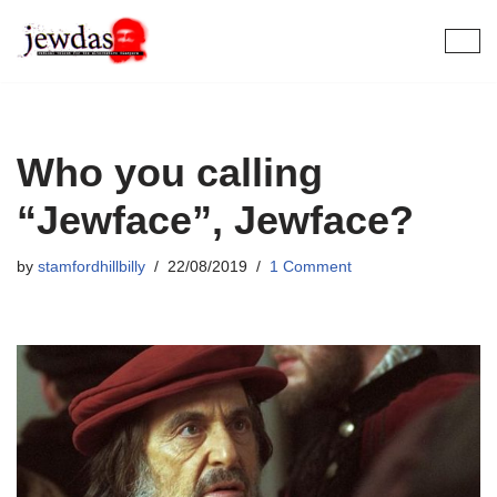
Skip
to
content
Who you calling
“Jewface”, Jewface?
by
stamfordhillbilly
22/08/2019
1 Comment