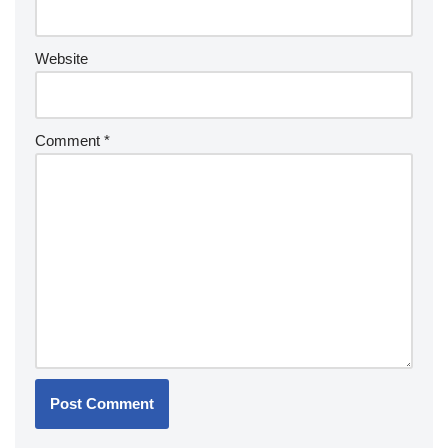
Website
Comment
*