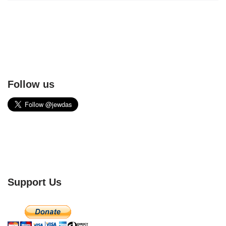
Follow us
Support Us