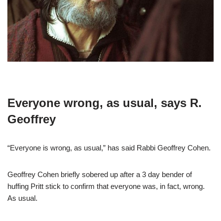
Everyone wrong, as usual, says R.
Geoffrey
“Everyone is wrong, as usual,” has said Rabbi Geoffrey Cohen.
Geoffrey Cohen briefly sobered up after a 3 day bender of
huffing Pritt stick to confirm that everyone was, in fact, wrong.
As usual.