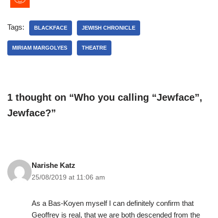
Tags:
BLACKFACE
JEWISH CHRONICLE
MIRIAM MARGOLYES
THEATRE
1 thought on “Who you calling “Jewface”,
Jewface?”
Narishe Katz
25/08/2019 at 11:06 am
As a Bas-Koyen myself I can definitely confirm that
Geoffrey is real, that we are both descended from the