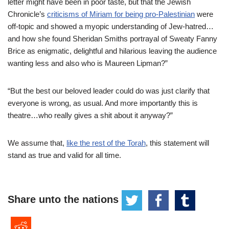
letter might have been in poor taste, but that the Jewish
Chronicle’s
criticisms of Miriam for being pro-Palestinian
were
off-topic and showed a myopic understanding of Jew-hatred…
and how she found Sheridan Smiths portrayal of Sweaty Fanny
Brice as enigmatic, delightful and hilarious leaving the audience
wanting less and also who is Maureen Lipman?”
“But the best our beloved leader could do was just clarify that
everyone is wrong, as usual. And more importantly this is
theatre…who really gives a shit about it anyway?”
We assume that,
like the rest of the Torah
, this statement will
stand as true and valid for all time.
Share unto the nations