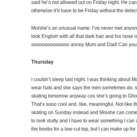
said he’s not allowed out on Friday night. He c
otherwise it’ll have to be Friday without the delect
Moishe’s an unusual name. I’ve never met anyone 
look English with all that dark hair and his nose 
sooooooooooooo annoy Mum and Dad! Can you im
Thursday
I couldn’t sleep last night. I was thinking about 
wear hats and she says the men sometimes do, s
skating tomorrow anyway cos she’s going to Ghos
That’s sooo cool and, like, meaningful. Not like 
skating on Sunday instead and Moishe can come!
to look slutty and I have to wear something I can a
the boobs for a low-cut top, but I can make up for