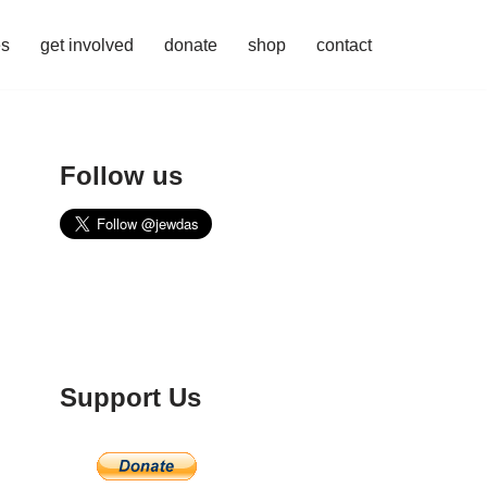
es
get involved
donate
shop
contact
Follow us
Support Us