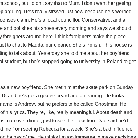
school, but I didn’t say that to Mum. I don’t want her getting
top arguing. He’s really strssed just now because he’s worried
xpenses claim. He’s a local councillor, Conservative, and a
side and polishes his shoes every morning and says we should
 foreigners around here. I think foreigners make the place
t get to chat to Magda, our cleaner. She’s Polish. This house is
ng to talk about. Yesterday she told me about her boyfriend
l student, but he’s stopped going to university in Poland to get
has a new boyfriend. She met him at the skate park on Sunday
 18 and he’s got a goatee beard and an earring. He looks
 name is Andrew, but he prefers to be called Ghostman. He
his lyrics. They’re, like, really meaningful. About death and
tman over dinner, just to see their reaction. Dad said he’d
ed me from seeing Rebecca for a week. She’s a bad influence,
nion he has of me. He thinks I’m too immature to make decisions