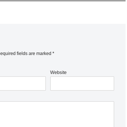
equired fields are marked
*
Website