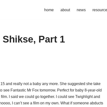
home
about
news
resourc
 Shikse, Part 1
m 15 and really not a baby any more. She suggested she take
 to see Fantastic Mr Fox tomorrow. Perfect for baby 8-year-old
 film. I said we could go together. I could see Twighlight and
 noooo, I can’t see a film on my own. What if someone abducts