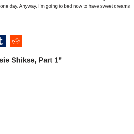
 one day. Anyway, I’m going to bed now to have sweet dreams
ie Shikse, Part 1”