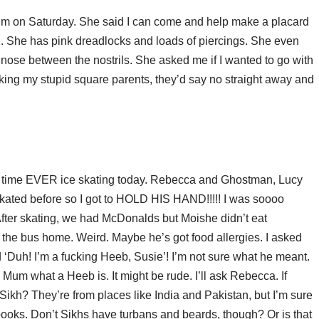
r mum on Saturday. She said I can come and help make a placard
. She has pink dreadlocks and loads of piercings. She even
r nose between the nostrils. She asked me if I wanted to go with
sking my stupid square parents, they’d say no straight away and
 time EVER ice skating today. Rebecca and Ghostman, Lucy
ated before so I got to HOLD HIS HAND!!!!! I was soooo
After skating, we had McDonalds but Moishe didn’t eat
the bus home. Weird. Maybe he’s got food allergies. I asked
d ‘Duh! I’m a fucking Heeb, Susie’! I’m not sure what he meant.
Mum what a Heeb is. It might be rude. I’ll ask Rebecca. If
Sikh? They’re from places like India and Pakistan, but I’m sure
ooks. Don’t Sikhs have turbans and beards, though? Or is that