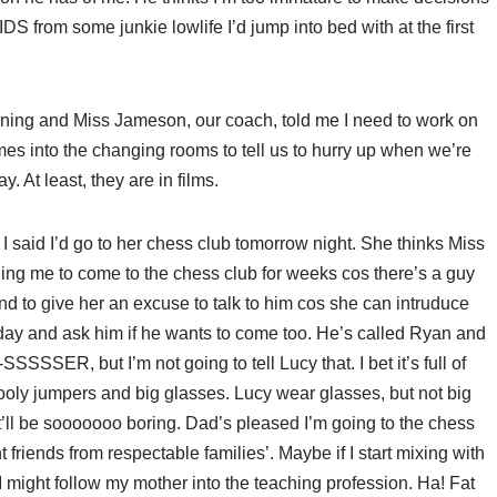
AIDS from some junkie lowlife I’d jump into bed with at the first
 raining and Miss Jameson, our coach, told me I need to work on
mes into the changing rooms to tell us to hurry up when we’re
. At least, they are in films.
y I said I’d go to her chess club tomorrow night. She thinks Miss
ng me to come to the chess club for weeks cos there’s a guy
d to give her an excuse to talk to him cos she can intruduce
day and ask him if he wants to come too. He’s called Ryan and
SER, but I’m not going to tell Lucy that. I bet it’s full of
ooly jumpers and big glasses. Lucy wear glasses, but not big
ll be sooooooo boring. Dad’s pleased I’m going to the chess
t friends from respectable families’. Maybe if I start mixing with
 might follow my mother into the teaching profession. Ha! Fat