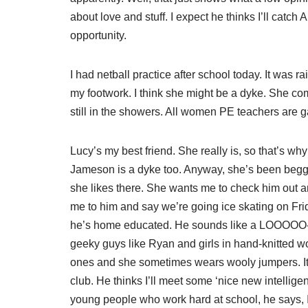
about love and stuff. I expect he thinks I’ll catch 
opportunity.
I had netball practice after school today. It was
my footwork. I think she might be a dyke. She co
still in the showers. All women PE teachers are gay
Lucy’s my best friend. She really is, so that’s wh
Jameson is a dyke too. Anyway, she’s been beggi
she likes there. She wants me to check him out an
me to him and say we’re going ice skating on Fri
he’s home educated. He sounds like a LOOOOO-SSSS
geeky guys like Ryan and girls in hand-knitted w
ones and she sometimes wears wooly jumpers. It’
club. He thinks I’ll meet some ‘nice new intelligen
young people who work hard at school, he says, I