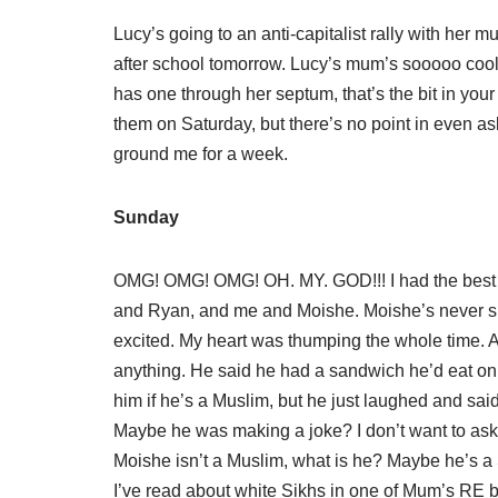
Lucy’s going to an anti-capitalist rally with he
after school tomorrow. Lucy’s mum’s sooooo cool
has one through her septum, that’s the bit in you
them on Saturday, but there’s no point in even a
ground me for a week.
Sunday
OMG! OMG! OMG! OH. MY. GOD!!! I had the best
and Ryan, and me and Moishe. Moishe’s never sk
excited. My heart was thumping the whole time. 
anything. He said he had a sandwich he’d eat on 
him if he’s a Muslim, but he just laughed and sai
Maybe he was making a joke? I don’t want to ask 
Moishe isn’t a Muslim, what is he? Maybe he’s a 
I’ve read about white Sikhs in one of Mum’s RE b