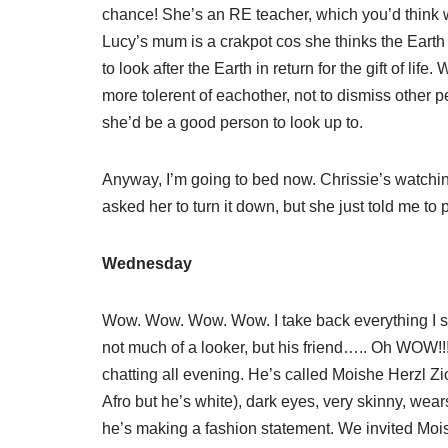
chance! She’s an RE teacher, which you’d think wo
Lucy’s mum is a crakpot cos she thinks the Earth is
to look after the Earth in return for the gift of lif
more tolerent of eachother, not to dismiss other 
she’d be a good person to look up to.
Anyway, I’m going to bed now. Chrissie’s watchi
asked her to turn it down, but she just told me to p
Wednesday
Wow. Wow. Wow. Wow. I take back everything I sa
not much of a looker, but his friend….. Oh WOW!!
chatting all evening. He’s called Moishe Herzl Zio
Afro but he’s white), dark eyes, very skinny, wear
he’s making a fashion statement. We invited Moi