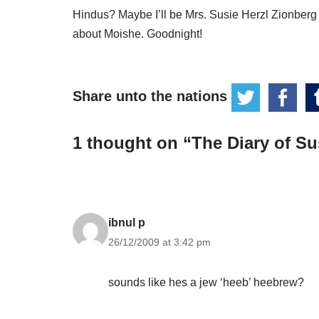
Hindus? Maybe I’ll be Mrs. Susie Herzl Zionberg
about Moishe. Goodnight!
Share unto the nations
1 thought on “The Diary of Sus
ibnul p
26/12/2009 at 3:42 pm
sounds like hes a jew ‘heeb’ heebrew?