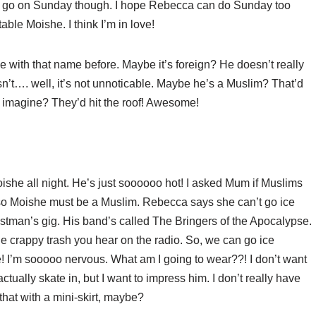
an go on Sunday though. I hope Rebecca can do Sunday too
able Moishe. I think I’m in love!
with that name before. Maybe it’s foreign? He doesn’t really
isn’t…. well, it’s not unnoticable. Maybe he’s a Muslim? That’d
agine? They’d hit the roof! Awesome!
Moishe all night. He’s just soooooo hot! I asked Mum if Muslims
o Moishe must be a Muslim. Rebecca says she can’t go ice
tman’s gig. His band’s called The Bringers of the Apocalypse.
the crappy trash you hear on the radio. So, we can go ice
 I’m sooooo nervous. What am I going to wear??! I don’t want
ctually skate in, but I want to impress him. I don’t really have
 that with a mini-skirt, maybe?