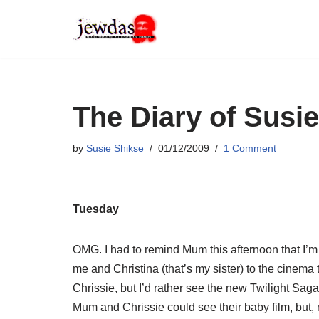
Skip
to
content
The Diary of Susie
by
Susie Shikse
01/12/2009
1 Comment
Tuesday
OMG. I had to remind Mum this afternoon that I’
me and Christina (that’s my sister) to the cinema
Chrissie, but I’d rather see the new Twilight Saga
Mum and Chrissie could see their baby film, but,