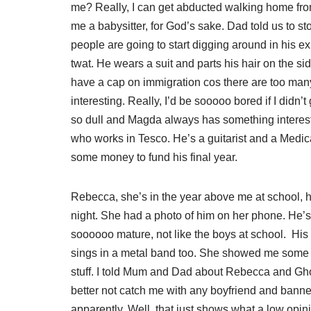
me? Really, I can get abducted walking home from 
me a babysitter, for God’s sake. Dad told us to s
people are going to start digging around in his e
twat. He wears a suit and parts his hair on the 
have a cap on immigration cos there are too many
interesting. Really, I’d be sooooo bored if I didn’
so dull and Magda always has something interesti
who works in Tesco. He’s a guitarist and a Medica
some money to fund his final year.
Rebecca, she’s in the year above me at school, 
night. She had a photo of him on her phone. He’s
soooooo mature, not like the boys at school. His
sings in a metal band too. She showed me some of 
stuff. I told Mum and Dad about Rebecca and Ghos
better not catch me with any boyfriend and bann
apparently. Well, that just shows what a low opi