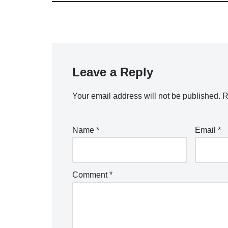
Leave a Reply
Your email address will not be published.
R
Name
*
Email
*
Comment
*