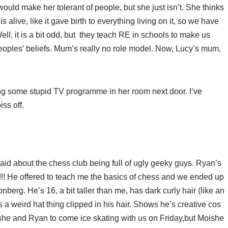
uld make her tolerant of people, but she just isn’t. She thinks
 alive, like it gave birth to everything living on it, so we have
e. Well, it is a bit odd, but they teach RE in schools to make us
peoples’ beliefs. Mum’s really no role model. Now, Lucy’s mum,
ng some stupid TV programme in her room next door. I’ve
iss off.
id about the chess club being full of ugly geeky guys. Ryan’s
!!! He offered to teach me the basics of chess and we ended up
nberg. He’s 16, a bit taller than me, has dark curly hair (like an
s a weird hat thing clipped in his hair. Shows he’s creative cos
she and Ryan to come ice skating with us on Friday,but Moishe